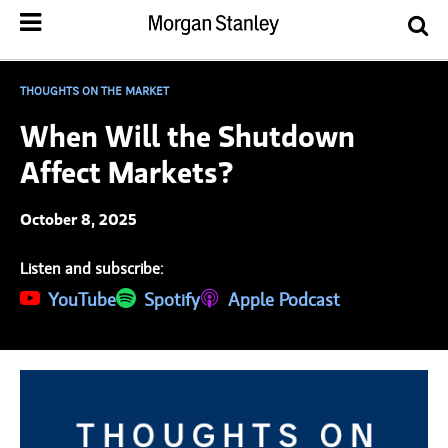
THOUGHTS ON THE MARKET
When Will the Shutdown
Affect Markets?
October 8, 2025
Listen and subscribe:
(opens in a new tab)
YouTube
(opens in a new tab)
Spotify
(opens in a new tab)
Apple Podcast