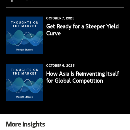
OCTOBER 7, 2025
Get Ready for a Steeper Yield
Curve
OCTOBER 6, 2025
How Asia Is Reinventing Itself
for Global Competition
More Insights