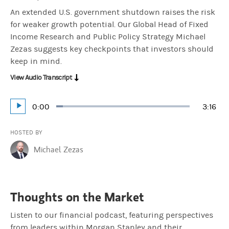
An extended U.S. government shutdown raises the risk
for weaker growth potential. Our Global Head of Fixed
Income Research and Public Policy Strategy Michael
Zezas suggests key checkpoints that investors should
keep in mind.
View Audio Transcript
Current
0:00
Durat
3:16
Loaded
:
Play
5.09%
Time
HOSTED BY
Michael Zezas
Thoughts on the Market
Listen to our financial podcast, featuring perspectives
from leaders within Morgan Stanley and their