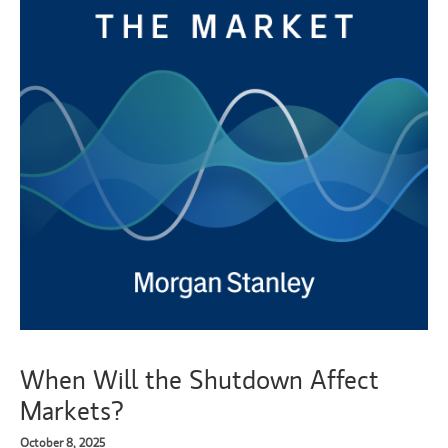
When Will the Shutdown Affect
Markets?
October 8, 2025