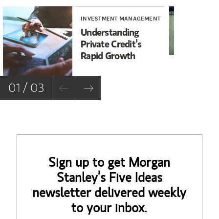
INVESTMENT MANAGEMENT
WE
Understanding
Th
Private Credit’s
Se
Rapid Growth
01 / 03
Sign up to get Morgan
Stanley’s Five Ideas
newsletter delivered weekly
to your inbox.