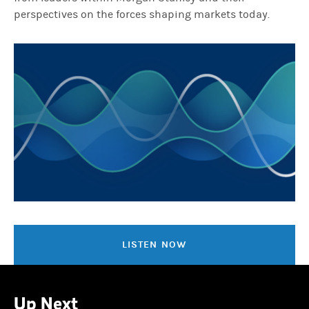
perspectives on the forces shaping markets today.
LISTEN NOW
Up Next