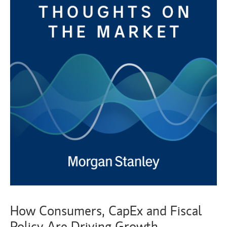
How Consumers, CapEx and Fiscal
Policy Are Driving Growth