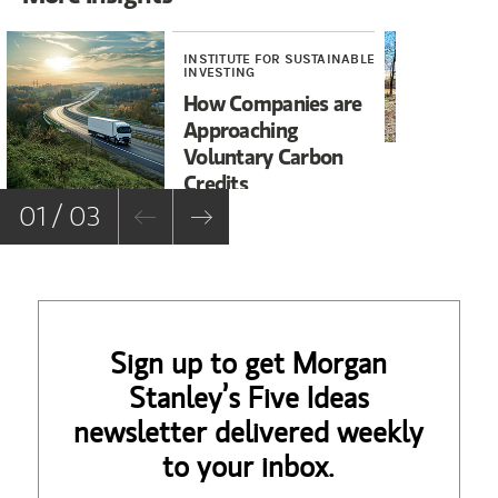
INSTITUTE FOR SUSTAINABLE
INV
INVESTING
Wi
How Companies are
Bu
Approaching
Voluntary Carbon
Credits
01 / 03
Sign up to get Morgan
Stanley’s Five Ideas
newsletter delivered weekly
to your inbox.