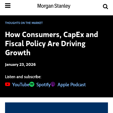
THOUGHTS ON THE MARKET
How Consumers, CapEx and
Fiscal Policy Are Driving
Growth
January 23, 2026
Listen and subscribe:
(opens in a new tab)
YouTube
(opens in a new tab)
Spotify
(opens in a new tab)
Apple Podcast