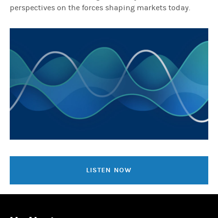
perspectives on the forces shaping markets today.
LISTEN NOW