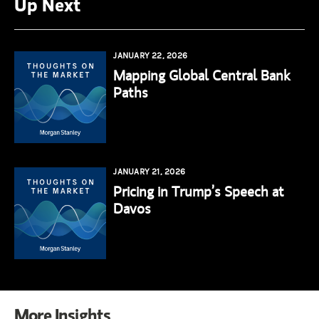
Up Next
JANUARY 22, 2026
Mapping Global Central Bank
Paths
JANUARY 21, 2026
Pricing in Trump’s Speech at
Davos
More Insights