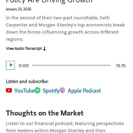
January 23, 2026
In the second of their two-part roundtable, Seth
Carpenter and Morgan Stanley’s top economists break
down the forces influencing growth across different
regions.
View Audio Transcript
Current
0:00
Durati
15:15
Loaded
:
Play
1.09%
Time
Listen and subscribe:
(opens in a new tab)
YouTube
(opens in a new tab)
Spotify
(opens in a new tab)
Apple Podcast
Thoughts on the Market
Listen to our financial podcast, featuring perspectives
from leaders within Morgan Stanley and their