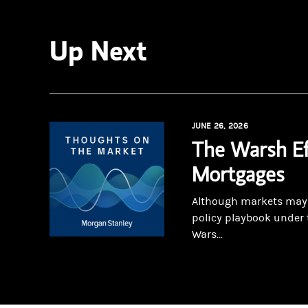
Up Next
JUNE 26, 2026
The Warsh Ef
Mortgages
Although markets may r
policy playbook under 
Wars...