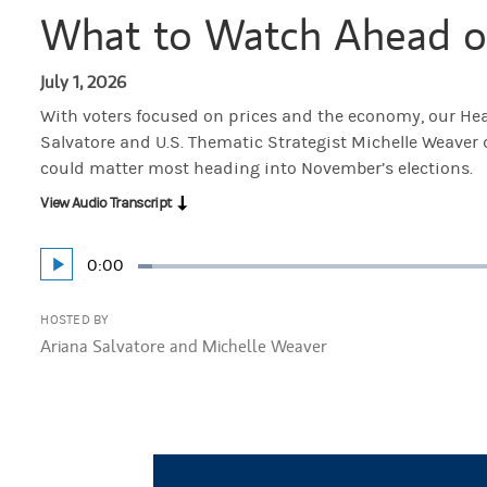
What to Watch Ahead o
July 1, 2026
With voters focused on prices and the economy, our Hea
Salvatore and U.S. Thematic Strategist Michelle Weaver
could matter most heading into November’s elections.
View Audio Transcript
Current
0:00
Play
Loaded
:
Time
2.28%
HOSTED BY
Ariana Salvatore and Michelle Weaver