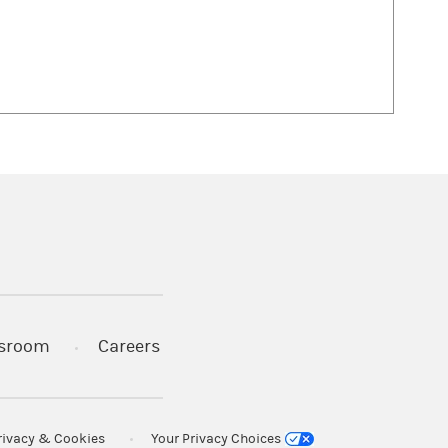
 in a new tab)
sroom
Careers
rivacy & Cookies
Your Privacy Choices