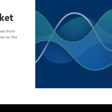
ket
ives from
ves on the