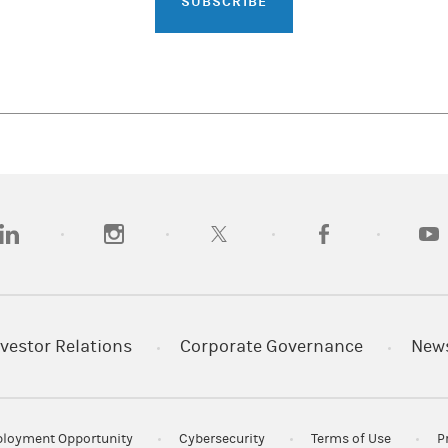
SUBSCRIBE
opens in a new tab)
(opens in a new tab)
(opens in a new tab)
(opens in a new tab)
(opens
vestor Relations
Corporate Governance
New
loyment Opportunity
Cybersecurity
Terms of Use
P