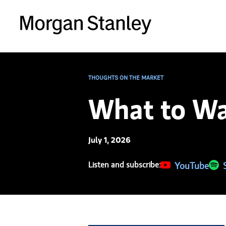
THOUGHTS ON THE MARKET
What to Wa
July 1, 2026
Listen and subscribe:
(opens in a new 
YouTube
(ope