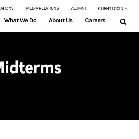
LATIONS
MEDIA RELATIONS
ALUMNI
CLIENT LOGIN
What We Do
About Us
Careers
Midterms