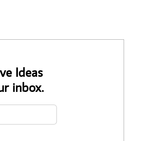
ve Ideas
ur inbox.