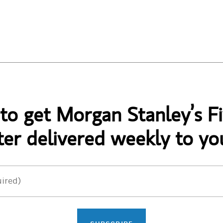
 to get Morgan Stanley’s Fi
er delivered weekly to yo
ired)