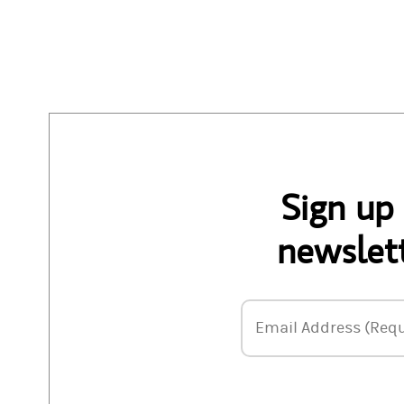
Sign up
newslett
Email Address
Email Address (Requ