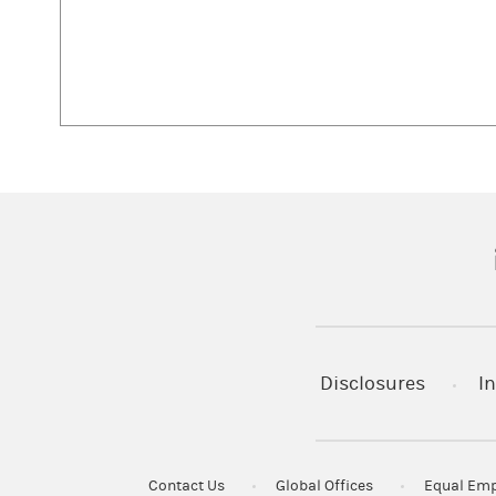
(
Disclosures
In
Contact Us
Global Offices
Equal Emp