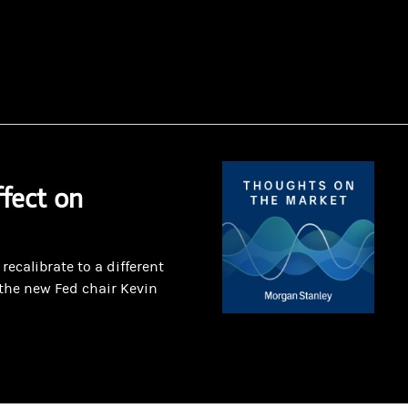
fect on
ecalibrate to a different
the new Fed chair Kevin