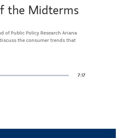
f the Midterms
d of Public Policy Research Ariana
 discuss the consumer trends that
Duration
7:17