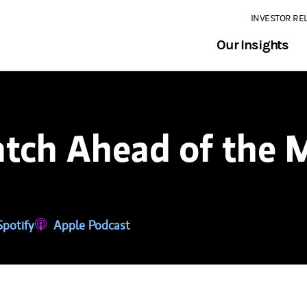
INVESTOR RE
Our Insights
tch Ahead of the 
tab)
ns in a new tab)
Spotify
(opens in a new tab)
Apple Podcast