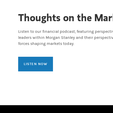
Thoughts on the Mar
Listen to our financial podcast, featuring perspect
leaders within Morgan Stanley and their perspecti
forces shaping markets today.
LISTEN NOW