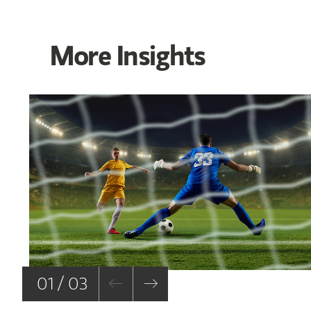
More Insights
01 / 03