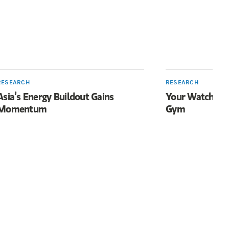
RESEARCH
RESEARCH
Asia’s Energy Buildout Gains
Your Watch Wan
Momentum
Gym