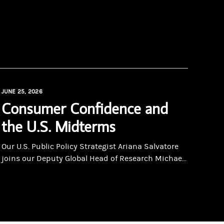
JUNE 25, 2026
Consumer Confidence and
the U.S. Midterms
Our U.S. Public Policy Strategist Ariana Salvatore
joins our Deputy Global Head of Research Michae...