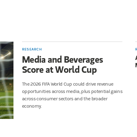
RESEARCH
Media and Beverages
Score at World Cup
The 2026 FIFA World Cup could drive revenue
opportunities across media, plus potential gains
across consumer sectors and the broader
economy.