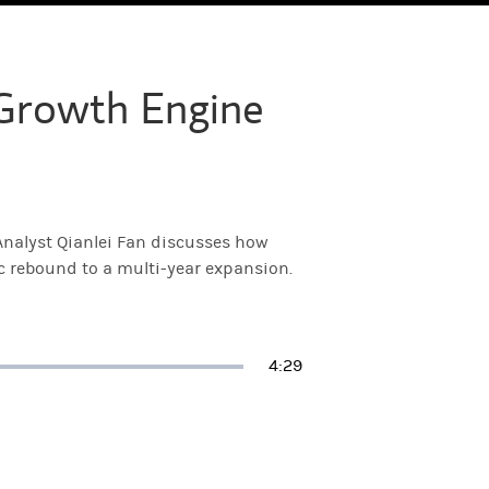
Growth Engine
nalyst Qianlei Fan discusses how
ic rebound to a multi-year expansion.
Duration
4:29