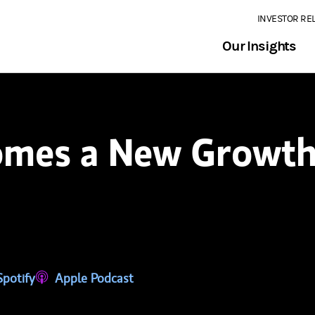
INVESTOR RE
Our Insights
omes a New Growth
tab)
ns in a new tab)
Spotify
(opens in a new tab)
Apple Podcast