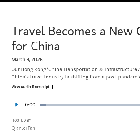
Travel Becomes a New 
for China
March 3, 2026
Our Hong Kong/China Transportation & Infrastructure A
China’s travel industry is shifting from a post-pandem
View Audio Transcript
Current
0:00
Play
Loaded
:
Time
3.70%
HOSTED BY
Qianlei Fan