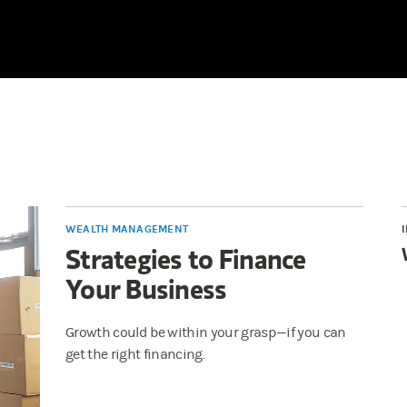
WEALTH MANAGEMENT
Strategies to Finance
Your Business
Growth could be within your grasp—if you can
get the right financing.