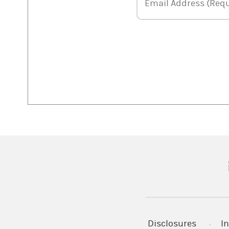
Email Address
Email Address (Requ
(
Disclosures
In