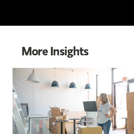
More Insights