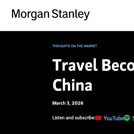
THOUGHTS ON THE MARKET
Travel Bec
China
March 3, 2026
Listen and subscribe:
(opens in a new 
YouTube
(ope