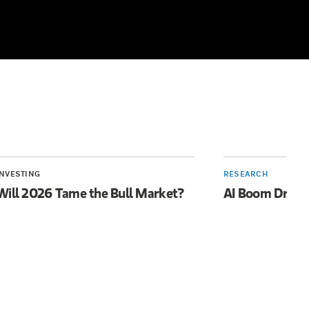
INVESTING
RESEARCH
Will 2026 Tame the Bull Market?
AI Boom Drive