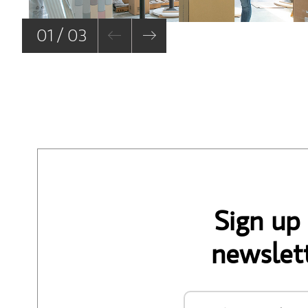
01 / 03
Sign up
newslett