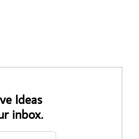
ve Ideas
ur inbox.