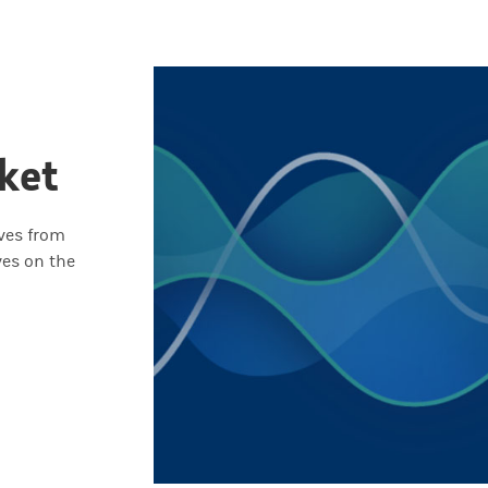
ket
ives from
ves on the