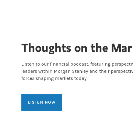
Thoughts on the Mar
Listen to our financial podcast, featuring perspect
leaders within Morgan Stanley and their perspecti
forces shaping markets today.
LISTEN NOW