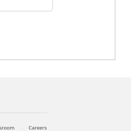
 in a new tab)
sroom
Careers