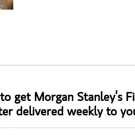
 to get Morgan Stanley’s Fi
er delivered weekly to yo