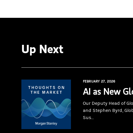
Up Next
FEBRUARY 27, 2026
AI as New Gl
Our Deputy Head of Gl
and Stephen Byrd, Glo
Sus...