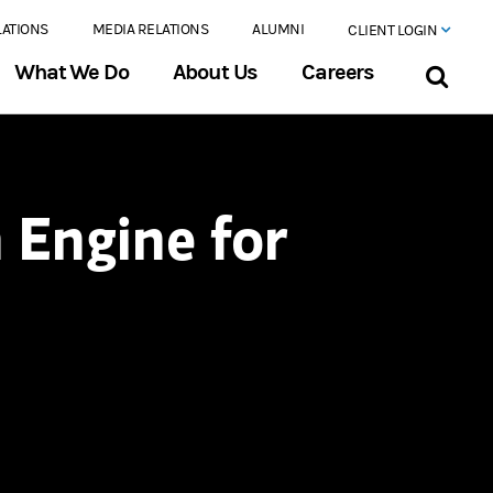
LATIONS
MEDIA RELATIONS
ALUMNI
CLIENT LOGIN
What We Do
About Us
Careers
 Engine for