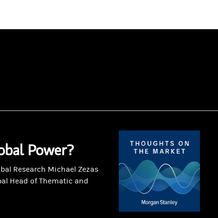
obal Power?
obal Research Michael Zezas
bal Head of Thematic and