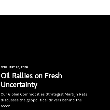
FEBRUARY 26, 2026
Oil Rallies on Fresh
Uncertainty
Our Global Commodities Strategist Martijn Rats
discusses the geopolitical drivers behind the
recen...