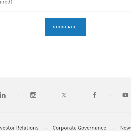
ired)
SUBSCRIBE
opens in a new tab)
(opens in a new tab)
(opens in a new tab)
(opens in a new tab)
(opens
vestor Relations
Corporate Governance
New