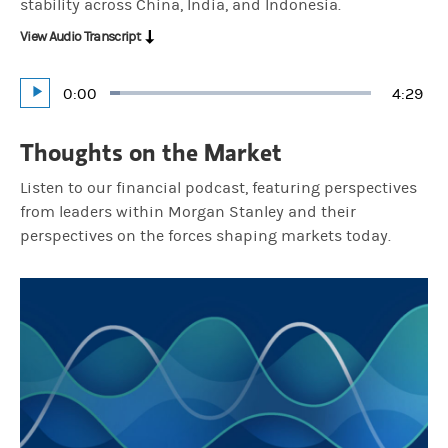
stability across China, India, and Indonesia.
View Audio Transcript
Current
0:00
Durati
4:29
Loaded
:
Play
3.71%
Time
Thoughts on the Market
Listen to our financial podcast, featuring perspectives
from leaders within Morgan Stanley and their
perspectives on the forces shaping markets today.