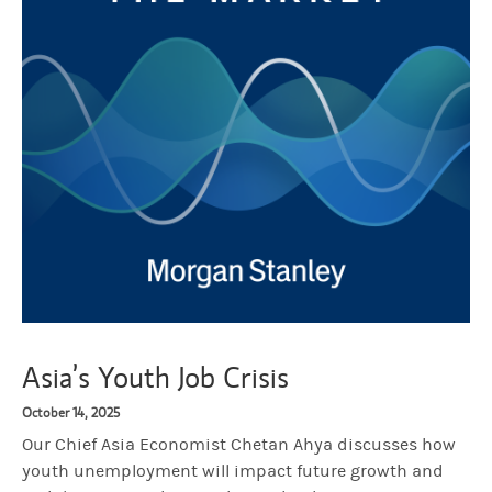
Asia’s Youth Job Crisis
October 14, 2025
Our Chief Asia Economist Chetan Ahya discusses how
youth unemployment will impact future growth and