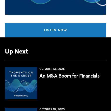
LISTEN NOW
Up Next
OCTOBER 13, 2025
An M&A Boom for Financials
OCTOBER 10, 2025