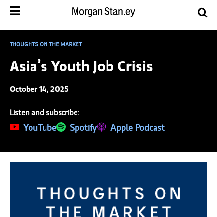
THOUGHTS ON THE MARKET
Asia’s Youth Job Crisis
October 14, 2025
Listen and subscribe:
(opens in a new tab)
YouTube
(opens in a new tab)
Spotify
(opens in a new tab)
Apple Podcast