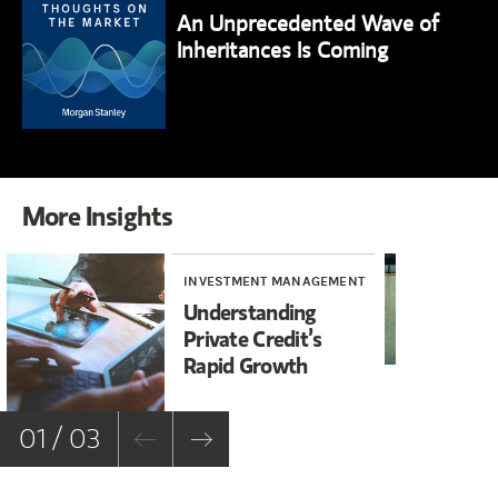
An Unprecedented Wave of
Inheritances Is Coming
More Insights
INVESTMENT MANAGEMENT
WE
Understanding
Th
Private Credit’s
Se
Rapid Growth
01 / 03