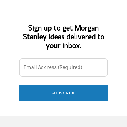
Sign up to get Morgan
Stanley Ideas delivered to
your inbox.
Email Address
Email Address (Required)
SUBSCRIBE