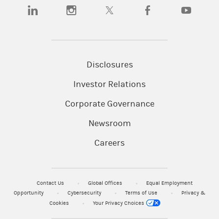
(opens in a new tab)
(opens in a new tab)
(opens in a new tab)
(opens in a new tab)
(opens in a n
Disclosures
Investor Relations
Corporate Governance
Newsroom
Careers
Contact Us
Global Offices
Equal Employment
Opportunity
Cybersecurity
Terms of Use
Privacy &
Cookies
Your Privacy Choices