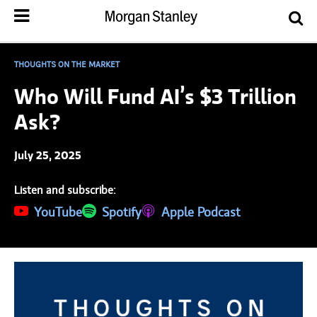
THOUGHTS ON THE MARKET
Who Will Fund AI’s $3 Trillion
Ask?
July 25, 2025
Listen and subscribe:
(opens in a new tab)
YouTube
(opens in a new tab)
Spotify
(opens in a new tab)
Apple Podcast