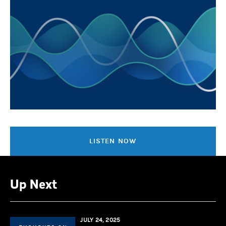
LISTEN NOW
Up Next
JULY 24, 2025