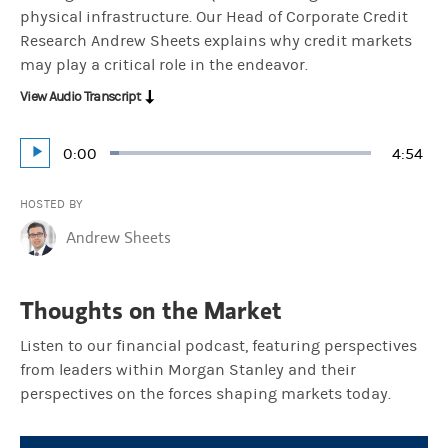
physical infrastructure. Our Head of Corporate Credit
Research Andrew Sheets explains why credit markets
may play a critical role in the endeavor.
View Audio Transcript
Current
0:00
Durati
4:54
Loaded
:
Play
3.39%
Time
HOSTED BY
Andrew Sheets
Thoughts on the Market
Listen to our financial podcast, featuring perspectives
from leaders within Morgan Stanley and their
perspectives on the forces shaping markets today.