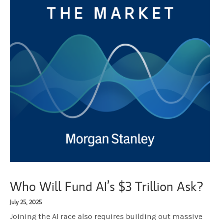
Who Will Fund AI’s $3 Trillion Ask?
July 25, 2025
Joining the AI race also requires building out massive