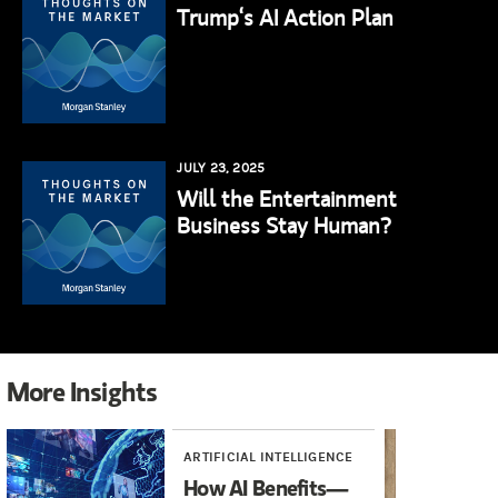
Trump‘s AI Action Plan
JULY 23, 2025
Will the Entertainment
Business Stay Human?
More Insights
ARTIFICIAL INTELLIGENCE
INV
How AI Benefits—
An