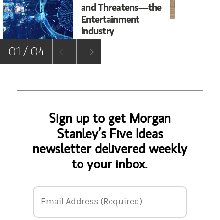
and Threatens—the
to
Entertainment
La
Industry
01 / 04
Sign up to get Morgan
Stanley’s Five Ideas
newsletter delivered weekly
to your inbox.
Email Address
Email Address (Required)