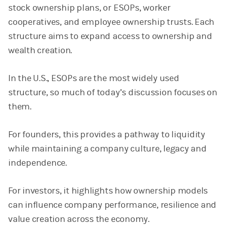
stock ownership plans, or ESOPs, worker
cooperatives, and employee ownership trusts. Each
structure aims to expand access to ownership and
wealth creation.
In the U.S., ESOPs are the most widely used
structure, so much of today’s discussion focuses on
them.
For founders, this provides a pathway to liquidity
while maintaining a company culture, legacy and
independence.
For investors, it highlights how ownership models
can influence company performance, resilience and
value creation across the economy.