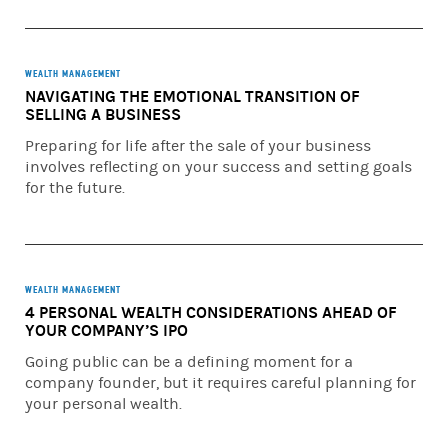
WEALTH MANAGEMENT
NAVIGATING THE EMOTIONAL TRANSITION OF
SELLING A BUSINESS
Preparing for life after the sale of your business
involves reflecting on your success and setting goals
for the future.
WEALTH MANAGEMENT
4 PERSONAL WEALTH CONSIDERATIONS AHEAD OF
YOUR COMPANY’S IPO
Going public can be a defining moment for a
company founder, but it requires careful planning for
your personal wealth.