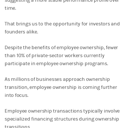
suggesting a more stable performance profile over
time.
That brings us to the opportunity for investors and
founders alike.
Despite the benefits of employee ownership, fewer
than 10% of private-sector workers currently
participate in employee ownership programs.
As millions of businesses approach ownership
transition, employee ownership is coming further
into focus.
Employee ownership transactions typically involve
specialized financing structures during ownership
transitions.