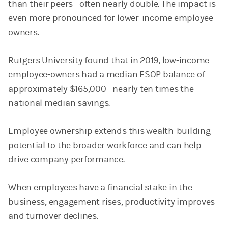
than their peers—often nearly double. The impact is
even more pronounced for lower-income employee-
owners.
Rutgers University found that in 2019, low-income
employee-owners had a median ESOP balance of
approximately $165,000—nearly ten times the
national median savings.
Employee ownership extends this wealth-building
potential to the broader workforce and can help
drive company performance.
When employees have a financial stake in the
business, engagement rises, productivity improves
and turnover declines.