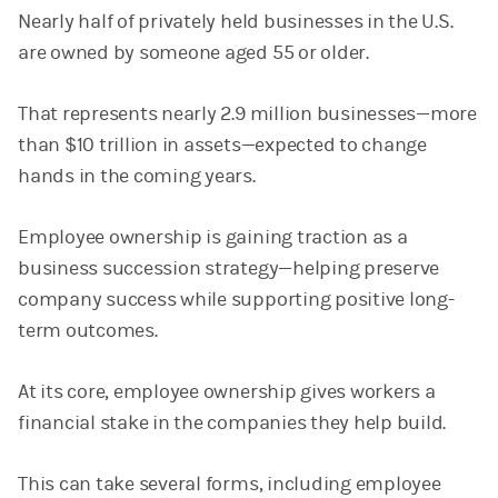
Nearly half of privately held businesses in the U.S.
are owned by someone aged 55 or older.
That represents nearly 2.9 million businesses—more
than $10 trillion in assets—expected to change
hands in the coming years.
Employee ownership is gaining traction as a
business succession strategy—helping preserve
company success while supporting positive long-
term outcomes.
At its core, employee ownership gives workers a
financial stake in the companies they help build.
This can take several forms, including employee