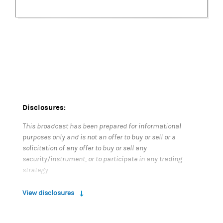
Disclosures:
This broadcast has been prepared for informational
purposes only and is not an offer to buy or sell or a
solicitation of any offer to buy or sell any
security/instrument, or to participate in any trading
strategy.
The securities/instruments discussed in this material
View disclosures
may not be appropriate for all investors. The
appropriateness of a particular investment or strategy
will depend on an investor’s individual circumstances