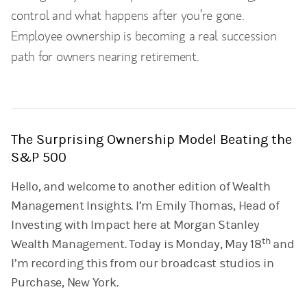
control and what happens after you’re gone.
Employee ownership is becoming a real succession
path for owners nearing retirement.
The Surprising Ownership Model Beating the
S&P 500
Hello, and welcome to another edition of Wealth
Management Insights. I’m Emily Thomas, Head of
Investing with Impact here at Morgan Stanley
th
Wealth Management. Today is Monday, May 18
and
I’m recording this from our broadcast studios in
Purchase, New York.