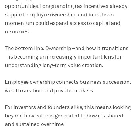
opportunities. Longstanding tax incentives already
support employee ownership, and bipartisan
momentum could expand access to capital and
resources.
The bottom line: Ownership—and how it transitions
—is becoming an increasingly important lens for
understanding long-term value creation.
Employee ownership connects business succession,
wealth creation and private markets.
For investors and founders alike, this means looking
beyond how value is generated to how it’s shared
and sustained over time.