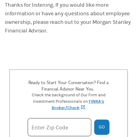
Thanks for listening. If you would like more
information or have any questions about employee
ownership, please reach out to your Morgan Stanley
Financial Advisor.
Ready to Start Your Conversation? Find a
Financial Advisor Near You.
Check the background of Our Firm and
FINRA's
Investment Professionals on
Broker/Check
(opens in a new tab)
.
Enter zipcode
Enter Zip Code
GO