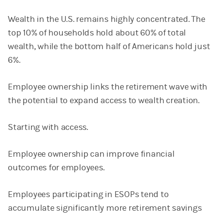
Wealth in the U.S. remains highly concentrated. The
top 10% of households hold about 60% of total
wealth, while the bottom half of Americans hold just
6%.
Employee ownership links the retirement wave with
the potential to expand access to wealth creation.
Starting with access.
Employee ownership can improve financial
outcomes for employees.
Employees participating in ESOPs tend to
accumulate significantly more retirement savings