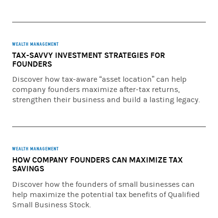
views and opinions expressed are current as of the date of
this broadcast and are subject to change without notice.
For further important information and disclosures
regarding the investment products mentioned in this
WEALTH MANAGEMENT
TAX-SAVVY INVESTMENT STRATEGIES FOR
broadcast, please go to:
FOUNDERS
https://www.morganstanley.com/wmirpodcast
Discover how tax-aware “asset location” can help
company founders maximize after-tax returns,
© 2026 Morgan Stanley Smith Barney LLC. Member SIPC.
strengthen their business and build a lasting legacy.
CRC# 5500208 (05/2026)
WEALTH MANAGEMENT
HOW COMPANY FOUNDERS CAN MAXIMIZE TAX
SAVINGS
Discover how the founders of small businesses can
help maximize the potential tax benefits of Qualified
Small Business Stock.