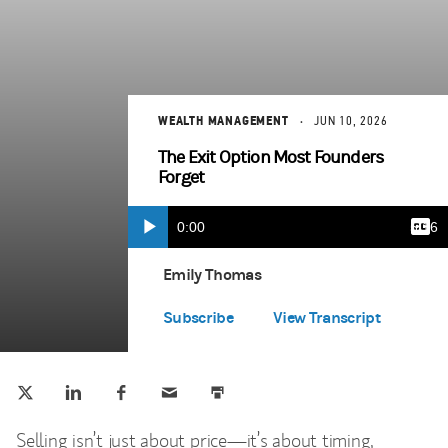
WEALTH MANAGEMENT
JUN 10, 2026
The Exit Option Most Founders
Forget
Current
0:00
Durat
5:16
Play
Capt
(opens in a new tab)
Time
Emily Thomas
Spotify Play
(opens in a new tab)
Subscribe
View Transcript
Tweet this
Share this on LinkedIn
Share this on Facebook
Email this
Print this
(opens in a new tab)
(opens in a new tab)
(opens in a new tab)
Selling isn’t just about price—it’s about timing,