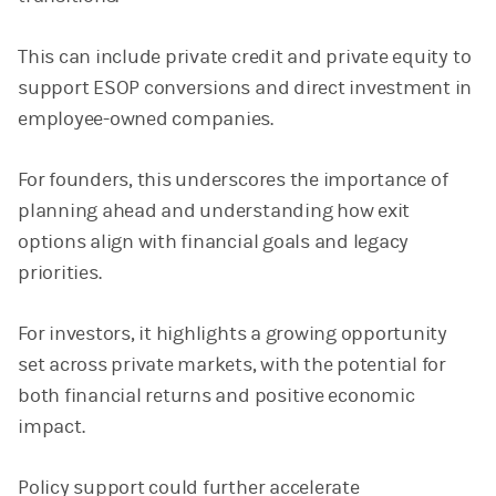
This can include private credit and private equity to
support ESOP conversions and direct investment in
employee-owned companies.
For founders, this underscores the importance of
planning ahead and understanding how exit
options align with financial goals and legacy
priorities.
For investors, it highlights a growing opportunity
set across private markets, with the potential for
both financial returns and positive economic
impact.
Policy support could further accelerate