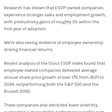
Research has shown that ESOP-owned companies
experience stronger sales and employment growth,
with productivity gains of roughly 5% within the
first year of adoption.
We’re also seeing evidence of employee ownership
driving financial returns.
Recent analysis of the Stout ESOP Index found that
employee-owned companies delivered average
annual share price growth of over 17% from 2021 to
2024, outperforming both the S&P 500 and the
Russell 2000.
These companies also exhibited lower volatility,