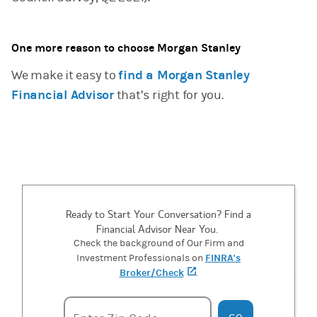
One more reason to choose Morgan Stanley
We make it easy to
find a Morgan Stanley
Financial Advisor
that’s right for you.
Ready to Start Your Conversation? Find a
Financial Advisor Near You.
Check the background of Our Firm and
FINRA's
Investment Professionals on
Broker/Check
(opens in a new tab)
.