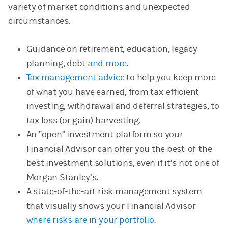
variety of market conditions and unexpected
circumstances.
Guidance on retirement, education, legacy
planning, debt
and more
.
Tax management advice
to help you keep more
of what you have earned, from tax-efficient
investing, withdrawal and deferral strategies, to
tax loss (or gain) harvesting.
An ”open” investment platform so your
Financial Advisor can offer you the best-of-the-
best investment solutions, even if it’s not one of
Morgan Stanley’s.
A state-of-the-art risk management system
that visually shows your Financial Advisor
where risks are in your portfolio
.