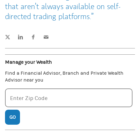
that aren’t always available on self-
directed trading platforms.
Tweet this
Share this on LinkedIn
Share this on Facebook
Email this
(opens in a new tab)
(opens in a new tab)
(opens in a new tab)
Manage your Wealth
Find a Financial Advisor, Branch and Private Wealth
Advisor near you
Enter zipcode
Enter Zip Code
GO