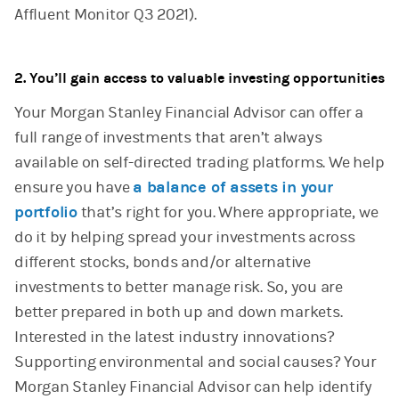
Affluent Monitor Q3 2021).
2. You’ll gain access to valuable investing opportunities
Your Morgan Stanley Financial Advisor can offer a
full range of investments that aren’t always
available on self-directed trading platforms. We help
ensure you have
a balance of assets in your
portfolio
that’s right for you. Where appropriate, we
do it by helping spread your investments across
different stocks, bonds and/or alternative
investments to better manage risk. So, you are
better prepared in both up and down markets.
Interested in the latest industry innovations?
Supporting environmental and social causes? Your
Morgan Stanley Financial Advisor can help identify