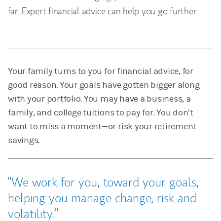
far. Expert financial advice can help you go further.
Your family turns to you for financial advice, for
good reason. Your goals have gotten bigger along
with your portfolio. You may have a business, a
family, and college tuitions to pay for. You don’t
want to miss a moment—or risk your retirement
savings.
We work for you, toward your goals,
helping you manage change, risk and
volatility.