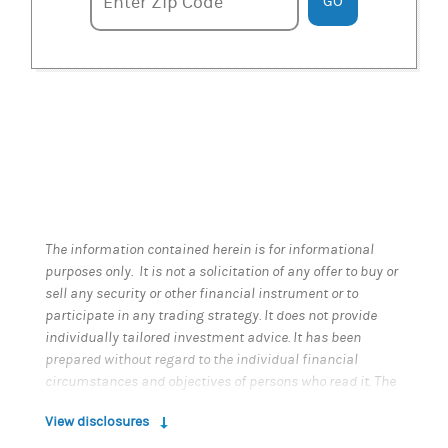
Enter zipcode
Enter Zip Code
GO
The information contained herein is for informational
purposes only. It is not a solicitation of any offer to buy or
sell any security or other financial instrument or to
participate in any trading strategy. It does not provide
individually tailored investment advice. It has been
prepared without regard to the individual financial
circumstances and objectives of persons who read it. The
appropriateness of a particular investment or strategy
View disclosures
will depend on an investor's individual circumstances
and objectives. Past performance is not a guarantee of