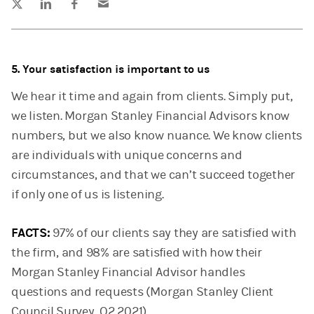
5. Your satisfaction is important to us
We hear it time and again from clients. Simply put,
we listen. Morgan Stanley Financial Advisors know
numbers, but we also know nuance. We know clients
are individuals with unique concerns and
circumstances, and that we can’t succeed together
if only one of us is listening.
FACTS:
97% of our clients say they are satisfied with
the firm, and 98% are satisfied with how their
Morgan Stanley Financial Advisor handles
questions and requests (Morgan Stanley Client
Council Survey, Q2 2021).