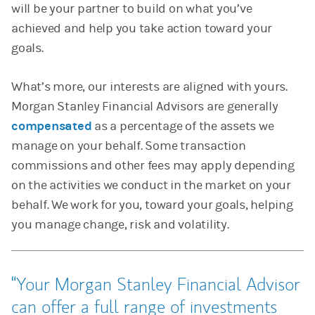
will be your partner to build on what you’ve
achieved and help you take action toward your
goals.
What’s more, our interests are aligned with yours.
Morgan Stanley Financial Advisors are generally
compensated
as a percentage of the assets we
manage on your behalf. Some transaction
commissions and other fees may apply depending
on the activities we conduct in the market on your
behalf. We work for you, toward your goals, helping
you manage change, risk and volatility.
Your Morgan Stanley Financial Advisor
can offer a full range of investments