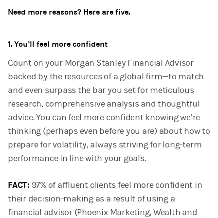
Need more reasons? Here are five.
1. You’ll feel more confident
Count on your Morgan Stanley Financial Advisor—
backed by the resources of a global firm—to match
and even surpass the bar you set for meticulous
research, comprehensive analysis and thoughtful
advice. You can feel more confident knowing we’re
thinking (perhaps even before you are) about how to
prepare for volatility, always striving for long-term
performance in line with your goals.
FACT:
97% of affluent clients feel more confident in
their decision-making as a result of using a
financial advisor (Phoenix Marketing, Wealth and