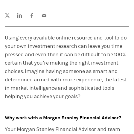
Tweet this
Share this on LinkedIn
Share this on Facebook
Email this
(opens in a new tab)
(opens in a new tab)
(opens in a new tab)
Using every available online resource and tool to do
your own investment research can leave you time
pressed and even then it can be difficult to be 100%
certain that you’re making the right investment
choices. Imagine having someone as smart and
determined armed with more experience, the latest
in market intelligence and sophisticated tools
helping you achieve your goals?
Why work with a Morgan Stanley Financial Advisor?
Your Morgan Stanley Financial Advisor and team