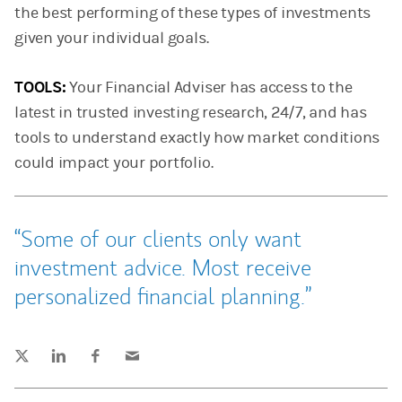
the best performing of these types of investments
given your individual goals.
TOOLS:
Your Financial Adviser has access to the
latest in trusted investing research, 24/7, and has
tools to understand exactly how market conditions
could impact your portfolio.
Some of our clients only want
investment advice. Most receive
personalized financial planning.
Tweet this
Share this on LinkedIn
Share this on Facebook
Email this
(opens in a new tab)
(opens in a new tab)
(opens in a new tab)