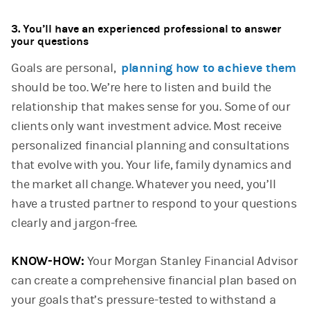
3. You’ll have an experienced professional to answer
your questions
Goals are personal,
planning how to achieve them
should be too. We’re here to listen and build the
relationship that makes sense for you. Some of our
clients only want investment advice. Most receive
personalized financial planning and consultations
that evolve with you. Your life, family dynamics and
the market all change. Whatever you need, you’ll
have a trusted partner to respond to your questions
clearly and jargon-free.
KNOW-HOW:
Your Morgan Stanley Financial Advisor
can create a comprehensive financial plan based on
your goals that’s pressure-tested to withstand a