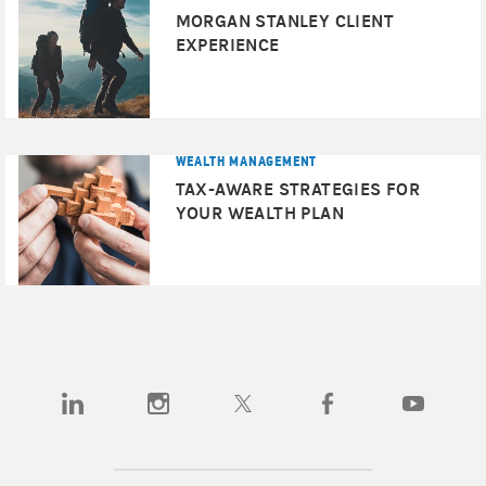
MORGAN STANLEY CLIENT
EXPERIENCE
WEALTH MANAGEMENT
TAX-AWARE STRATEGIES FOR
YOUR WEALTH PLAN
(opens in a new tab)
(opens in a new tab)
(opens in a new tab)
(opens in a new tab)
(opens in a