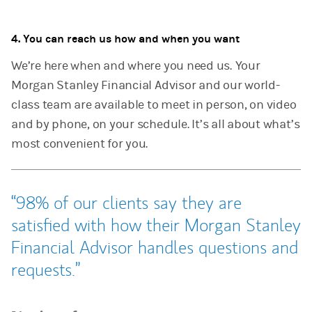
4. You can reach us how and when you want
We’re here when and where you need us.
Your
Morgan Stanley Financial Advisor and our world-
class team are available to meet in person, on video
and by phone, on your schedule. It’s all about what’s
most convenient for you.
98% of our clients say they are
satisfied with how their Morgan Stanley
Financial Advisor handles questions and
requests.
Tweet this
Share this on LinkedIn
Share this on Facebook
Email this
(opens in a new tab)
(opens in a new tab)
(opens in a new tab)