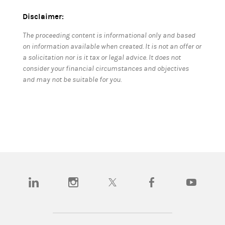
Disclaimer:
The proceeding content is informational only and based
on information available when created. It is not an offer or
a solicitation nor is it tax or legal advice. It does not
consider your financial circumstances and objectives
and may not be suitable for you.
(opens in a new tab)
(opens in a new tab)
(opens in a new tab)
(opens in a new tab)
(opens in a