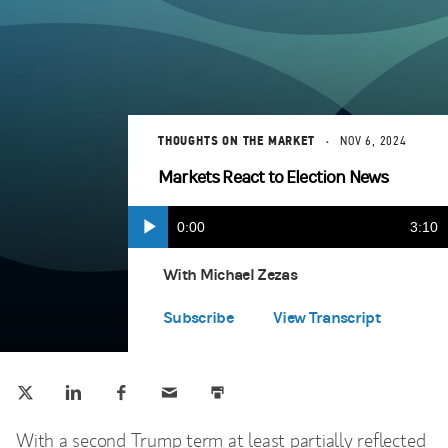
THOUGHTS ON THE MARKET
NOV 6, 2024
Markets React to Election News
Current
0:00
Durat
3:10
Play
Apple Podcasts
(opens in a new tab)
Time
With Michael Zezas
Spotify
(opens in a new tab)
Subscribe
View Transcript
Tweet this
Share this on LinkedIn
Share this on Facebook
Email this
Print this
(opens in a new tab)
(opens in a new tab)
(opens in a new tab)
With a second Trump term at least partially reflected