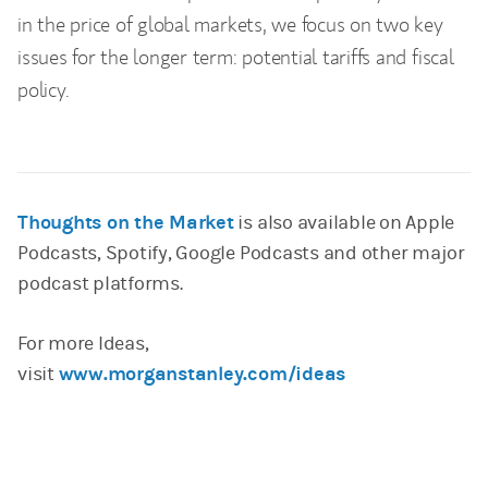
in the price of global markets, we focus on two key
issues for the longer term: potential tariffs and fiscal
policy.
Thoughts on the Market
is also available on Apple
Podcasts, Spotify, Google Podcasts and other major
podcast platforms.
For more Ideas,
visit
www.morganstanley.com/ideas