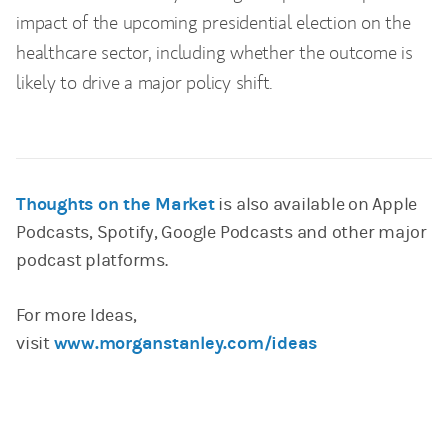
impact of the upcoming presidential election on the
healthcare sector, including whether the outcome is
likely to drive a major policy shift.
Thoughts on the Market
is also available on Apple
Podcasts, Spotify, Google Podcasts and other major
podcast platforms.
For more Ideas,
visit
www.morganstanley.com/ideas