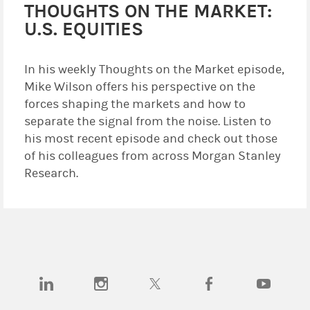
THOUGHTS ON THE MARKET:
U.S. EQUITIES
In his weekly Thoughts on the Market episode,
Mike Wilson offers his perspective on the
forces shaping the markets and how to
separate the signal from the noise. Listen to
his most recent episode and check out those
of his colleagues from across Morgan Stanley
Research.
(opens in a new tab)
(opens in a new tab)
(opens in a new tab)
(opens in a new tab)
(opens in a