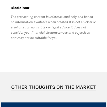
Disclaimer:
The proceeding content is informational only and based
on information available when created. It is not an offer or
a solicitation nor is it tax or legal advice. It does not
consider your financial circumstances and objectives
and may not be suitable for you.
OTHER THOUGHTS ON THE MARKET