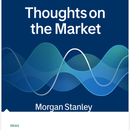
IDEAS