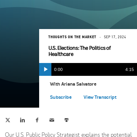
THOUGHTS ON THE MARKET
SEP 17, 2024
U.S. Elections: The Politics of
Healthcare
Current
0:00
Durat
4:15
Play
Apple Podcasts
(opens in a new tab)
Time
With Ariana Salvatore
Spotify
(opens in a new tab)
Subscribe
View Transcript
Tweet this
Share this on LinkedIn
Share this on Facebook
Email this
Print this
(opens in a new tab)
(opens in a new tab)
(opens in a new tab)
Our U.S. Public Policy Strategist explains the potential