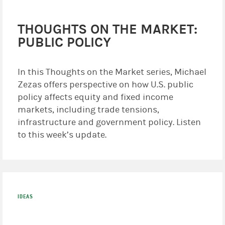
THOUGHTS ON THE MARKET:
PUBLIC POLICY
In this Thoughts on the Market series, Michael
Zezas offers perspective on how U.S. public
policy affects equity and fixed income
markets, including trade tensions,
infrastructure and government policy. Listen
to this week’s update.
IDEAS