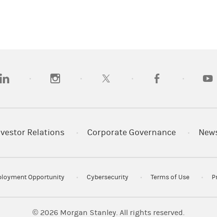
opens in a new tab)
(opens in a new tab)
(opens in a new tab)
(opens in a new tab
(open
nvestor Relations
Corporate Governance
New
loyment Opportunity
Cybersecurity
Terms of Use
P
© 2026
Morgan Stanley. All rights reserved.