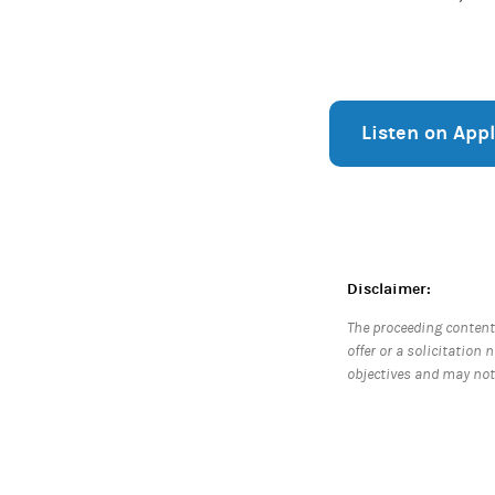
Listen on App
Disclaimer:
The proceeding content
offer or a solicitation 
objectives and may not 