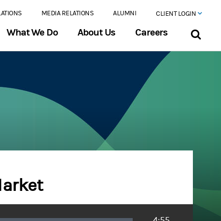
LATIONS
MEDIA RELATIONS
ALUMNI
CLIENT LOGIN
What We Do
About Us
Careers
Market
Duration
4:55