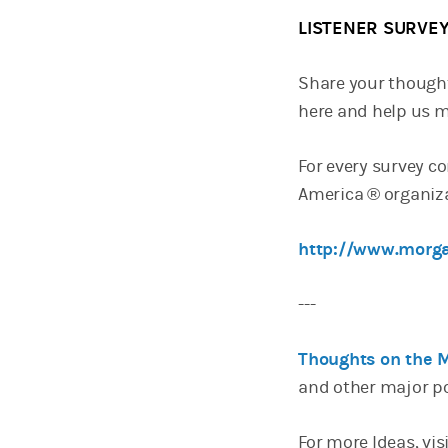
LISTENER SURVE
Share your though
here and help us m
For every survey c
America ® organiza
http://www.morga
---
Thoughts on the 
and other major p
For more Ideas, vis