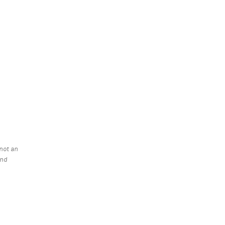
 a new tab)
 not an
and