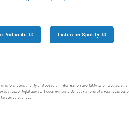
le Podcasts
(opens in a new tab)
Listen on Spotify
(opens in
 is informational only and based on information available when created. It is
nor is it tax or legal advice. It does not consider your financial circumstances 
be suitable for you.