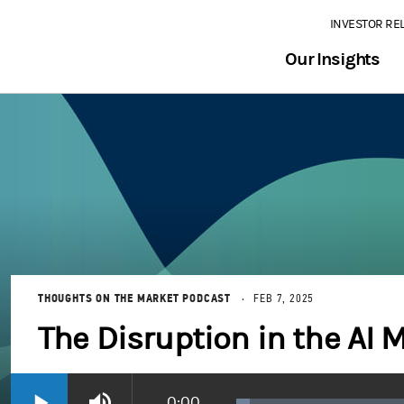
INVESTOR RE
Our Insights
THOUGHTS ON THE MARKET PODCAST
FEB 7, 2025
The Disruption in the AI 
Current
0:00