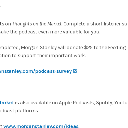
Y
ts on
Thoughts on the Market
. Complete a short listener s
ake the podcast even more valuable for you.
ompleted, Morgan Stanley will donate $25 to the Feeding
tion to support their important work.
nstanley.com/podcast-survey
(opens in a new tab)
Market
is also available on Apple Podcasts, Spotify, YouT
odcast platforms.
it
www.morganstanley.com/ideas