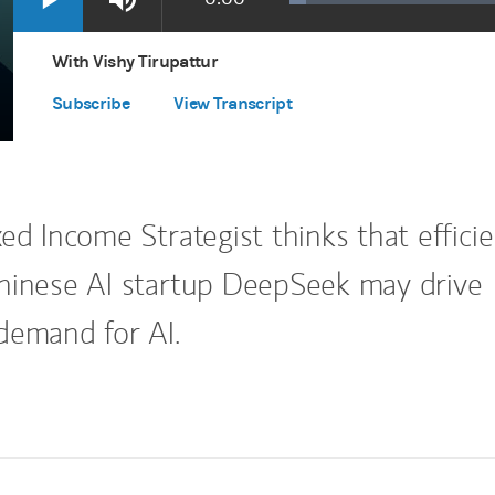
Loaded
:
Play
Mute
Apple Podcasts
(opens in a new tab)
3.38%
Time
Spotify
(opens in a new tab)
With Vishy Tirupattur
Subscribe
View Transcript
ed Income Strategist thinks that effici
hinese AI startup DeepSeek may drive
demand for AI.