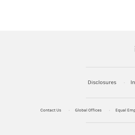
(
Disclosures
I
Contact Us
Global Offices
Equal Emp