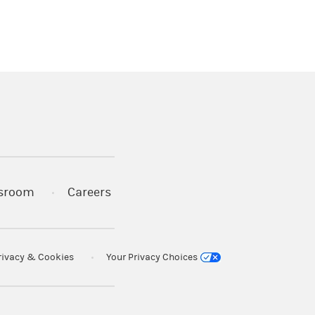
)
s in a new tab)
sroom
Careers
rivacy & Cookies
Your Privacy Choices