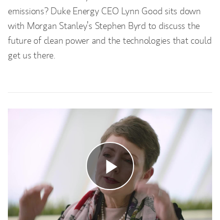
emissions? Duke Energy CEO Lynn Good sits down
with Morgan Stanley’s Stephen Byrd to discuss the
future of clean power and the technologies that could
get us there.
Play