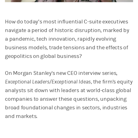
Video
How do today’s most influential C-suite executives
navigate a period of historic disruption, marked by
a pandemic, tech innovation, rapidly evolving
business models, trade tensions and the effects of
geopolitics on global business?
On Morgan Stanley's new CEO interview series,
Exceptional Leaders/Exceptional Ideas,
the firm's equity
analysts sit down with leaders at world-class global
companies to answer these questions, unpacking
broad foundational changes in sectors, industries
and markets.