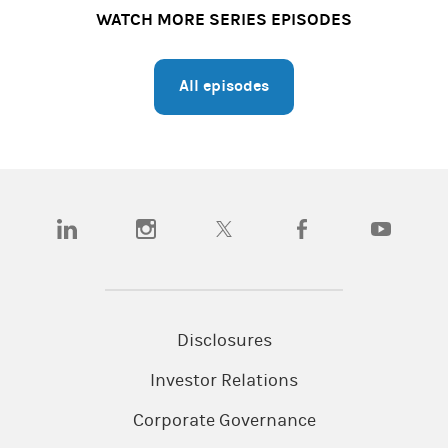
WATCH MORE SERIES EPISODES
All episodes
(opens in a new tab)
(opens in a new tab)
(opens in a new tab)
(opens in a new tab)
(opens in a
Disclosures
Investor Relations
Corporate Governance