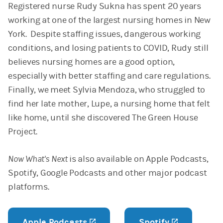
Registered nurse Rudy Sukna has spent 20 years
working at one of the largest nursing homes in New
York. Despite staffing issues, dangerous working
conditions, and losing patients to COVID, Rudy still
believes nursing homes are a good option,
especially with better staffing and care regulations.
Finally, we meet Sylvia Mendoza, who struggled to
find her late mother, Lupe, a nursing home that felt
like home, until she discovered The Green House
Project.
Now What's Next
is also available on Apple Podcasts,
Spotify, Google Podcasts and other major podcast
platforms.
Apple Podcasts
(opens in a new tab)
Spotify
(opens in 