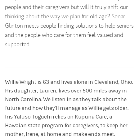
people and their caregivers but will it truly shift our
thinking about the way we plan for old age? Sonari
Glinton meets people finding solutions to help seniors
and the people who care for them feel valued and
supported.
Willie Wright is 63 and lives alone in Cleveland, Ohio.
His daughter, Lauren, lives over 500 miles away in
North Carolina. We listen in as they talk about the
future and how they’ll manage as Willie gets older.
Iris Yafuso-Toguchi relies on Kupuna Care, a
Hawaian state program for caregivers, to keep her
mother, Irene, at home and make ends meet.