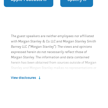
The guest speakers are neither employees nor affiliated
with Morgan Stanley & Co. LLC and Morgan Stanley Smith
Barney LLC. (“Morgan Stanley”). The views and opinions
expressed herein do not necessarily reflect those of
Morgan Stanley. The information and data contained
herein has been obtained from sources outside of Morgan
Stanley and Morgan Stanley makes no representations or
guarantees as to the accuracy or completeness of
View disclosures
information or data from sources outside of Morgan
Stanley. Morgan Stanley is not responsible for the
information or data contained in this podcast.
This podcast does not provide individually tailored