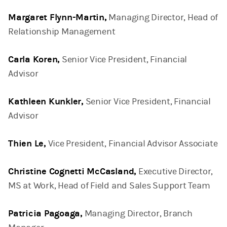
Margaret Flynn-Martin,
Managing Director, Head of
Relationship Management
Carla Koren,
Senior Vice President, Financial
Advisor
Kathleen Kunkler,
Senior Vice President, Financial
Advisor
Thien Le,
Vice President, Financial Advisor Associate
Christine Cognetti McCasland,
Executive Director,
MS at Work, Head of Field and Sales Support Team
Patricia Pagoaga,
Managing Director, Branch