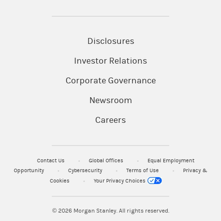
Disclosures
Investor Relations
Corporate Governance
Newsroom
Careers
Contact Us
Global Offices
Equal Employment
Opportunity
Cybersecurity
Terms of Use
Privacy &
Cookies
Your Privacy Choices
© 2026
Morgan Stanley. All rights reserved.