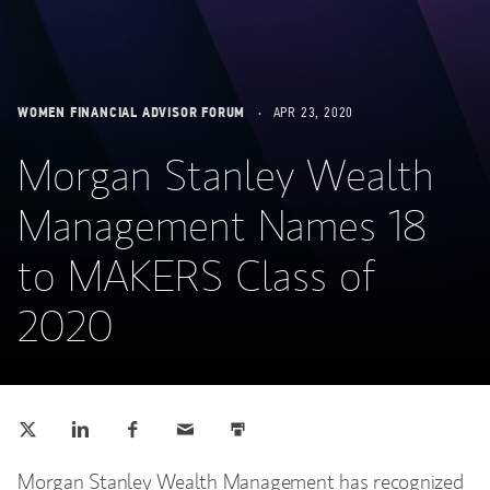
WOMEN FINANCIAL ADVISOR FORUM
APR 23, 2020
Morgan Stanley Wealth
Management Names 18
to MAKERS Class of
2020
Tweet this
Share this on LinkedIn
Share this on Facebook
Email this
Print this
(opens in a new tab)
(opens in a new tab)
(opens in a new tab)
Morgan Stanley Wealth Management has recognized