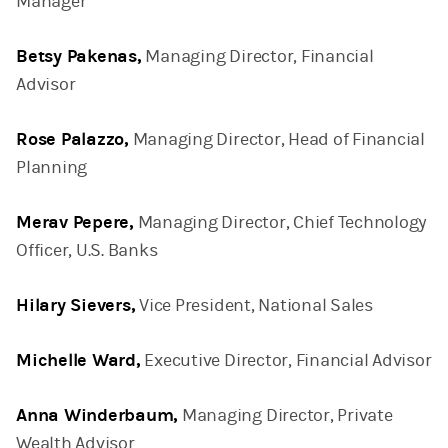
Manager
Betsy Pakenas,
Managing Director, Financial
Advisor
Rose Palazzo,
Managing Director, Head of Financial
Planning
Merav Pepere,
Managing Director, Chief Technology
Officer, U.S. Banks
Hilary Sievers,
Vice President, National Sales
Michelle Ward,
Executive Director, Financial Advisor
Anna Winderbaum,
Managing Director, Private
Wealth Advisor