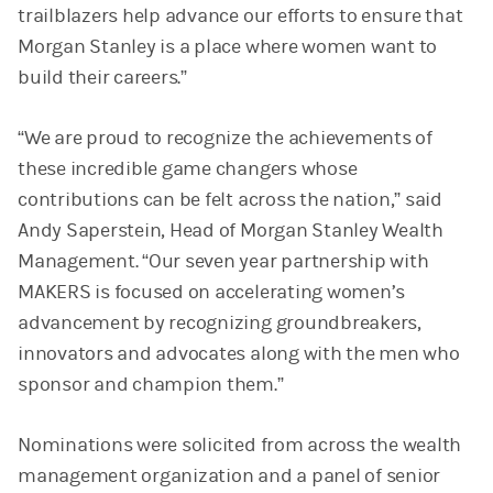
trailblazers help advance our efforts to ensure that
Morgan Stanley is a place where women want to
build their careers.”
“We are proud to recognize the achievements of
these incredible game changers whose
contributions can be felt across the nation,” said
Andy Saperstein, Head of Morgan Stanley Wealth
Management. “Our seven year partnership with
MAKERS is focused on accelerating women’s
advancement by recognizing groundbreakers,
innovators and advocates along with the men who
sponsor and champion them.”
Nominations were solicited from across the wealth
management organization and a panel of senior