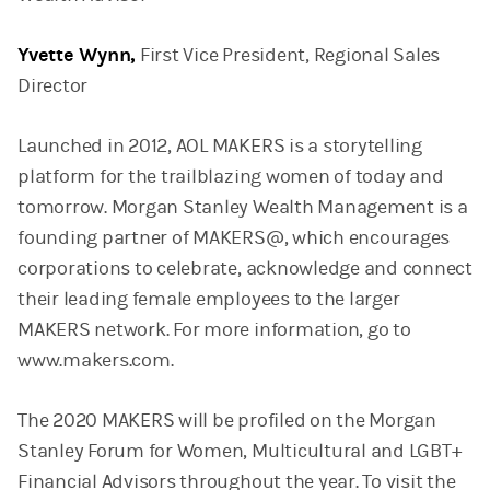
Yvette Wynn,
First Vice President, Regional Sales
Director
Launched in 2012, AOL MAKERS is a storytelling
platform for the trailblazing women of today and
tomorrow. Morgan Stanley Wealth Management is a
founding partner of MAKERS@, which encourages
corporations to celebrate, acknowledge and connect
their leading female employees to the larger
MAKERS network. For more information, go to
www.makers.com.
The 2020 MAKERS will be profiled on the Morgan
Stanley Forum for Women, Multicultural and LGBT+
Financial Advisors throughout the year. To visit the