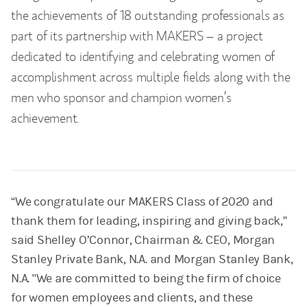
the achievements of 18 outstanding professionals as
part of its partnership with MAKERS – a project
dedicated to identifying and celebrating women of
accomplishment across multiple fields along with the
men who sponsor and champion women’s
achievement.
“We congratulate our MAKERS Class of 2020 and
thank them for leading, inspiring and giving back,”
said Shelley O’Connor, Chairman & CEO, Morgan
Stanley Private Bank, N.A. and Morgan Stanley Bank,
N.A. "We are committed to being the firm of choice
for women employees and clients, and these