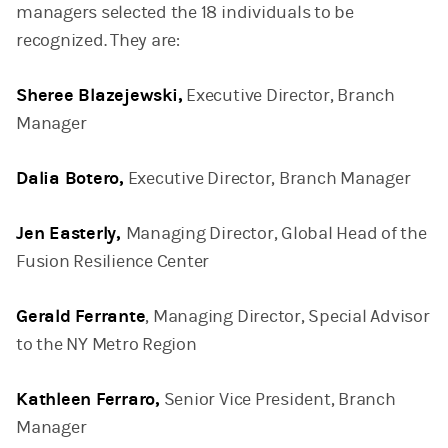
managers selected the 18 individuals to be
recognized. They are:
Sheree Blazejewski,
Executive Director, Branch
Manager
Dalia Botero,
Executive Director, Branch Manager
Jen Easterly,
Managing Director, Global Head of the
Fusion Resilience Center
Gerald Ferrante
, Managing Director, Special Advisor
to the NY Metro Region
Kathleen Ferraro,
Senior Vice President, Branch
Manager