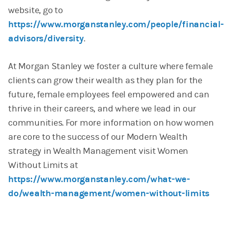
website, go to
https://www.morganstanley.com/people/financial-
advisors/diversity
.
At Morgan Stanley we foster a culture where female
clients can grow their wealth as they plan for the
future, female employees feel empowered and can
thrive in their careers, and where we lead in our
communities. For more information on how women
are core to the success of our Modern Wealth
strategy in Wealth Management visit Women
Without Limits at
https://www.morganstanley.com/what-we-
do/wealth-management/women-without-limits