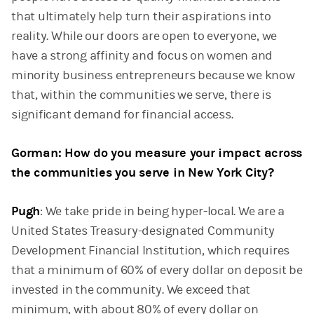
that ultimately help turn their aspirations into
reality. While our doors are open to everyone, we
have a strong affinity and focus on women and
minority business entrepreneurs because we know
that, within the communities we serve, there is
significant demand for financial access.
Gorman: How do you measure your impact across
the communities you serve in New York City?
Pugh
: We take pride in being hyper-local. We are a
United States Treasury-designated Community
Development Financial Institution, which requires
that a minimum of 60% of every dollar on deposit be
invested in the community. We exceed that
minimum, with about 80% of every dollar on