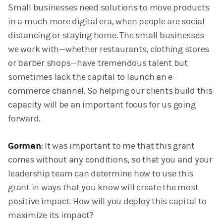
Small businesses need solutions to move products
in a much more digital era, when people are social
distancing or staying home. The small businesses
we work with—whether restaurants, clothing stores
or barber shops—have tremendous talent but
sometimes lack the capital to launch an e-
commerce channel. So helping our clients build this
capacity will be an important focus for us going
forward.
Gorman
: It was important to me that this grant
comes without any conditions, so that you and your
leadership team can determine how to use this
grant in ways that you know will create the most
positive impact. How will you deploy this capital to
maximize its impact?