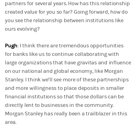
partners for several years. How has this relationship
created value for you so far? Going forward, how do
you see the relationship between institutions like
ours evolving?
Pugh
: I think there are tremendous opportunities
for banks like us to continue collaborating with
large organizations that have gravitas and influence
on our national and global economy, like Morgan
Stanley. I think we’ll see more of these partnerships
and more willingness to place deposits in smaller
financial institutions so that those dollars can be
directly lent to businesses in the community.
Morgan Stanley has really been a trailblazer in this
area.