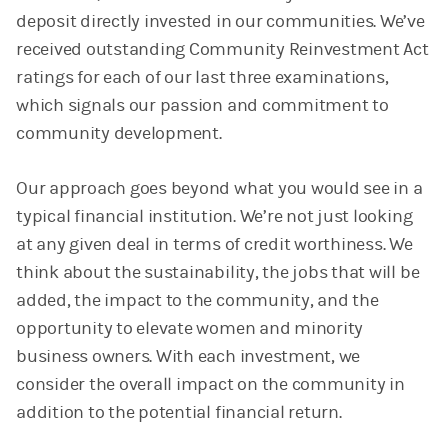
deposit directly invested in our communities. We’ve
received outstanding Community Reinvestment Act
ratings for each of our last three examinations,
which signals our passion and commitment to
community development.
Our approach goes beyond what you would see in a
typical financial institution. We’re not just looking
at any given deal in terms of credit worthiness. We
think about the sustainability, the jobs that will be
added, the impact to the community, and the
opportunity to elevate women and minority
business owners. With each investment, we
consider the overall impact on the community in
addition to the potential financial return.