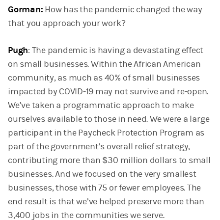
Gorman:
How has the pandemic changed the way
that you approach your work?
Pugh
: The pandemic is having a devastating effect
on small businesses. Within the African American
community, as much as 40% of small businesses
impacted by COVID-19 may not survive and re-open.
We’ve taken a programmatic approach to make
ourselves available to those in need. We were a large
participant in the Paycheck Protection Program as
part of the government’s overall relief strategy,
contributing more than $30 million dollars to small
businesses. And we focused on the very smallest
businesses, those with 75 or fewer employees. The
end result is that we’ve helped preserve more than
3,400 jobs in the communities we serve.