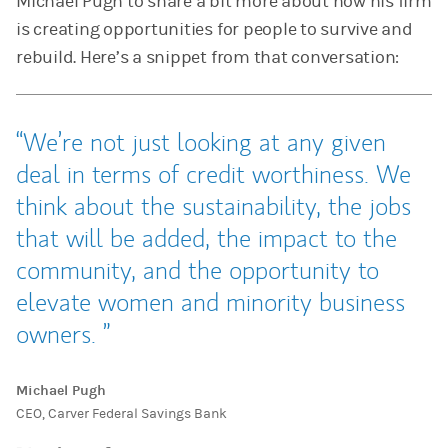
Michael Pugh to share a bit more about how his firm
is creating opportunities for people to survive and
rebuild. Here’s a snippet from that conversation:
We’re not just looking at any given
deal in terms of credit worthiness. We
think about the sustainability, the jobs
that will be added, the impact to the
community, and the opportunity to
elevate women and minority business
owners.
Michael Pugh
CEO, Carver Federal Savings Bank
Tweet this
Share this on LinkedIn
Share this on Facebook
Email this
(opens in a new tab)
(opens in a new tab)
(opens in a new tab)