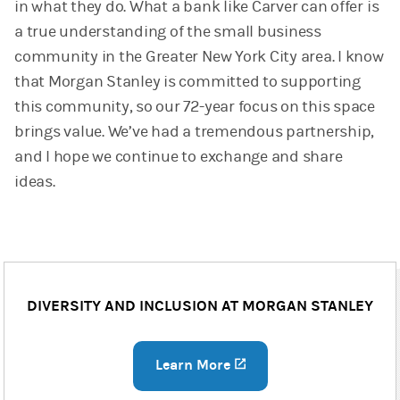
in what they do. What a bank like Carver can offer is
a true understanding of the small business
community in the Greater New York City area. I know
that Morgan Stanley is committed to supporting
this community, so our 72-year focus on this space
brings value. We’ve had a tremendous partnership,
and I hope we continue to exchange and share
ideas.
DIVERSITY AND INCLUSION AT MORGAN STANLEY
Learn More
(opens in a new tab)