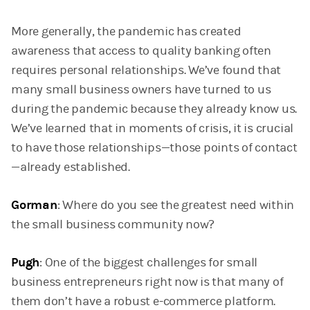
More generally, the pandemic has created
awareness that access to quality banking often
requires personal relationships. We’ve found that
many small business owners have turned to us
during the pandemic because they already know us.
We’ve learned that in moments of crisis, it is crucial
to have those relationships—those points of contact
—already established.
Gorman
: Where do you see the greatest need within
the small business community now?
Pugh
: One of the biggest challenges for small
business entrepreneurs right now is that many of
them don’t have a robust e-commerce platform.