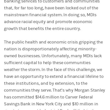
banking services to customers and communities
that, for far too long, have been locked out of the
mainstream financial system. In doing so, MDIs
advance racial equity and promote economic
growth that benefits the entire country.
The public health and economic crisis gripping the
nation is disproportionately affecting minority-
owned businesses. Unfortunately, many MDIs lack
sufficient capital to help these communities
weather the storm. In the face of this challenge, we
have an opportunity to extend a financial lifeline to
these institutions, and by extension, to the
communities they serve. That’s why Morgan Stanley
has committed $14.6 million to Carver Federal
Savings Bank in New York City and $10 million in