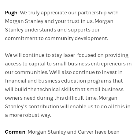
Pugh
: We truly appreciate our partnership with
Morgan Stanley and your trust in us. Morgan
Stanley understands and supports our
commitment to community development.
We will continue to stay laser-focused on providing
access to capital to small business entrepreneurs in
our communities. We’ll also continue to invest in
financial and business education programs that
will build the technical skills that small business
owners need during this difficult time. Morgan
Stanley’s contribution will enable us to do all this in
a more robust way.
Gorman
: Morgan Stanley and Carver have been