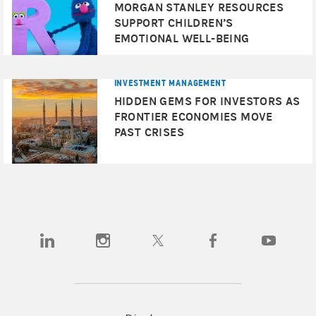
MORGAN STANLEY RESOURCES
SUPPORT CHILDREN’S
EMOTIONAL WELL-BEING
INVESTMENT MANAGEMENT
HIDDEN GEMS FOR INVESTORS AS
FRONTIER ECONOMIES MOVE
PAST CRISES
(opens in a new tab)
(opens in a new tab)
(opens in a new tab)
(opens in a new tab)
(opens in a