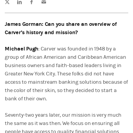
James Gorman: Can you share an overview of
Carver’s history and mission?
Michael Pugh
: Carver was founded in 1948 by a
group of African American and Caribbean American
business owners and faith-based leaders living in
Greater New York City. These folks did not have
access to mainstream banking solutions because of
the color of their skin, so they decided to start a
bank of their own.
Seventy-two years later, our mission is very much
the same as it was then. We focus on ensuring all
people have access to quality financial solutions