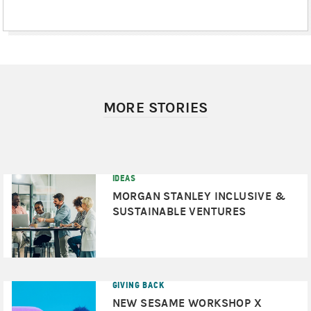
MORE STORIES
IDEAS
MORGAN STANLEY INCLUSIVE &
SUSTAINABLE VENTURES
GIVING BACK
NEW SESAME WORKSHOP X