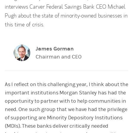
interviews Carver Federal Savings Bank CEO Michael
Pugh about the state of minority-owned businesses in
this time of crisis.
James Gorman
Chairman and CEO
As I reflect on this challenging year, I think about the
important institutions Morgan Stanley has had the
opportunity to partner with to help communities in
need. One such group that we have had the privilege
of supporting are Minority Depository Institutions
(MDIs). These banks deliver critically needed