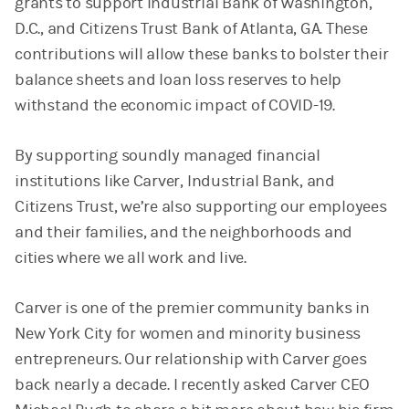
grants to support Industrial Bank of Washington,
D.C., and Citizens Trust Bank of Atlanta, GA. These
contributions will allow these banks to bolster their
balance sheets and loan loss reserves to help
withstand the economic impact of COVID-19.
By supporting soundly managed financial
institutions like Carver, Industrial Bank, and
Citizens Trust, we’re also supporting our employees
and their families, and the neighborhoods and
cities where we all work and live.
Carver is one of the premier community banks in
New York City for women and minority business
entrepreneurs. Our relationship with Carver goes
back nearly a decade. I recently asked Carver CEO