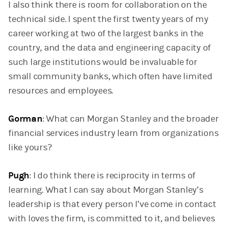
I also think there is room for collaboration on the
technical side. I spent the first twenty years of my
career working at two of the largest banks in the
country, and the data and engineering capacity of
such large institutions would be invaluable for
small community banks, which often have limited
resources and employees.
Gorman
: What can Morgan Stanley and the broader
financial services industry learn from organizations
like yours?
Pugh
: I do think there is reciprocity in terms of
learning. What I can say about Morgan Stanley’s
leadership is that every person I’ve come in contact
with loves the firm, is committed to it, and believes