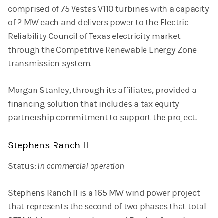
comprised of 75 Vestas V110 turbines with a capacity
of 2 MW each and delivers power to the Electric
Reliability Council of Texas electricity market
through the Competitive Renewable Energy Zone
transmission system.
Morgan Stanley, through its affiliates, provided a
financing solution that includes a tax equity
partnership commitment to support the project.
Stephens Ranch II
Status:
In commercial operation
Stephens Ranch II is a 165 MW wind power project
that represents the second of two phases that total