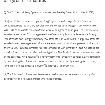
usage of these fixtures.
[I] DNV GL Second Party Opinion to the Morgan Stanley Green Bond (March 2015)
[II] Quantitative estimates represent aggregate, ex ante projects developed in
conjunction with WSP USA, a professional services firm. Morgan Stanley retained
WSP USA to calculate representative, annualized greenhouse gas (GHG) emissions
avoidance resulting from the generation of electricity from the Renewable Energy
Investments and Energy Efficiency Investments. For Renewable Energy Investments,
avoided greenhouse gas emissions were estimated using the approach outlined in
the WRI GHG Protocol’s Project Protocol. Unnamed Wind Project #1 and #2 details are
not disclosed due to confidentiality obligations. The Portfolio Impacts figures include
these projects. For Energy Efficiency Investments, emission savings were estimated
by calculating the electricity consumption of each fixture type using the existing
lamp type and again using a high efficiency LED replacement.
[III]The information below has been excerpted from press releases issued by the
developer of the relevant project where appropriate.