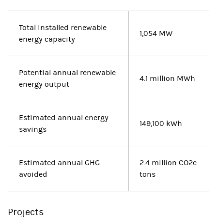
Total installed renewable
1,054 MW
energy capacity
Potential annual renewable
4.1 million MWh
energy output
Estimated annual energy
149,100 kWh
savings
Estimated annual GHG
2.4 million CO2e
avoided
tons
Projects