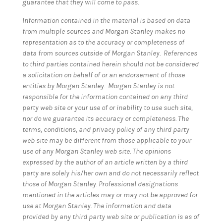
guarantee that they will come to pass.
Information contained in the material is based on data
from multiple sources and Morgan Stanley makes no
representation as to the accuracy or completeness of
data from sources outside of Morgan Stanley. References
to third parties contained herein should not be considered
a solicitation on behalf of or an endorsement of those
entities by Morgan Stanley. Morgan Stanley is not
responsible for the information contained on any third
party web site or your use of or inability to use such site,
nor do we guarantee its accuracy or completeness. The
terms, conditions, and privacy policy of any third party
web site may be different from those applicable to your
use of any Morgan Stanley web site. The opinions
expressed by the author of an article written by a third
party are solely his/her own and do not necessarily reflect
those of Morgan Stanley. Professional designations
mentioned in the articles may or may not be approved for
use at Morgan Stanley. The information and data
provided by any third party web site or publication is as of