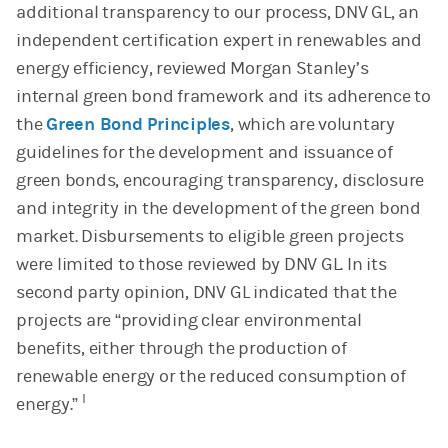
additional transparency to our process, DNV GL, an
independent certification expert in renewables and
energy efficiency, reviewed Morgan Stanley’s
internal green bond framework and its adherence to
the
Green Bond Principles
, which are voluntary
guidelines for the development and issuance of
green bonds, encouraging transparency, disclosure
and integrity in the development of the green bond
market. Disbursements to eligible green projects
were limited to those reviewed by DNV GL. In its
second party opinion, DNV GL indicated that the
projects are “providing clear environmental
benefits, either through the production of
renewable energy or the reduced consumption of
I
energy.”