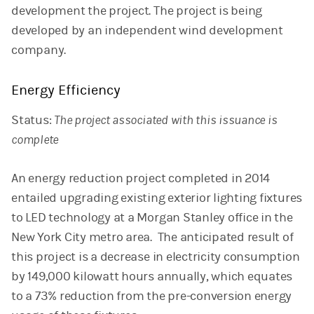
development the project. The project is being
developed by an independent wind development
company.
Energy Efficiency
Status:
The project associated with this issuance is
complete
An energy reduction project completed in 2014
entailed upgrading existing exterior lighting fixtures
to LED technology at a Morgan Stanley office in the
New York City metro area. The anticipated result of
this project is a decrease in electricity consumption
by 149,000 kilowatt hours annually, which equates
to a 73% reduction from the pre-conversion energy