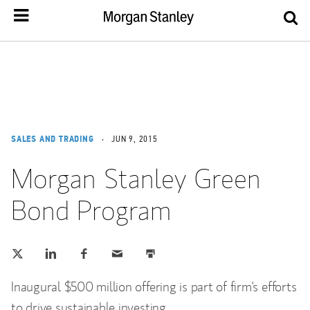
SALES AND TRADING
JUN 9, 2015
Morgan Stanley Green
Bond Program
Tweet this
Share this on LinkedIn
Share this on Facebook
Email this
Print this
(opens in a new tab)
(opens in a new tab)
(opens in a new tab)
Inaugural $500 million offering is part of firm's efforts
to drive sustainable investing.