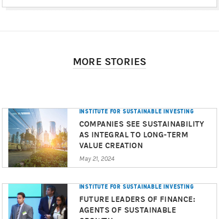
MORE STORIES
INSTITUTE FOR SUSTAINABLE INVESTING
COMPANIES SEE SUSTAINABILITY
AS INTEGRAL TO LONG-TERM
VALUE CREATION
May 21, 2024
INSTITUTE FOR SUSTAINABLE INVESTING
FUTURE LEADERS OF FINANCE:
AGENTS OF SUSTAINABLE