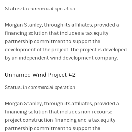
Status:
In commercial operation
Morgan Stanley, through its affiliates, provided a
financing solution that includes a tax equity
partnership commitment to support the
development of the project. The project is developed
by an independent wind development company.
Unnamed Wind Project #2
Status:
In commercial operation
Morgan Stanley, through its affiliates, provided a
financing solution that includes non-recourse
project construction financing and a tax equity
partnership commitment to support the