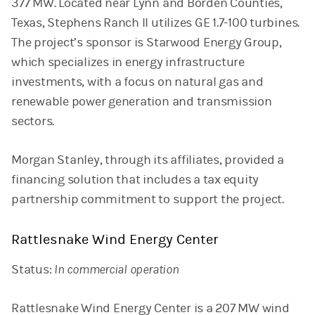
377 MW. Located near Lynn and Borden Counties,
Texas, Stephens Ranch II utilizes GE 1.7-100 turbines.
The project’s sponsor is Starwood Energy Group,
which specializes in energy infrastructure
investments, with a focus on natural gas and
renewable power generation and transmission
sectors.
Morgan Stanley, through its affiliates, provided a
financing solution that includes a tax equity
partnership commitment to support the project.
Rattlesnake Wind Energy Center
Status:
In commercial operation
Rattlesnake Wind Energy Center is a 207 MW wind