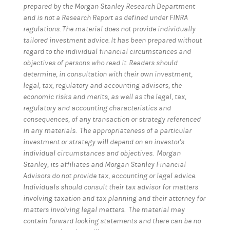
prepared by the Morgan Stanley Research Department
and is not a Research Report as defined under FINRA
regulations. The material does not provide individually
tailored investment advice. It has been prepared without
regard to the individual financial circumstances and
objectives of persons who read it. Readers should
determine, in consultation with their own investment,
legal, tax, regulatory and accounting advisors, the
economic risks and merits, as well as the legal, tax,
regulatory and accounting characteristics and
consequences, of any transaction or strategy referenced
in any materials. The appropriateness of a particular
investment or strategy will depend on an investor's
individual circumstances and objectives. Morgan
Stanley, its affiliates and Morgan Stanley Financial
Advisors do not provide tax, accounting or legal advice.
Individuals should consult their tax advisor for matters
involving taxation and tax planning and their attorney for
matters involving legal matters. The material may
contain forward looking statements and there can be no