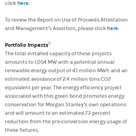
click
here
.
To review the Report on Use of Proceeds Attestation
and Management’s Assertion, please click
here
.
II
Portfolio Impacts
The total installed capacity of these projects
amounts to 1,054 MW with a potential annual
renewable energy output of 4.1 million MWh and an
estimated avoidance of 2.4 million tons CO2
equivalent per year. The energy efficiency project
associated with this green bond promotes energy
conservation for Morgan Stanley’s own operations
and will amount to an estimated 73 percent
reduction from the pre-conversion energy usage of
these fixtures.