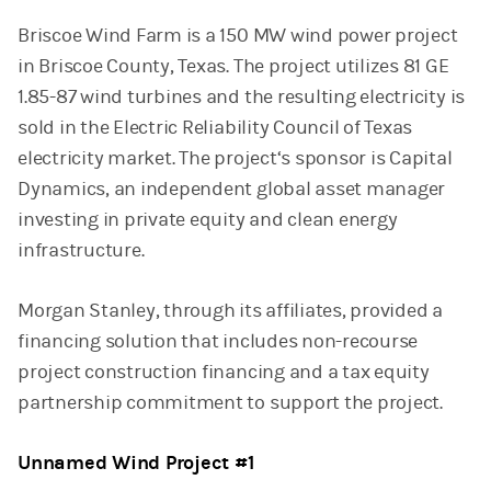
Briscoe Wind Farm is a 150 MW wind power project
in Briscoe County, Texas. The project utilizes 81 GE
1.85-87 wind turbines and the resulting electricity is
sold in the Electric Reliability Council of Texas
electricity market. The project‘s sponsor is Capital
Dynamics, an independent global asset manager
investing in private equity and clean energy
infrastructure.
Morgan Stanley, through its affiliates, provided a
financing solution that includes non-recourse
project construction financing and a tax equity
partnership commitment to support the project.
Unnamed Wind Project #1