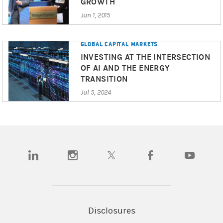
GROWTH
Jun 1, 2015
GLOBAL CAPITAL MARKETS
INVESTING AT THE INTERSECTION
OF AI AND THE ENERGY
TRANSITION
Jul 5, 2024
(opens in a new tab)
(opens in a new tab)
(opens in a new tab)
(opens in a new tab)
(opens in a
Disclosures