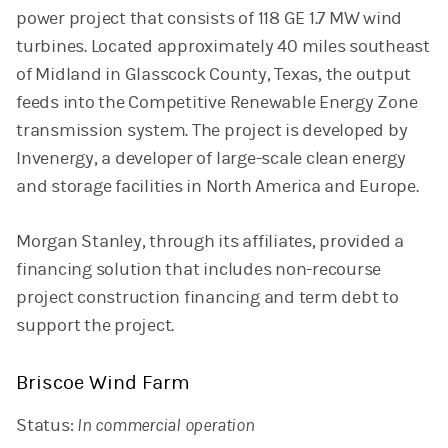
power project that consists of 118 GE 1.7 MW wind
turbines. Located approximately 40 miles southeast
of Midland in Glasscock County, Texas, the output
feeds into the Competitive Renewable Energy Zone
transmission system. The project is developed by
Invenergy, a developer of large-scale clean energy
and storage facilities in North America and Europe.
Morgan Stanley, through its affiliates, provided a
financing solution that includes non-recourse
project construction financing and term debt to
support the project.
Briscoe Wind Farm
Status:
In commercial operation