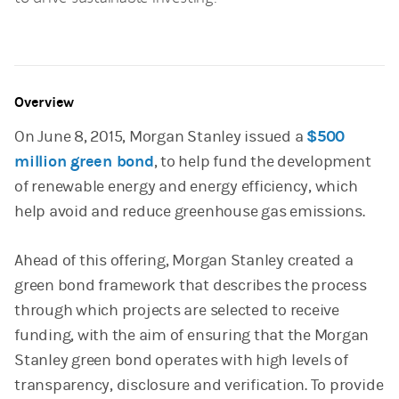
Overview
On June 8, 2015, Morgan Stanley issued a
$500
million green bond
, to help fund the development
of renewable energy and energy efficiency, which
help avoid and reduce greenhouse gas emissions.
Ahead of this offering, Morgan Stanley created a
green bond framework that describes the process
through which projects are selected to receive
funding, with the aim of ensuring that the Morgan
Stanley green bond operates with high levels of
transparency, disclosure and verification. To provide