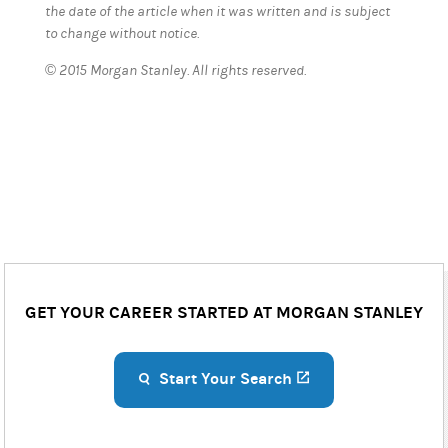
the date of the article when it was written and is subject
to change without notice.
© 2015 Morgan Stanley. All rights reserved.
GET YOUR CAREER STARTED AT MORGAN STANLEY
Start Your Search
(opens in a new ta