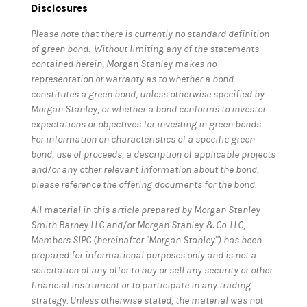
Disclosures
Please note that there is currently no standard definition
of green bond. Without limiting any of the statements
contained herein, Morgan Stanley makes no
representation or warranty as to whether a bond
constitutes a green bond, unless otherwise specified by
Morgan Stanley, or whether a bond conforms to investor
expectations or objectives for investing in green bonds.
For information on characteristics of a specific green
bond, use of proceeds, a description of applicable projects
and/or any other relevant information about the bond,
please reference the offering documents for the bond.
All material in this article prepared by Morgan Stanley
Smith Barney LLC and/or Morgan Stanley & Co. LLC,
Members SIPC (hereinafter "Morgan Stanley") has been
prepared for informational purposes only and is not a
solicitation of any offer to buy or sell any security or other
financial instrument or to participate in any trading
strategy. Unless otherwise stated, the material was not