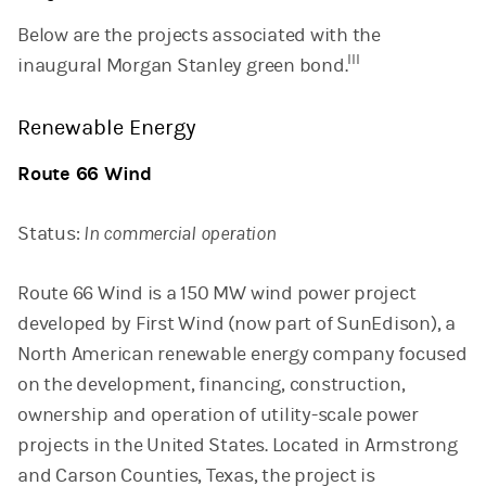
Below are the projects associated with the
III
inaugural Morgan Stanley green bond.
Renewable Energy
Route 66 Wind
Status:
In commercial operation
Route 66 Wind is a 150 MW wind power project
developed by First Wind (now part of SunEdison), a
North American renewable energy company focused
on the development, financing, construction,
ownership and operation of utility-scale power
projects in the United States. Located in Armstrong
and Carson Counties, Texas, the project is