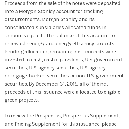
Proceeds from the sale of the notes were deposited
into a Morgan Stanley account for tracking
disbursements. Morgan Stanley and its
consolidated subsidiaries allocated funds in
amounts equal to the balance of this account to
renewable energy and energy efficiency projects.
Pending allocation, remaining net proceeds were
invested in cash, cash equivalents, U.S. government
securities, U.S. agency securities, U.S. agency
mortgage-backed securities or non-U.S. government
securities. By December 31, 2015, all of the net
proceeds of this issuance were allocated to eligible
green projects.
To review the Prospectus, Prospectus Supplement,
and Pricing Supplement for this issuance, please