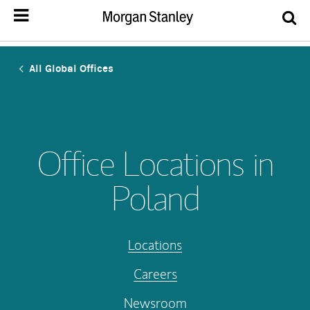
All Global Offices
Office Locations in
Poland
Locations
Careers
Newsroom