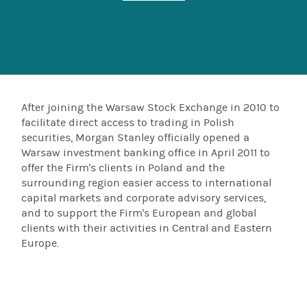
After joining the Warsaw Stock Exchange in 2010 to
facilitate direct access to trading in Polish
securities, Morgan Stanley officially opened a
Warsaw investment banking office in April 2011 to
offer the Firm's clients in Poland and the
surrounding region easier access to international
capital markets and corporate advisory services,
and to support the Firm's European and global
clients with their activities in Central and Eastern
Europe.