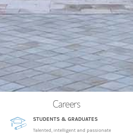
Careers
STUDENTS & GRADUATES
Talented, intelligent and passionate