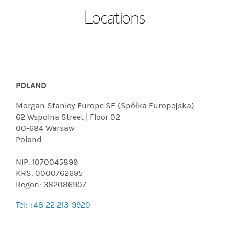
Locations
POLAND
Morgan Stanley Europe SE (Spółka Europejska)
62 Wspolna Street | Floor 02
00-684 Warsaw
Poland
NIP: 1070045899
KRS: 0000762695
Regon: 382086907
Tel: +48 22 213-9920