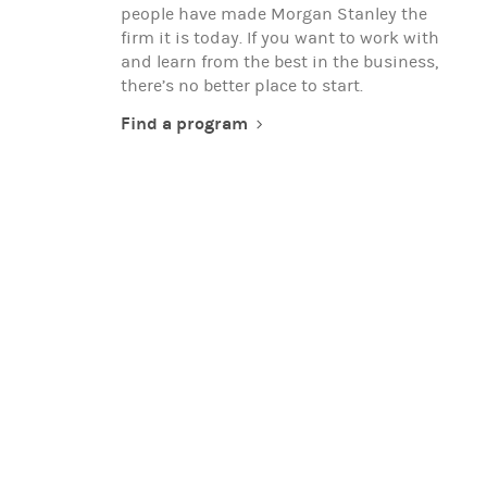
people have made Morgan Stanley the
firm it is today. If you want to work with
and learn from the best in the business,
there’s no better place to start.
Find a program
EXPERIENCED PROFESSIONALS
When you're ready to advance your
career, team up with global thought
leaders, and make a real difference in the
world, you're ready to work with Morgan
Stanley.
Search for opportunities
(opens in a new t