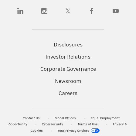
(opens in a new tab)
(opens in a new tab)
(opens in a new tab)
(opens in a new tab)
(opens in a
Disclosures
Investor Relations
Corporate Governance
Newsroom
Careers
Contact Us
Global Offices
Equal Employment
Opportunity
Cybersecurity
Terms of Use
Privacy &
Cookies
Your Privacy Choices