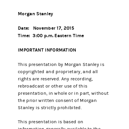
Morgan Stanley
Date: November 17, 2015
Time: 3:00 p.m. Eastern Time
IMPORTANT INFORMATION
This presentation by Morgan Stanley is
copyrighted and proprietary, and all
rights are reserved. Any recording,
rebroadcast or other use of this
presentation, in whole or in part, without
the prior written consent of Morgan
Stanley is strictly prohibited.
This presentation is based on
information generally available to the