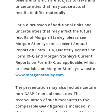
beliefs and which are subject to risks and
uncertainties that may cause actual
results to differ materially.
For a discussion of additional risks and
uncertainties that may affect the future
results of Morgan Stanley, please see
Morgan Stanley's most recent Annual
Report on Form 10-K, Quarterly Reports on
Form 10-Q and Morgan Stanley's Current
Reports on Form 8-K, as applicable, which
are available on Morgan Stanley's website
www.morganstanley.com
.
The presentation may also include certain
non-GAAP financial measures. The
reconciliation of such measures to the
comparable GAAP figures is included in