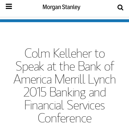
Colm Kelleher to
Speak at the Bank of
America Merrill Lynch
2015 Banking and
Financial Services
Conference