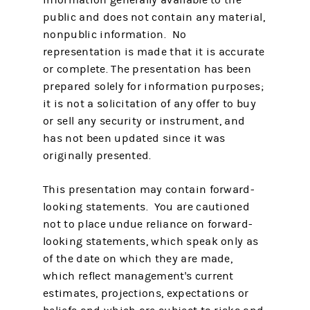
public and does not contain any material,
nonpublic information. No
representation is made that it is accurate
or complete. The presentation has been
prepared solely for information purposes;
it is not a solicitation of any offer to buy
or sell any security or instrument, and
has not been updated since it was
originally presented.
This presentation may contain forward-
looking statements. You are cautioned
not to place undue reliance on forward-
looking statements, which speak only as
of the date on which they are made,
which reflect management's current
estimates, projections, expectations or