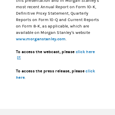
this presentation and in Morgan Stanley's
most recent Annual Report on Form 10-K,
Definitive Proxy Statement, Quarterly
Reports on Form 10-Q and Current Reports
on Form 8-K, as applicable, which are
available on Morgan Stanley's website
www.morganstanley.com
.
To access the webcast, please
click here
(opens in a new tab)
.
To access the press release, please
click
here
.