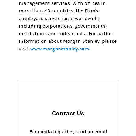
management services. With offices in
more than 43 countries, the Firm's
employees serve clients worldwide
including corporations, governments,
institutions and individuals. For further
information about Morgan Stanley, please
www.morganstanley.com.
visit
Contact Us
For media inquiries, send an email