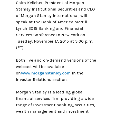
Colm Kelleher, President of Morgan
Stanley Institutional Securities and CEO
of Morgan Stanley International, will
speak at the Bank of America Merrill
Lynch 2015 Banking and Financial
Services Conference in New York on
Tuesday, November 17, 2015 at 3:00 p.m.
(ET).
Both live and on-demand versions of the
webcast will be available
www.morganstanley.com
on
in the
Investor Relations section.
Morgan Stanley is a leading global
financial services firm providing a wide
range of investment banking, securities,
wealth management and investment