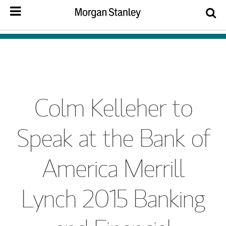
Colm Kelleher to
Speak at the Bank of
America Merrill
Lynch 2015 Banking