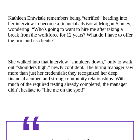
Kathleen Entwistle remembers being “terrified” heading into
her interview to become a financial advisor at Morgan Stanley,
wondering: “Who's going to want to hire me after taking a
break from the workforce for 12 years? What do I have to offer
the firm and its clients?”
She walked into that interview “shoulders down,” only to walk
out “shoulders high,” newly confident. The hiring manager saw
more than just her credentials; they recognized her deep
financial acumen and strong community relationships. With
much of the required testing already completed, the manager
didn’t hesitate to “hire me on the spot!”