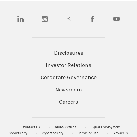
(opens in a new tab)
(opens in a new tab)
(opens in a new tab)
(opens in a new tab)
(opens in a n
Disclosures
Investor Relations
Corporate Governance
Newsroom
Careers
Contact Us
Global Offices
Equal Employment
Opportunity
Cybersecurity
Terms of Use
Privacy &