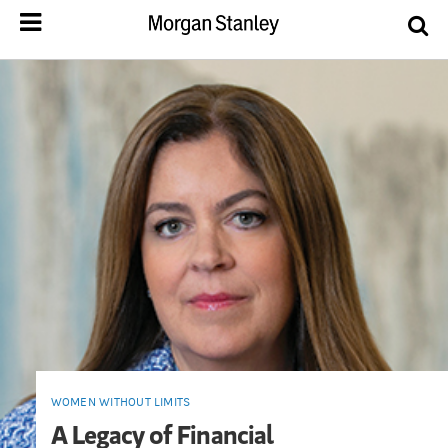
WOMEN WITHOUT LIMITS
A Legacy of Financial