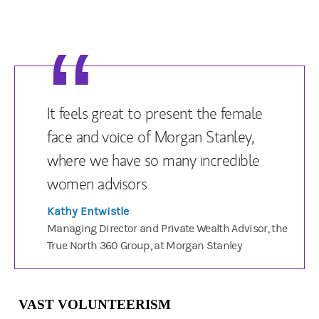
It feels great to present the female
face and voice of Morgan Stanley,
where we have so many incredible
women advisors.
Kathy Entwistle
Managing Director and Private Wealth Advisor, the
True North 360 Group, at Morgan Stanley
VAST VOLUNTEERISM