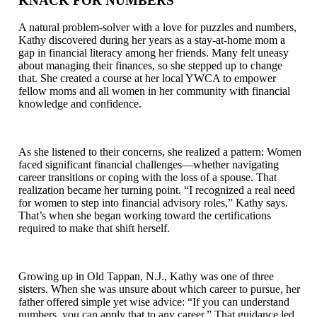
KNACK FOR NUMBERS
A natural problem-solver with a love for puzzles and numbers,
Kathy discovered during her years as a stay-at-home mom a
gap in financial literacy among her friends. Many felt uneasy
about managing their finances, so she stepped up to change
that. She created a course at her local YWCA to empower
fellow moms and all women in her community with financial
knowledge and confidence.
As she listened to their concerns, she realized a pattern: Women
faced significant financial challenges—whether navigating
career transitions or coping with the loss of a spouse. That
realization became her turning point. “I recognized a real need
for women to step into financial advisory roles,” Kathy says.
That’s when she began working toward the certifications
required to make that shift herself.
Growing up in Old Tappan, N.J., Kathy was one of three
sisters. When she was unsure about which career to pursue, her
father offered simple yet wise advice: “If you can understand
numbers, you can apply that to any career.” That guidance led