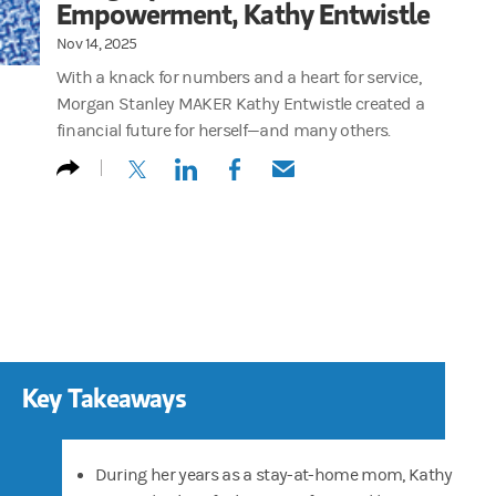
Empowerment, Kathy Entwistle
Nov 14, 2025
With a knack for numbers and a heart for service,
Morgan Stanley MAKER Kathy Entwistle created a
financial future for herself—and many others.
(opens in a new tab)
(opens in a new tab)
(opens in a new tab)
(opens in a new tab)
Key Takeaways
During her years as a stay-at-home mom, Kathy