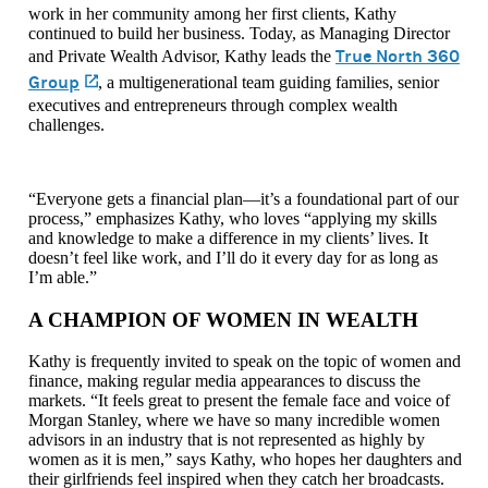
work in her community among her first clients, Kathy
continued to build her business. Today, as Managing Director
True North 360
and Private Wealth Advisor, Kathy leads the
Group
(opens in a new tab)
, a multigenerational team guiding families, senior
executives and entrepreneurs through complex wealth
challenges.
“Everyone gets a financial plan—it’s a foundational part of our
process,” emphasizes Kathy, who loves “applying my skills
and knowledge to make a difference in my clients’ lives. It
doesn’t feel like work, and I’ll do it every day for as long as
I’m able.”
A CHAMPION OF WOMEN IN WEALTH
Kathy is frequently invited to speak on the topic of women and
finance, making regular media appearances to discuss the
markets. “It feels great to present the female face and voice of
Morgan Stanley, where we have so many incredible women
advisors in an industry that is not represented as highly by
women as it is men,” says Kathy, who hopes her daughters and
their girlfriends feel inspired when they catch her broadcasts.