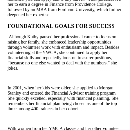
her to earn a degree in Finance from Providence College,
followed by an MBA from Fordham University, which further
deepened her expertise.
FOUNDATIONAL GOALS FOR SUCCESS
Although Kathy paused her professional career to focus on
raising her family, she embraced leadership opportunities
through volunteer work with enthusiasm and impact. Besides
volunteering at the YWCA, she continued to apply her
financial skills and repeatedly took on treasurer positions,
“because no one else wanted to deal with the numbers,” she
jokes.
In 2001, when her kids were older, she applied to Morgan
Stanley and entered the Financial Advisor training program.
She quickly excelled, especially with financial planning. She
remembers her financial plan being chosen as one of the top
three among 400 trainees in her cohort.
With women from her YMCA classes and her other volunteer