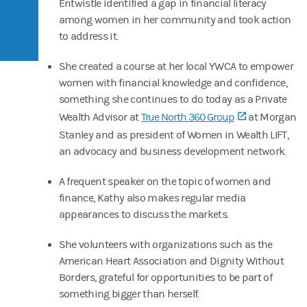
Entwistle identified a gap in financial literacy
among women in her community and took action
to address it.
She created a course at her local YWCA to empower
women with financial knowledge and confidence,
something she continues to do today as a Private
Wealth Advisor at
True North 360 Group
(opens in a n
at Morgan
Stanley and as president of Women in Wealth LIFT,
an advocacy and business development network.
A frequent speaker on the topic of women and
finance, Kathy also makes regular media
appearances to discuss the markets.
She volunteers with organizations such as the
American Heart Association and Dignity Without
Borders, grateful for opportunities to be part of
something bigger than herself.