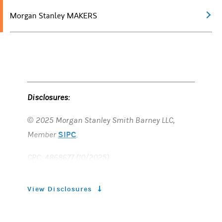
Morgan Stanley MAKERS
Disclosures:
© 2025 Morgan Stanley Smith Barney LLC,
SIPC
Member
.
CRC: 4868677 (10/2025)
View Disclosures