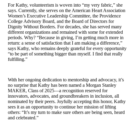
For Kathy, volunteerism is woven into “my very fabric,” she
says. Currently, she serves on the American Heart Association
Women’s Executive Leadership Committee, the Providence
College Advisory Board, and the Board of Directors for
Dignity Without Borders. For decades, she has served many
different organizations and remained with some for extended
periods. Why? “Because in giving, I’m getting much more in
return: a sense of satisfaction that I am making a difference,”
says Kathy, who remains deeply grateful for every opportunity
“to be part of something bigger than myself. I find that really
fulfilling.”
With her ongoing dedication to mentorship and advocacy, it’s
no surprise that Kathy has been named a Morgan Stanley
MAKER, Class of 2025—a recognition reserved for
innovators, advocates, and groundbreakers in inclusion, all
nominated by their peers. Joyfully accepting this honor, Kathy
sees it as an opportunity to continue her mission of lifting
others: “It’s my turn to make sure others are being seen, heard
and celebrated.”