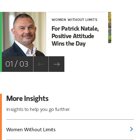
WOMEN WITHOUT LIMITS
WO
For Patrick Natale,
MA
Positive Attitude
Gr
Wins the Day
01 / 03
More Insights
Insights to help you go further.
Women Without Limits