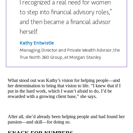
I recognized a real need for women
to step into financial advisory roles,”
and then became a financial advisor
herself.
Kathy Entwistle
Managing Director and Private Wealth Advisor, the
True North 360 Group, at Morgan Stanley
What stood out was Kathy’s vision for helping people—and
her determination to bring that vision to life. “I knew that if I
put in the hard work, which I wasn’t afraid to do, I’d be
rewarded with a growing client base,” she says.
After all, she’d already been helping people and had found her
passion—and skill—for doing so.