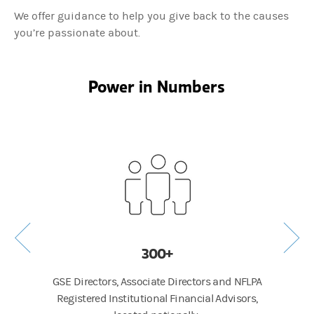
We offer guidance to help you give back to the causes
you’re passionate about.
Power in Numbers
300+
GSE Directors, Associate Directors and NFLPA
Average
Registered Institutional Financial Advisors,