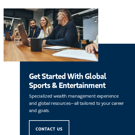
Get Started With Global
Sports & Entertainment
Specialized wealth management experience
and global resources—all tailored to your career
and goals.
CONTACT US