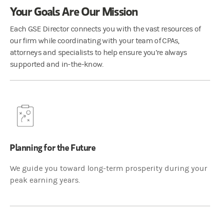
Your Goals Are Our Mission
Each GSE Director connects you with the vast resources of
our firm while coordinating with your team of CPAs,
attorneys and specialists to help ensure you’re always
supported and in-the-know.
Planning for the Future
We guide you toward long-term prosperity during your
peak earning years.