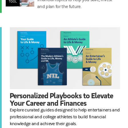
TOOL
and plan for the future.
Personalized Playbooks to Elevate
Your Career and Finances
Explore curated guides designed to help entertainers and
professional and college athletes to build financial
knowledge and achieve their goals.