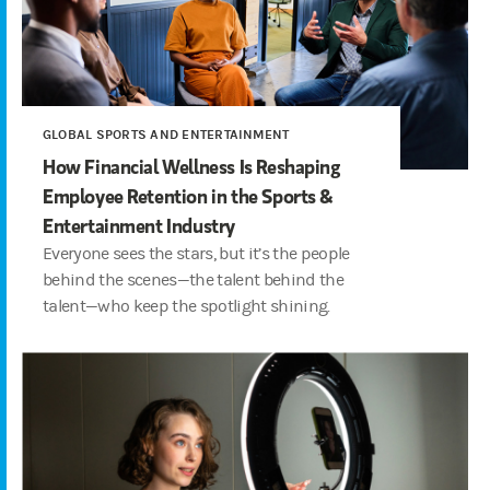
GLOBAL SPORTS AND ENTERTAINMENT
How Financial Wellness Is Reshaping
Employee Retention in the Sports &
Entertainment Industry
Everyone sees the stars, but it’s the people
behind the scenes—the talent behind the
talent—who keep the spotlight shining.