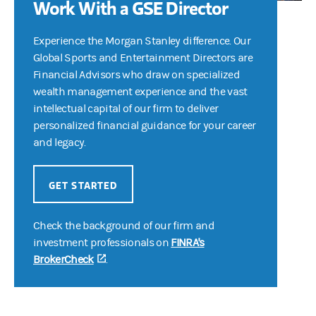
Work With a GSE Director
Experience the Morgan Stanley difference. Our
Global Sports and Entertainment Directors are
Financial Advisors who draw on specialized
wealth management experience and the vast
intellectual capital of our firm to deliver
personalized financial guidance for your career
and legacy.
GET STARTED
Check the background of our firm and
investment professionals on
FINRA's
BrokerCheck
(opens in a new tab)
.