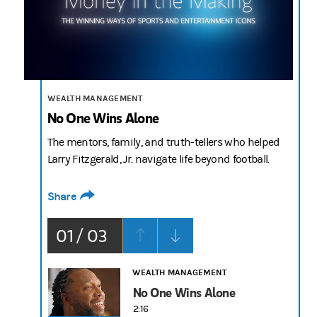
2:16
WEALTH MANAGEMENT
No One Wins Alone
The mentors, family, and truth-tellers who helped
Larry Fitzgerald, Jr. navigate life beyond football.
Share
01 / 03
WEALTH MANAGEMENT
No One Wins Alone
2:16