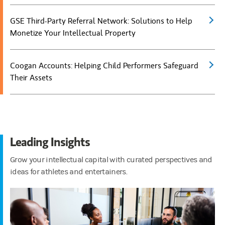
GSE Third-Party Referral Network: Solutions to Help
(open
Monetize Your Intellectual Property
Coogan Accounts: Helping Child Performers Safeguard
(open
Their Assets
Leading Insights
Grow your intellectual capital with curated perspectives and
ideas for athletes and entertainers.