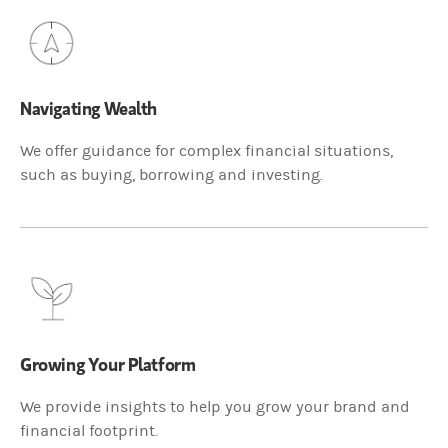
Navigating Wealth
We offer guidance for complex financial situations,
such as buying, borrowing and investing.
Growing Your Platform
We provide insights to help you grow your brand and
financial footprint.