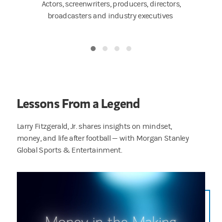
ers,
Actors, screenwriters, producers, directors,
Artists,
tors
broadcasters and industry executives
Lessons From a Legend
Larry Fitzgerald, Jr. shares insights on mindset,
money, and life after football — with Morgan Stanley
Global Sports & Entertainment.
You talk about moments that hit different — I’ll never forget my first NFL paycheck, I rem