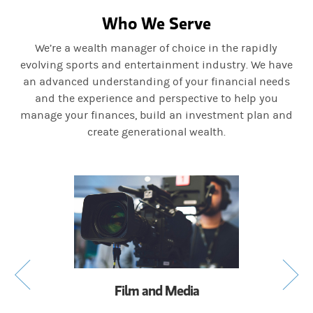
Who We Serve
We’re a wealth manager of choice in the rapidly
evolving sports and entertainment industry. We have
an advanced understanding of your financial needs
and the experience and perspective to help you
manage your finances, build an investment plan and
create generational wealth.
Film and Media