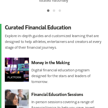
located nationally
Curated Financial Education
Explore in-depth guides and customized learning that are
designed to help athletes, entertainers and creators at every
stage of their financial journeys.
Money in the Making
Digital financial education program
designed for the stars and leaders of
PLATFORM
tomorrow.
Financial Education Sessions
In-person sessions covering a range of
financial topics to help you save, invest