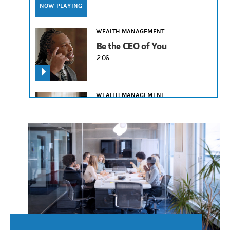
NOW PLAYING
WEALTH MANAGEMENT
Be the CEO of You
2:06
WEALTH MANAGEMENT
Legacy Is What You Leave
2:19