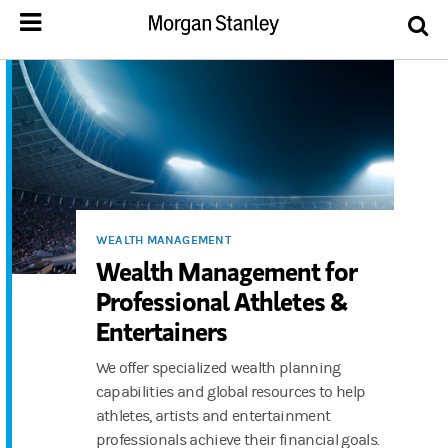
WEALTH MANAGEMENT
Wealth Management for
Professional Athletes &
Entertainers
We offer specialized wealth planning
capabilities and global resources to help
athletes, artists and entertainment
professionals achieve their financial goals.