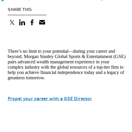
SHARE THIS
(opens in a new tab)
(opens in a new tab)
(opens in a new tab)
There’s no limit to your potential—during your career and
beyond. Morgan Stanley Global Sports & Entertainment (GSE)
pairs advanced wealth management experience in your
complex industry with the global resources of a top-tier firm to
help you achieve financial independence today and a legacy of
greatness tomorrow.
Propel your career with a GSE Director