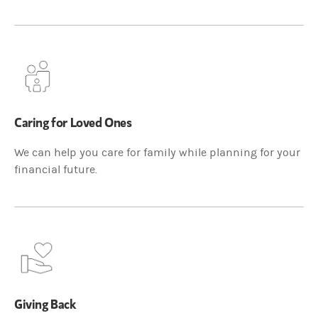
Caring for Loved Ones
We can help you care for family while planning for your
financial future.
Giving Back