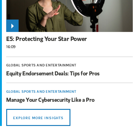
E5: Protecting Your Star Power
16:09
GLOBAL SPORTS AND ENTERTAINMENT
Equity Endorsement Deals: Tips for Pros
GLOBAL SPORTS AND ENTERTAINMENT
Manage Your Cybersecurity Like a Pro
EXPLORE MORE INSIGHTS