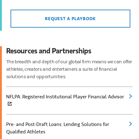
REQUEST A PLAYBOOK
Resources and Partnerships
The breadth and depth of our global firm means we can offer
athletes, creators and entertainers a suite of financial
solutions and opportunities.
NFLPA: Registered Institutional Player Financial Advisor
(open
Pre- and Post-Draft Loans: Lending Solutions for
(open
Qualified Athletes