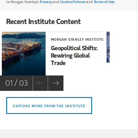
to Morgan Stanley's
Privacy
and
Cookie Policies
and
Terms of Use
.
Recent Institute Content
MORGAN STANLEY INSTITUTE
MOR
Geopolitical Shifts:
Ja
Rewiring Global
Op
Trade
01 / 03
EXPLORE MORE FROM THE INSTITUTE