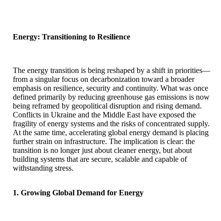
Energy: Transitioning to Resilience
The energy transition is being reshaped by a shift in priorities—
from a singular focus on decarbonization toward a broader
emphasis on resilience, security and continuity. What was once
defined primarily by reducing greenhouse gas emissions is now
being reframed by geopolitical disruption and rising demand.
Conflicts in Ukraine and the Middle East have exposed the
fragility of energy systems and the risks of concentrated supply.
At the same time, accelerating global energy demand is placing
further strain on infrastructure. The implication is clear: the
transition is no longer just about cleaner energy, but about
building systems that are secure, scalable and capable of
withstanding stress.
1. Growing Global Demand for Energy