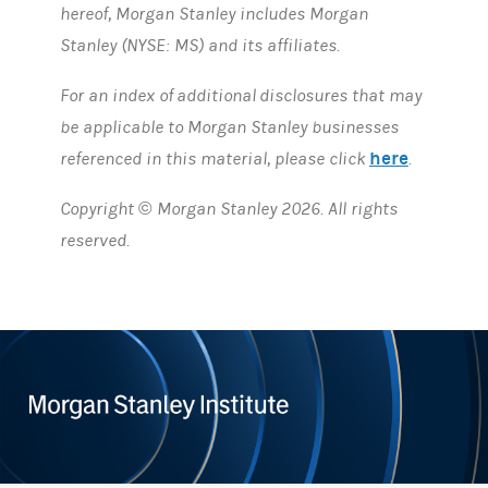
hereof, Morgan Stanley includes Morgan
Stanley (NYSE: MS) and its affiliates.
For an index of additional disclosures that may
be applicable to Morgan Stanley businesses
here
referenced in this material, please click
.
Copyright © Morgan Stanley 2026. All rights
reserved.