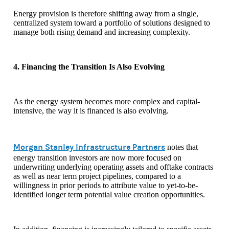
Energy provision is therefore shifting away from a single,
centralized system toward a portfolio of solutions designed to
manage both rising demand and increasing complexity.
4. Financing the Transition Is Also Evolving
As the energy system becomes more complex and capital-
intensive, the way it is financed is also evolving.
Morgan Stanley Infrastructure Partners
notes that
energy transition investors are now more focused on
underwriting underlying operating assets and offtake contracts
as well as near term project pipelines, compared to a
willingness in prior periods to attribute value to yet-to-be-
identified longer term potential value creation opportunities.