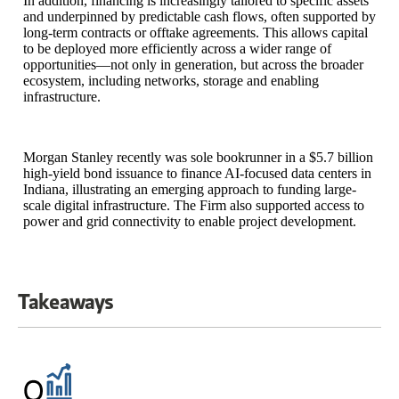
In addition, financing is increasingly tailored to specific assets
and underpinned by predictable cash flows, often supported by
long-term contracts or offtake agreements. This allows capital
to be deployed more efficiently across a wider range of
opportunities—not only in generation, but across the broader
ecosystem, including networks, storage and enabling
infrastructure.
Morgan Stanley recently was sole bookrunner in a $5.7 billion
high-yield bond issuance to finance AI-focused data centers in
Indiana, illustrating an emerging approach to funding large-
scale digital infrastructure. The Firm also supported access to
power and grid connectivity to enable project development.
Takeaways