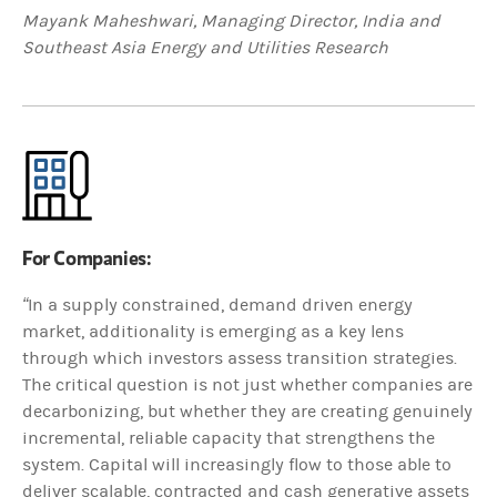
Mayank Maheshwari, Managing Director, India and
Southeast Asia Energy and Utilities Research
For Companies:
“
In a supply constrained, demand driven energy
market, additionality is emerging as a key lens
through which investors assess transition strategies.
The critical question is not just whether companies are
decarbonizing, but whether they are creating genuinely
incremental, reliable capacity that strengthens the
system. Capital will increasingly flow to those able to
deliver scalable, contracted and cash generative assets