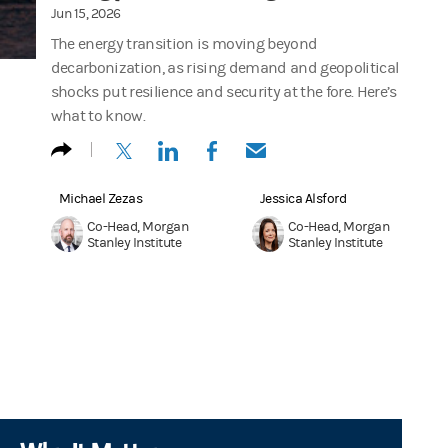
Jun 15, 2026
The energy transition is moving beyond
decarbonization, as rising demand and geopolitical
shocks put resilience and security at the fore. Here’s
what to know.
(opens in a new tab)
(opens in a new tab)
(opens in a new tab)
(opens in a new tab)
Michael Zezas
Jessica Alsford
Co-Head, Morgan
Co-Head, Morgan
Stanley Institute
Stanley Institute