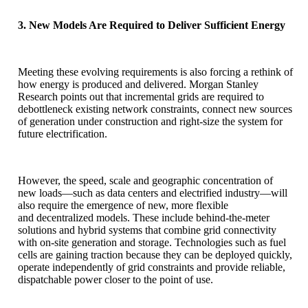
3. New Models Are Required to Deliver Sufficient Energy
Meeting these evolving requirements is also forcing a rethink of
how energy is produced and delivered. Morgan Stanley
Research points out that incremental grids are required to
debottleneck existing network constraints, connect new sources
of generation under construction and right-size the system for
future electrification.
However, the speed, scale and geographic concentration of
new loads—such as data centers and electrified industry—will
also require the emergence of new, more flexible
and decentralized models. These include behind-the-meter
solutions and hybrid systems that combine grid connectivity
with on-site generation and storage. Technologies such as fuel
cells are gaining traction because they can be deployed quickly,
operate independently of grid constraints and provide reliable,
dispatchable power closer to the point of use.