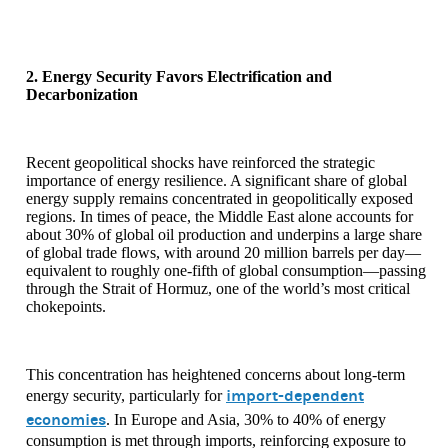
2. Energy Security Favors Electrification and
Decarbonization
Recent geopolitical shocks have reinforced the strategic
importance of energy resilience. A significant share of global
energy supply remains concentrated in geopolitically exposed
regions. In times of peace, the Middle East alone accounts for
about 30% of global oil production and underpins a large share
of global trade flows, with around 20 million barrels per day—
equivalent to roughly one-fifth of global consumption—passing
through the Strait of Hormuz, one of the world’s most critical
chokepoints.
This concentration has heightened concerns about long-term
import-dependent
energy security, particularly for
economies
. In Europe and Asia, 30% to 40% of energy
consumption is met through imports, reinforcing exposure to