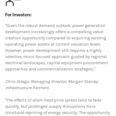
For Investors:
“Given the robust demand outlook, power generation
development increasingly offers a compelling value-
creation opportunity compared to acquiring existing
operating power assets at current valuation levels.
However, power development still requires a highly
selective, micro focused approach guided by regional
electrical landscapes, capital equipment procurement
approaches and commercialization strategies.”
Chris Ortega, Managing Director, Morgan Stanley
Infrastructure Partners
“The effects of short-lived price spikes tend to fade
quickly, but prolonged supply disruptions force
structural repricing of energy security. The opportunity,