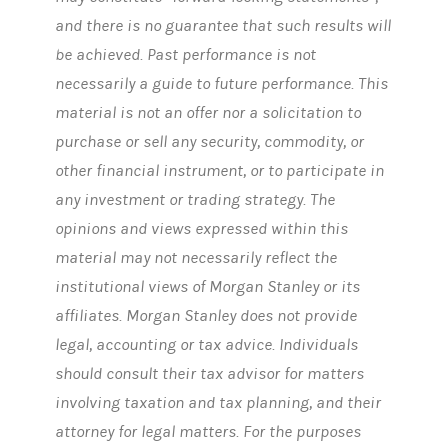
and there is no guarantee that such results will
be achieved. Past performance is not
necessarily a guide to future performance. This
material is not an offer nor a solicitation to
purchase or sell any security, commodity, or
other financial instrument, or to participate in
any investment or trading strategy. The
opinions and views expressed within this
material may not necessarily reflect the
institutional views of Morgan Stanley or its
affiliates. Morgan Stanley does not provide
legal, accounting or tax advice. Individuals
should consult their tax advisor for matters
involving taxation and tax planning, and their
attorney for legal matters. For the purposes