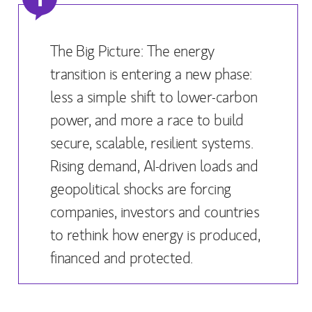
The Big Picture: The energy
transition is entering a new phase:
less a simple shift to lower-carbon
power, and more a race to build
secure, scalable, resilient systems.
Rising demand, AI-driven loads and
geopolitical shocks are forcing
companies, investors and countries
to rethink how energy is produced,
financed and protected.