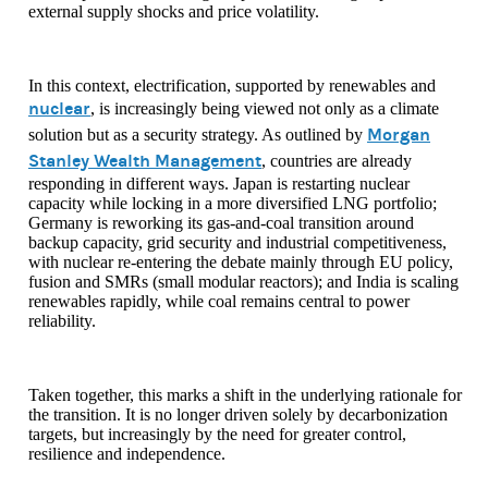
external supply shocks and price volatility.
In this context, electrification, supported by renewables and
nuclear
, is increasingly being viewed not only as a climate
Morgan
solution but as a security strategy. As outlined by
Stanley Wealth Management
, countries are already
responding in different ways. Japan is restarting nuclear
capacity while locking in a more diversified LNG portfolio;
Germany is reworking its gas-and-coal transition around
backup capacity, grid security and industrial competitiveness,
with nuclear re-entering the debate mainly through EU policy,
fusion and SMRs (small modular reactors); and India is scaling
renewables rapidly, while coal remains central to power
reliability.
Taken together, this marks a shift in the underlying rationale for
the transition. It is no longer driven solely by decarbonization
targets, but increasingly by the need for greater control,
resilience and independence.