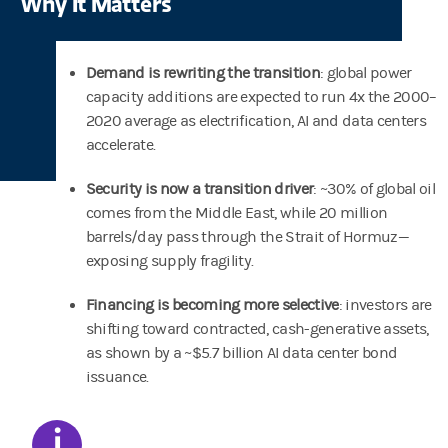
Why It Matters
Demand is rewriting the transition
: global power
capacity additions are expected to run 4x the 2000–
2020 average as electrification, AI and data centers
accelerate.
Security is now a transition driver
: ~30% of global oil
comes from the Middle East, while 20 million
barrels/day pass through the Strait of Hormuz—
exposing supply fragility.
Financing is becoming more selective
: investors are
shifting toward contracted, cash-generative assets,
as shown by a ~$5.7 billion AI data center bond
issuance.
i