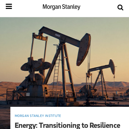
MORGAN STANLEY INSTITUTE
Energy: Transitioning to Resilience