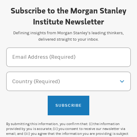
Subscribe to the Morgan Stanley
Institute Newsletter
Defining insights from Morgan Stanley’s leading thinkers,
delivered straight to your inbox.
Newsletter Subscription Form
Email Address (Required)
Country (Required)
SUBSCRIBE
By submitting this information, you confirm that: (i) the information
provided by you is accurate; (ii) you consent to receive our newsletter via
email; and (iii) you agree that the information you are providing is subject