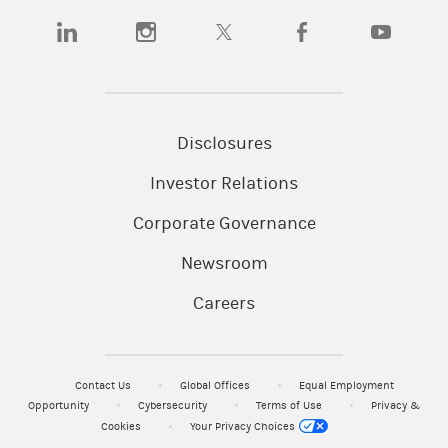
(opens in a new tab)
(opens in a new tab)
(opens in a new tab)
(opens in a new tab)
(opens in a n
Disclosures
Investor Relations
Corporate Governance
Newsroom
Careers
Contact Us
Global Offices
Equal Employment
Opportunity
Cybersecurity
Terms of Use
Privacy &
Cookies
Your Privacy Choices