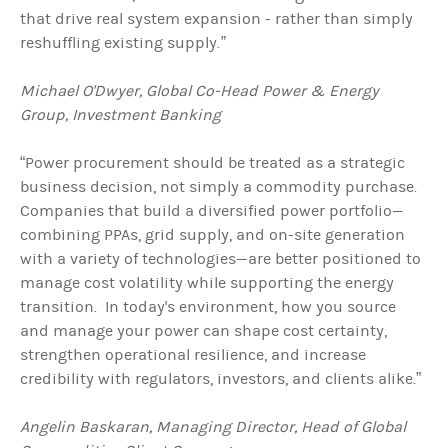
that drive real system expansion - rather than simply
reshuffling existing supply.
”
Michael O'Dwyer, Global Co-Head Power & Energy
Group, Investment Banking
“Power procurement should be treated as a strategic
business decision, not simply a commodity purchase.
Companies that build a diversified power portfolio—
combining PPAs, grid supply, and on-site generation
with a variety of technologies—are better positioned to
manage cost volatility while supporting the energy
transition. In today's environment, how you source
and manage your power can shape cost certainty,
strengthen operational resilience, and increase
credibility with regulators, investors, and clients alike.”
Angelin Baskaran, Managing Director, Head of Global