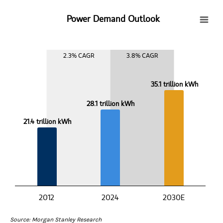
Power Demand Outlook
Power Demand Outlook
Bar chart with 3 bars.
View as data table, Power Demand Outlook
2.3% CAGR
3.8% CAGR
The chart has 1 X axis displaying categories.
The chart has 1 Y axis displaying values. Data ranges from 21.4 to 
35.1 trillion kWh
28.1 trillion kWh
21.4 trillion kWh
2012
2024
2030E
End of interactive chart.
Source: Morgan Stanley Research