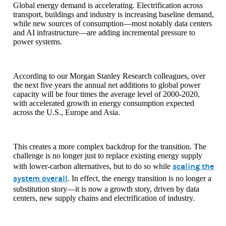
Global energy demand is accelerating. Electrification across
transport, buildings and industry is increasing baseline demand,
while new sources of consumption—most notably data centers
and AI infrastructure—are adding incremental pressure to
power systems.
According to our Morgan Stanley Research colleagues, over
the next five years the annual net additions to global power
capacity will be four times the average level of 2000-2020,
with accelerated growth in energy consumption expected
across the U.S., Europe and Asia.
This creates a more complex backdrop for the transition. The
challenge is no longer just to replace existing energy supply
scaling the
with lower-carbon alternatives, but to do so while
system overall
. In effect, the energy transition is no longer a
substitution story—it is now a growth story, driven by data
centers, new supply chains and electrification of industry.