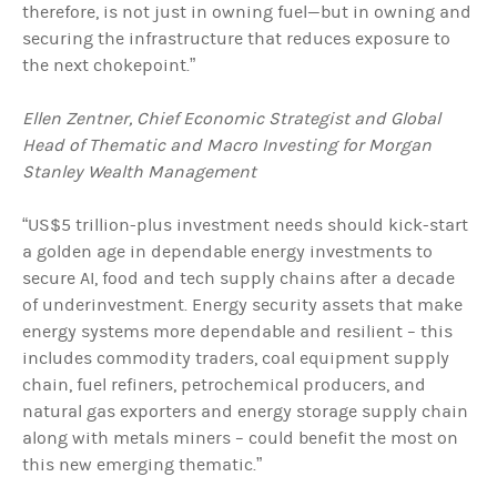
therefore, is not just in owning fuel—but in owning and
securing the infrastructure that reduces exposure to
the next chokepoint.”
Ellen Zentner, Chief Economic Strategist and Global
Head of Thematic and Macro Investing for Morgan
Stanley Wealth Management
“US$5 trillion-plus investment needs should kick-start
a golden age in dependable energy investments to
secure AI, food and tech supply chains after a decade
of underinvestment. Energy security assets that make
energy systems more dependable and resilient – this
includes commodity traders, coal equipment supply
chain, fuel refiners, petrochemical producers, and
natural gas exporters and energy storage supply chain
along with metals miners – could benefit the most on
this new emerging thematic.”