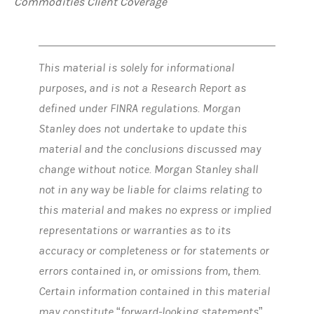
Commodities Client Coverage
This material is solely for informational
purposes, and is not a Research Report as
defined under FINRA regulations. Morgan
Stanley does not undertake to update this
material and the conclusions discussed may
change without notice. Morgan Stanley shall
not in any way be liable for claims relating to
this material and makes no express or implied
representations or warranties as to its
accuracy or completeness or for statements or
errors contained in, or omissions from, them.
Certain information contained in this material
may constitute “forward-looking statements”,