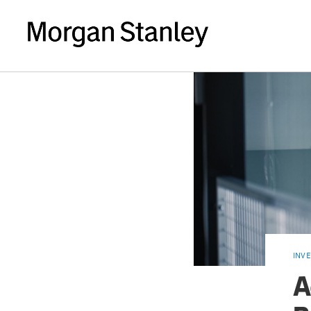
INV
A