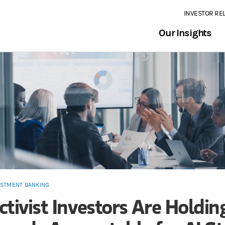
INVESTOR RE
Our Insights
ESTMENT BANKING
ctivist Investors Are Holdin