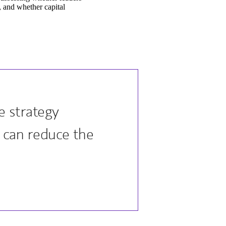
t, and whether capital
 strategy
n can reduce the