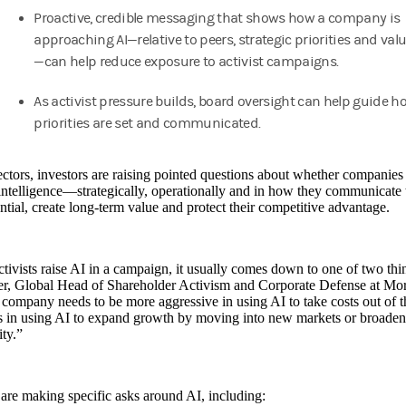
Proactive, credible messaging that shows how a company is
approaching AI—relative to peers, strategic priorities and val
—can help reduce exposure to activist campaigns.
As activist pressure builds, board oversight can help guide h
priorities are set and communicated.
ctors, investors are raising pointed questions about whether companie
l intelligence—strategically, operationally and in how they communicate
ntial, create long-term value and protect their competitive advantage.
ivists raise AI in a campaign, it usually comes down to one of two thi
r, Global Head of Shareholder Activism and Corporate Defense at Morg
 company needs to be more aggressive in using AI to take costs out of t
s in using AI to expand growth by moving into new markets or broadeni
ty.”
 are making specific asks around AI, including: