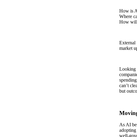
How is A
Where ca
How will
External 
market up
Looking 
companie
spending
can’t cle
but outc
Moving
As AI bec
adopting
well‑gove