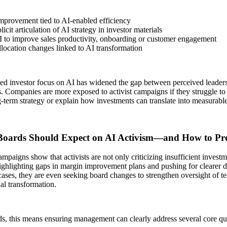
mprovement tied to AI-enabled efficiency
icit articulation of AI strategy in investor materials
I to improve sales productivity, onboarding or customer engagement
llocation changes linked to AI transformation
ed investor focus on AI has widened the gap between perceived leaders
s. Companies are more exposed to activist campaigns if they struggle to a
g-term strategy or explain how investments can translate into measurabl
oards Should Expect on AI Activism—and How to Pr
mpaigns show that activists are not only criticizing insufficient invest
highlighting gaps in margin improvement plans and pushing for clearer di
ases, they are even seeking board changes to strengthen oversight of 
al transformation.
s, this means ensuring management can clearly address several core qu