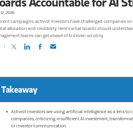
oards Accountable for AI St
12, 2026
recent campaigns, activist investors have challenged companies on t
ital allocation and credibility. Here’s what boards should unders
agement teams can get ahead of AI driven scrutiny.
(opens in a new tab)
(opens in a new tab)
(opens in a new tab)
(opens in a new tab)
 Takeaway
Activist investors are using artificial intelligence as a lens to 
companies, criticizing insufficient AI investment, transformat
or investor communication.