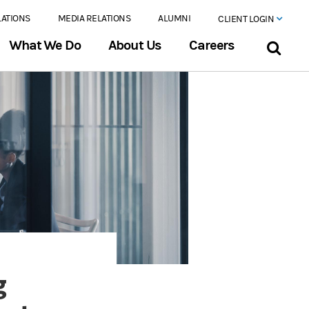
LATIONS
MEDIA RELATIONS
ALUMNI
CLIENT LOGIN
What We Do
About Us
Careers
g