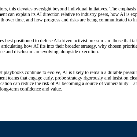
tors, this elevates oversight beyond individual initiatives. The emphasis
t can explain its AI direction relative to industry peers, how AI is exp
th over time, and how progress and risks are being communicated to in
 best positioned to defuse AI‑driven activist pressure are those that tak
articulating how AI fits into their broader strategy, why chosen priori
e and disclosure are evolving alongside execution.
st playbooks continue to evolve, AI is likely to remain a durable pressu
t teams that engage early, probe strategy rigorously and insist on clear
tion can reduce the risk of AI becoming a source of vulnerability—and 
 long‑term confidence and value.