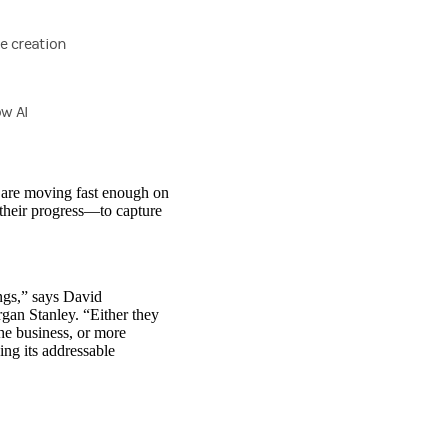
ue creation
ow AI
s are moving fast enough on
 their progress—to capture
ngs,” says David
an Stanley. “Either they
he business, or more
ng its addressable