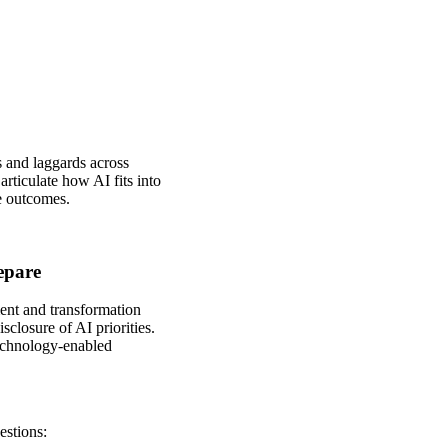
 and laggards across
rticulate how AI fits into
e outcomes.
epare
ment and transformation
sclosure of AI priorities.
technology‑enabled
estions: