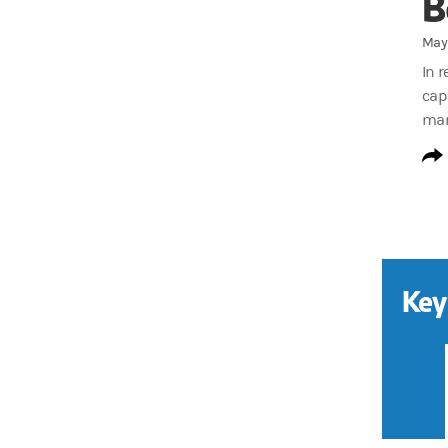
B
May 
In 
cap
man
Key