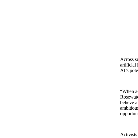
Across se
artificia
AI’s pote
“When act
Rosewate
believe a
ambitiou
opportuni
Activists