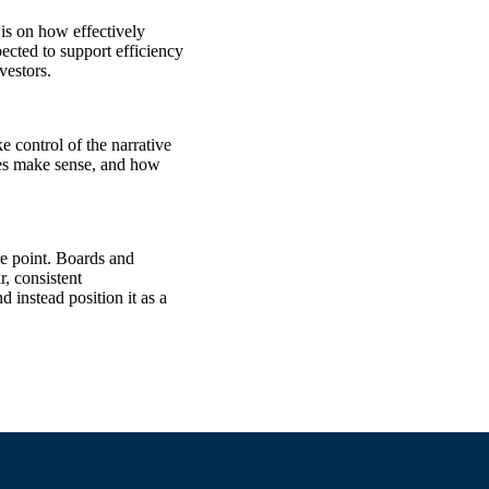
 is on how effectively
ected to support efficiency
vestors.
e control of the narrative
ties make sense, and how
re point. Boards and
, consistent
instead position it as a