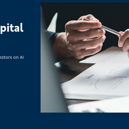
pital
estors on AI