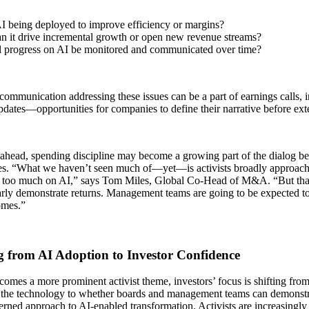
I being deployed to improve efficiency or margins?
n it drive incremental growth or open new revenue streams?
 progress on AI be monitored and communicated over time?
communication addressing these issues can be a part of earnings calls, 
dates—opportunities for companies to define their narrative before exte
ahead, spending discipline may become a growing part of the dialog be
s. “What we haven’t seen much of—yet—is activists broadly approac
 too much on AI,” says Tom Miles, Global Co-Head of M&A. “But that
arly demonstrate returns. Management teams are going to be expected to
omes.”
 from AI Adoption to Investor Confidence
omes a more prominent activist theme, investors’ focus is shifting fr
 the technology to whether boards and management teams can demonstra
rned approach to AI‑enabled transformation. Activists are increasingly