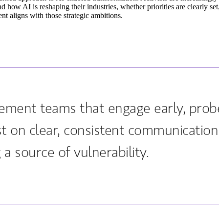
d how AI is reshaping their industries, whether priorities are clearly se
t aligns with those strategic ambitions.
ment teams that engage early, probe
ist on clear, consistent communicatio
 a source of vulnerability.