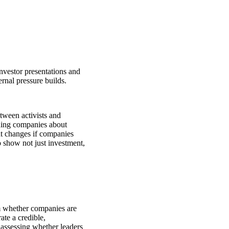
investor presentations and
rnal pressure builds.
tween activists and
hing companies about
 changes if companies
 show not just investment,
om whether companies are
te a credible,
 assessing whether leaders