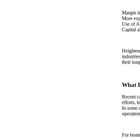
Margin i
More expl
Use of A
Capital a
Heighten
industrie
their lon
What B
Recent ca
efforts, 
In some c
operation
For board