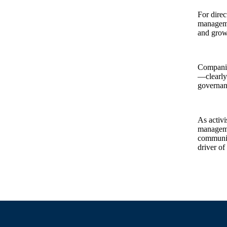
For direc
managemen
and grow
Companies
—clearly 
governanc
As activi
managemen
communica
driver of