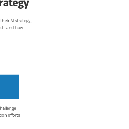
rategy
heir AI strategy,
tand—and how
challenge
ion efforts