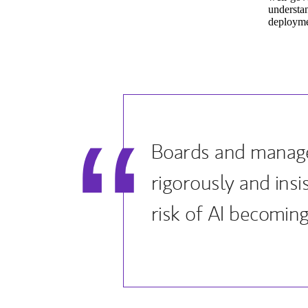
understan
deploymen
Boards and manage
rigorously and ins
risk of AI becoming