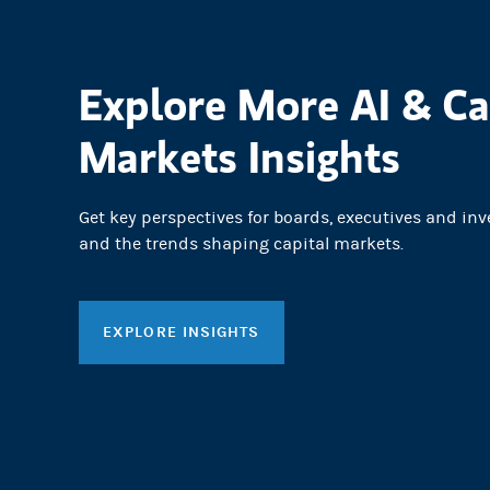
Explore More AI & Ca
Markets Insights
Get key perspectives for boards, executives and inv
and the trends shaping capital markets.
EXPLORE INSIGHTS