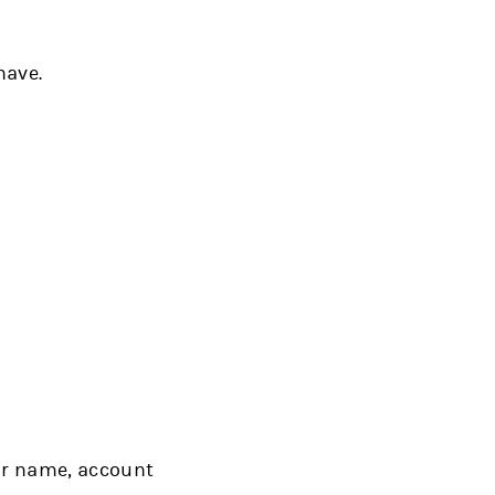
have.
ur name, account