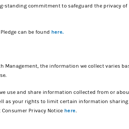
g-standing commitment to safeguard the privacy of 
d Pledge can be found
here.
h Management, the information we collect varies ba
use.
we use and share information collected from or about
ell as your rights to limit certain information sharing
 Consumer Privacy Notice
here
.