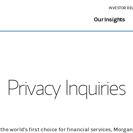
INVESTOR RE
Our Insights
Privacy Inquiries
 the world's first choice for financial services, Morg