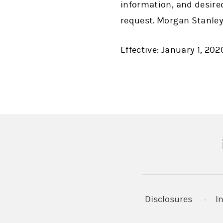
information, and desire
request. Morgan Stanley
Effective: January 1, 202
(
Disclosures
I