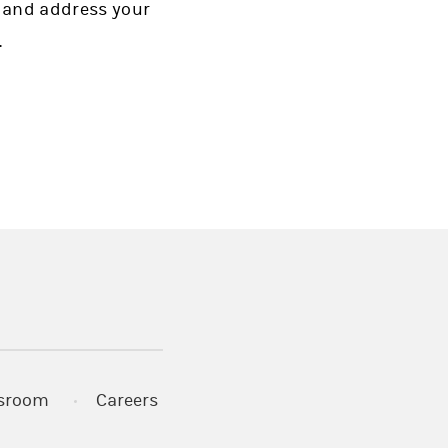
 and address your
.
)
s in a new tab)
sroom
Careers