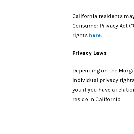
California residents may 
Consumer Privacy Act (“C
rights
here
.
Privacy Laws
Depending on the Morgan
individual privacy rights
you if you have a relati
reside in California.