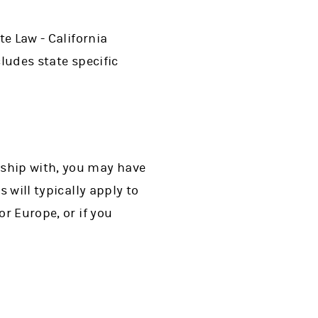
te Law - California
ludes state specific
nship with, you may have
 will typically apply to
or Europe, or if you