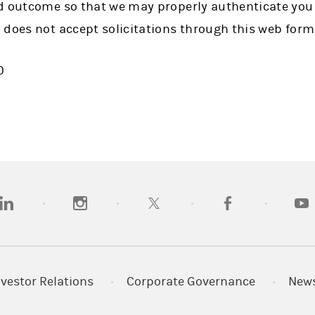
d outcome so that we may properly authenticate you
 does not accept solicitations through this web form
0
opens in a new tab)
(opens in a new tab)
(opens in a new tab)
(opens in a new tab
(open
nvestor Relations
Corporate Governance
New