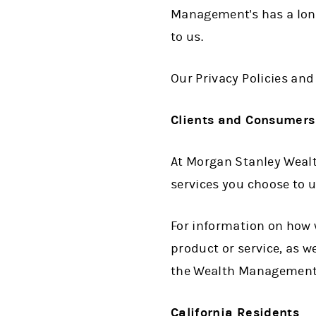
Management's has a lon
to us.
Our Privacy Policies an
Clients and Consumers
At Morgan Stanley Wealt
services you choose to 
For information on how 
product or service, as w
the Wealth Management
California Residents