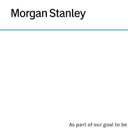
As part of our goal to be