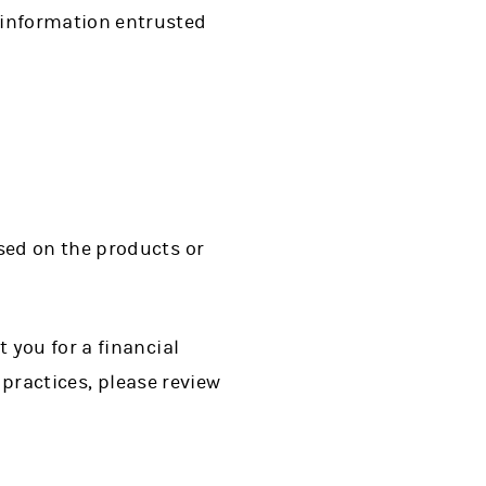
information entrusted
sed on the products or
 you for a financial
 practices, please review