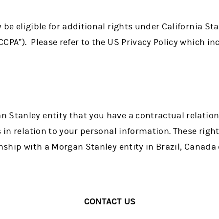
be eligible for additional rights under California Sta
CPA”). Please refer to the US Privacy Policy which inc
 Stanley entity that you have a contractual relatio
 in relation to your personal information. These rights
onship with a Morgan Stanley entity in Brazil, Canada 
CONTACT US