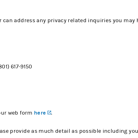
r can address any privacy related inquiries you may 
(801) 617-9150
(opens in a new tab)
 our web form
here
.
ase provide as much detail as possible including yo