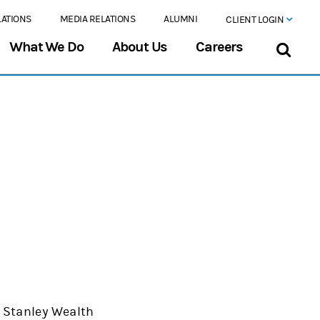
LATIONS
MEDIA RELATIONS
ALUMNI
CLIENT LOGIN
What We Do
About Us
Careers
an Stanley Wealth