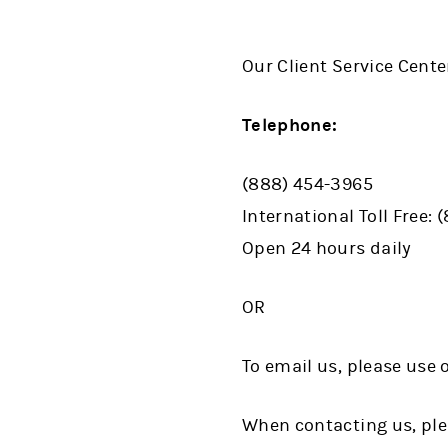
Our Client Service Cente
Telephone:
(888) 454-3965
International Toll Free: 
Open 24 hours daily
OR
To email us, please use
When contacting us, ple