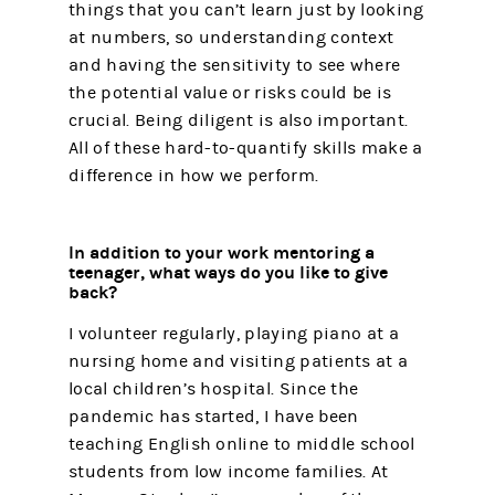
things that you can’t learn just by looking
at numbers, so understanding context
and having the sensitivity to see where
the potential value or risks could be is
crucial. Being diligent is also important.
All of these hard-to-quantify skills make a
difference in how we perform.
In addition to your work mentoring a
teenager, what ways do you like to give
back?
I volunteer regularly, playing piano at a
nursing home and visiting patients at a
local children’s hospital. Since the
pandemic has started, I have been
teaching English online to middle school
students from low income families. At