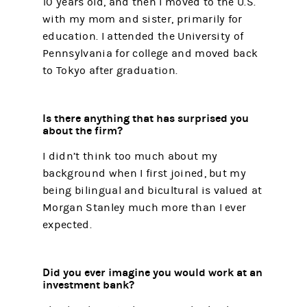
10 years old, and then I moved to the U.S.
with my mom and sister, primarily for
education. I attended the University of
Pennsylvania for college and moved back
to Tokyo after graduation.
Is there anything that has surprised you
about the firm?
I didn’t think too much about my
background when I first joined, but my
being bilingual and bicultural is valued at
Morgan Stanley much more than I ever
expected.
Did you ever imagine you would work at an
investment bank?