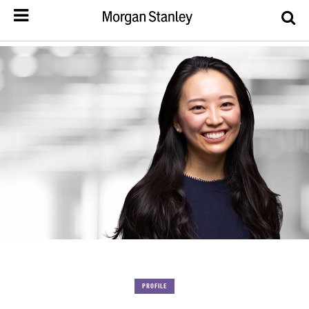
PROFILE