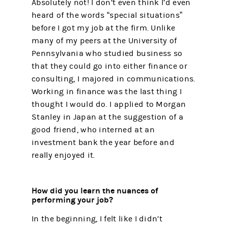
Absolutely not! I don’t even think I’d even
heard of the words “special situations”
before I got my job at the firm. Unlike
many of my peers at the University of
Pennsylvania who studied business so
that they could go into either finance or
consulting, I majored in communications.
Working in finance was the last thing I
thought I would do. I applied to Morgan
Stanley in Japan at the suggestion of a
good friend, who interned at an
investment bank the year before and
really enjoyed it.
How did you learn the nuances of
performing your job?
In the beginning, I felt like I didn’t