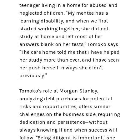
teenager living in a home for abused and
neglected children. “My mentee has a
learning disability, and when we first
started working together, she did not
study at home and left most of her
answers blank on her tests,” Tomoko says.
“The care home told me that I have helped
her study more than ever, and I have seen
her push herself in ways she didn’t
previously.”
Tomoko’s role at Morgan Stanley,
analyzing debt purchases for potential
risks and opportunities, offers similar
challenges on the business side, requiring
dedication and persistence—without
always knowing if and when success will
follow. “Being diligent is important,” she