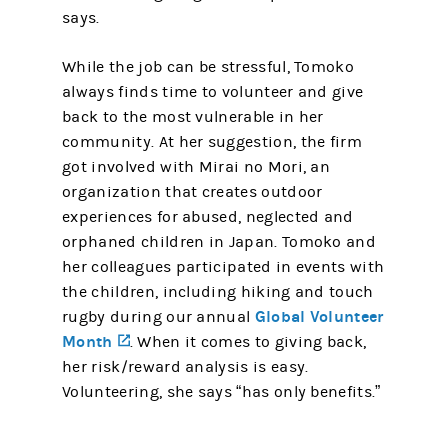
says.
While the job can be stressful, Tomoko
always finds time to volunteer and give
back to the most vulnerable in her
community. At her suggestion, the firm
got involved with Mirai no Mori, an
organization that creates outdoor
experiences for abused, neglected and
orphaned children in Japan. Tomoko and
her colleagues participated in events with
the children, including hiking and touch
Global Volunteer
rugby during our annual
Month
(opens in a new tab)
. When it comes to giving back,
her risk/reward analysis is easy.
Volunteering, she says “has only benefits.”