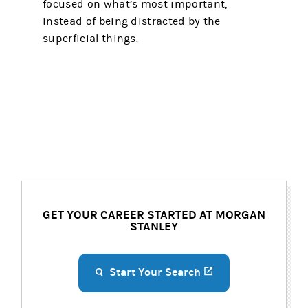
focused on what’s most important,
instead of being distracted by the
superficial things.
GET YOUR CAREER STARTED AT MORGAN
STANLEY
Start Your Search
(opens in a new ta