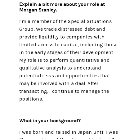
Explain a bit more about your role at
Morgan Stanley.
I’m a member of the Special Situations
Group. We trade distressed debt and
provide liquidity to companies with
limited access to capital, including those
in the early stages of their development.
My role is to perform quantitative and
qualitative analysis to understand
potential risks and opportunities that
may be involved with a deal. After
transacting, I continue to manage the
positions.
What is your background?
I was born and raised in Japan until I was