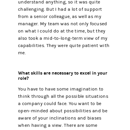
understand anything, so it was quite
challenging. But I had a lot of support
from a senior colleague, as well as my
manager. My team was not only focused
on what I could do at the time, but they
also took a mid-to-long-term view of my
capabilities. They were quite patient with
me.
What skills are necessary to excel in your
role?
You have to have some imagination to
think through all the possible situations
a company could face. You want to be
open-minded about possibilities and be
aware of your inclinations and biases
when having a view. There are some