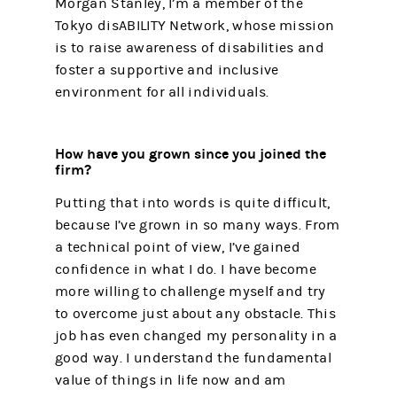
Morgan Stanley, I’m a member of the
Tokyo disABILITY Network, whose mission
is to raise awareness of disabilities and
foster a supportive and inclusive
environment for all individuals.
How have you grown since you joined the
firm?
Putting that into words is quite difficult,
because I’ve grown in so many ways. From
a technical point of view, I’ve gained
confidence in what I do. I have become
more willing to challenge myself and try
to overcome just about any obstacle. This
job has even changed my personality in a
good way. I understand the fundamental
value of things in life now and am