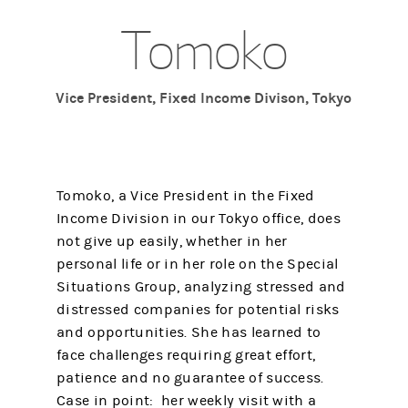
Tomoko
Vice President, Fixed Income Divison, Tokyo
Tomoko, a Vice President in the Fixed
Income Division in our Tokyo office, does
not give up easily, whether in her
personal life or in her role on the Special
Situations Group, analyzing stressed and
distressed companies for potential risks
and opportunities. She has learned to
face challenges requiring great effort,
patience and no guarantee of success.
Case in point: her weekly visit with a