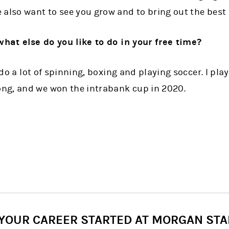
also want to see you grow and to bring out the best 
what else do you like to do in your free time?
I do a lot of spinning, boxing and playing soccer. I pla
ng, and we won the intrabank cup in 2020.
 YOUR CAREER STARTED AT MORGAN STA