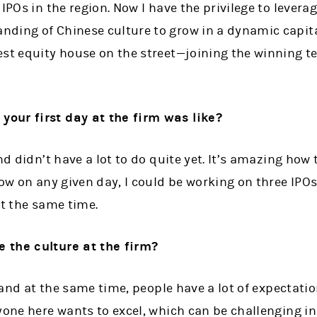
 IPOs in the region. Now I have the privilege to lever
ding of Chinese culture to grow in a dynamic capit
est equity house on the street—joining the winning t
our first day at the firm was like?
nd didn’t have a lot to do quite yet. It’s amazing how
now on any given day, I could be working on three IPO
at the same time.
 the culture at the firm?
e, and at the same time, people have a lot of expectat
yone here wants to excel, which can be challenging i