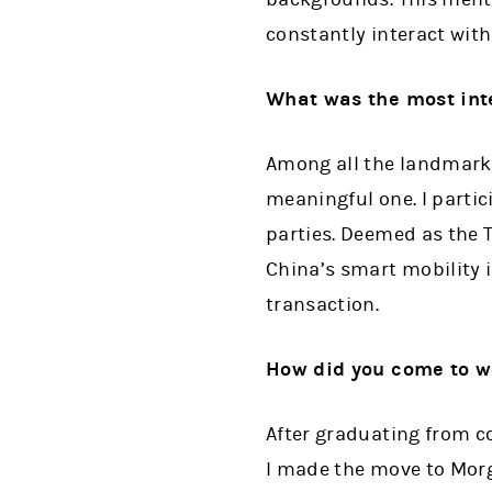
constantly interact with
What was the most inte
Among all the landmark 
meaningful one. I parti
parties. Deemed as the T
China’s smart mobility in
transaction.
How did you come to w
After graduating from co
I made the move to Morg