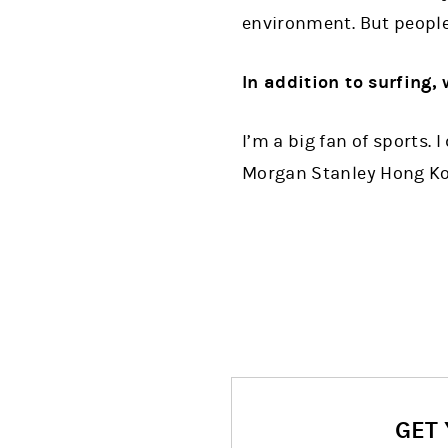
environment. But people 
In addition to surfing, 
I’m a big fan of sports. 
Morgan Stanley Hong Ko
GET