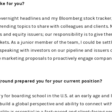
ike for you?
ernight headlines and my Bloomberg stock tracker, 
rending topics to share with colleagues and clients. 
 and equity issuers; our responsibility is to give th
ets. As a junior member of the team, I could be sett
e speaking with investors on our pipeline and issuers
re marketing proposals to proactively engage compani
ound prepared you for your current position?
for boarding school in the U.S. at an early age and l
uild a global perspective and ability to connect with
ity is essential in a fast-paced and client-facing en