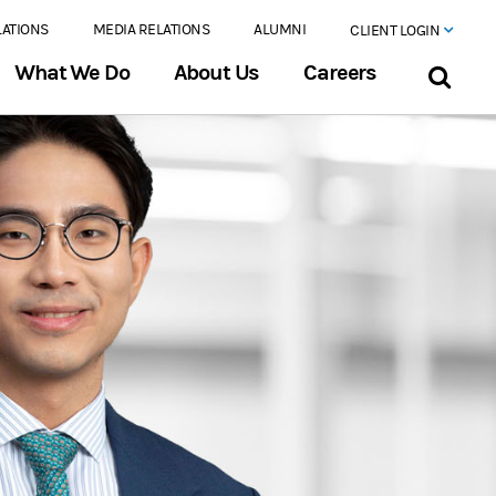
LATIONS
MEDIA RELATIONS
ALUMNI
CLIENT LOGIN
What We Do
About Us
Careers