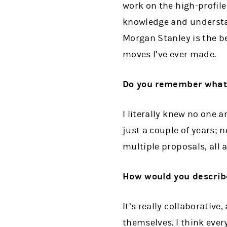
work on the high-profile
knowledge and understan
Morgan Stanley is the b
moves I’ve ever made.
Do you remember what y
I literally knew no one a
just a couple of years; 
multiple proposals, all 
How would you describe
It’s really collaborativ
themselves. I think ever