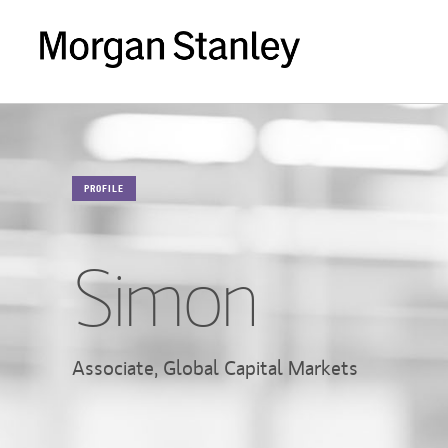
PROFILE
Simon
Associate, Global Capital Markets