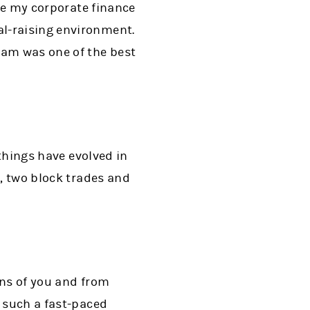
age my corporate finance
al-raising environment.
eam was one of the best
 things have evolved in
s, two block trades and
ions of you and from
n such a fast-paced