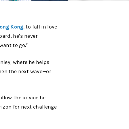
ong Kong
, to fall in love
oard, he’s never
want to go.”
nley, where he helps
 when the next wave—or
ollow the advice he
rizon for next challenge