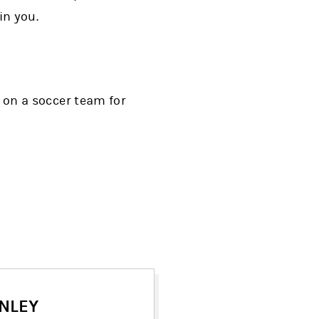
in you.
y on a soccer team for
NLEY