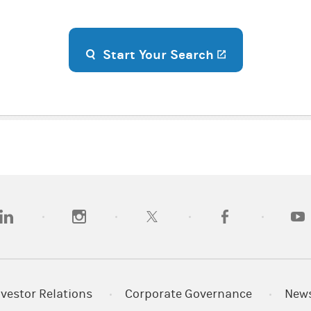
(opens in a n
Start Your Search
opens in a new tab)
(opens in a new tab)
(opens in a new tab)
(opens in a new tab
(open
nvestor Relations
Corporate Governance
New