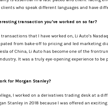
 clients who speak different languages and have diff
resting transaction you’ve worked on so far?
transactions that I have worked on, Li Auto’s Nasdaq
cipated from bake-off to pricing and led marketing d
esla of China, Li Auto has become one of the frontru
dustry. It was a truly eye-opening experience to be pa
ork for Morgan Stanley?
llege, I worked on a derivatives trading desk at a di
an Stanley in 2018 because I was offered an exciting 