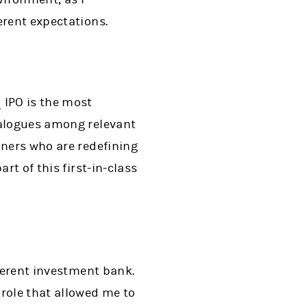
erent expectations.
 IPO is the most
ialogues among relevant
nners who are redefining
rt of this first-in-class
fferent investment bank.
role that allowed me to