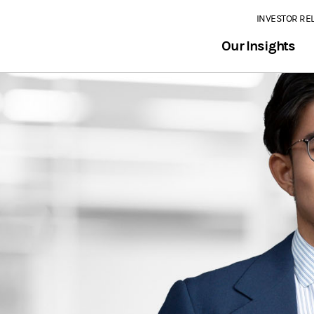
INVESTOR RE
Our Insights