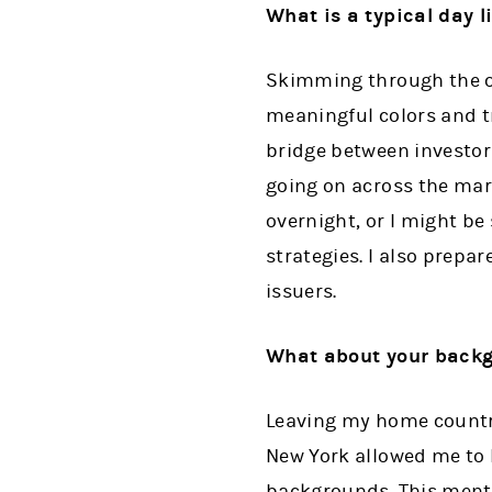
What is a typical day l
Skimming through the ov
meaningful colors and t
bridge between investors
going on across the mark
overnight, or I might b
strategies. I also prepa
issuers.
What about your backgr
Leaving my home country 
New York allowed me to b
backgrounds. This mental