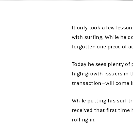
It only took a few lesso
with surfing. While he d
forgotten one piece of a
Today he sees plenty of
high-growth issuers in t
transaction—will come in
While putting his surf t
received that first time
rolling in.