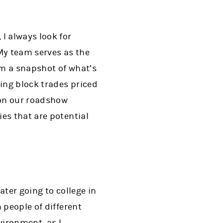
I always look for
My team serves as the
em a snapshot of what’s
ling block trades priced
 on our roadshow
es that are potential
ater going to college in
 people of different
vironment, as I