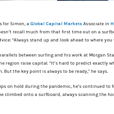
ns for Simon, a
Global Capital Markets
Associate in
H
oesn’t recall much from that first time out on a surfb
dvice: “Always stand up and look ahead to where you 
 parallels between surfing and his work at Morgan Sta
he region raise capital. “It’s hard to predict exactly
. But the key point is always to be ready,” he says.
rips on hold during the pandemic, he’s continued to f
 he climbed onto a surfboard, always scanning the ho