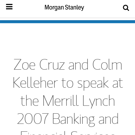
Zoe Cruz and Colm
Kelleher to speak at
the Merrill Lynch
2007 Banking and