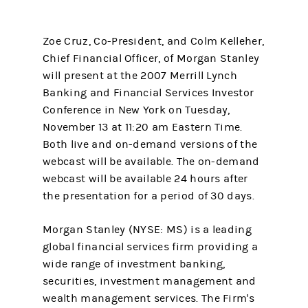
Zoe Cruz, Co-President, and Colm Kelleher,
Chief Financial Officer, of Morgan Stanley
will present at the 2007 Merrill Lynch
Banking and Financial Services Investor
Conference in New York on Tuesday,
November 13 at 11:20 am Eastern Time.
Both live and on-demand versions of the
webcast will be available. The on-demand
webcast will be available 24 hours after
the presentation for a period of 30 days.
Morgan Stanley (NYSE: MS) is a leading
global financial services firm providing a
wide range of investment banking,
securities, investment management and
wealth management services. The Firm's