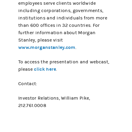
employees serve clients worldwide
including corporations, governments,
institutions and individuals from more
than 600 offices in 32 countries. For
further information about Morgan
Stanley, please visit
www.morganstanley.com
.
To access the presentation and webcast,
click here
please
.
Contact:
Investor Relations, William Pike,
212.761.0008