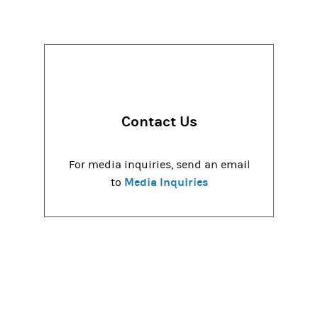
Contact Us
For media inquiries, send an email
Media Inquiries
to