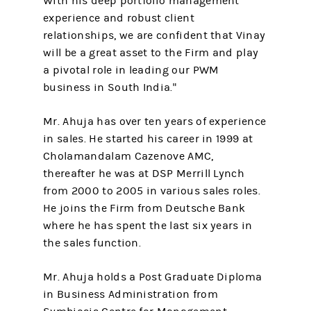
With his deep portfolio management
experience and robust client
relationships, we are confident that Vinay
will be a great asset to the Firm and play
a pivotal role in leading our PWM
business in South India."
Mr. Ahuja has over ten years of experience
in sales. He started his career in 1999 at
Cholamandalam Cazenove AMC,
thereafter he was at DSP Merrill Lynch
from 2000 to 2005 in various sales roles.
He joins the Firm from Deutsche Bank
where he has spent the last six years in
the sales function.
Mr. Ahuja holds a Post Graduate Diploma
in Business Administration from