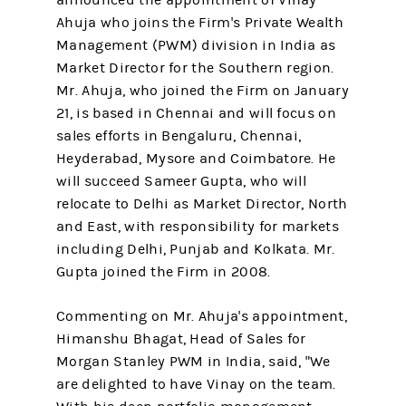
announced the appointment of Vinay
Ahuja who joins the Firm's Private Wealth
Management (PWM) division in India as
Market Director for the Southern region.
Mr. Ahuja, who joined the Firm on January
21, is based in Chennai and will focus on
sales efforts in Bengaluru, Chennai,
Heyderabad, Mysore and Coimbatore. He
will succeed Sameer Gupta, who will
relocate to Delhi as Market Director, North
and East, with responsibility for markets
including Delhi, Punjab and Kolkata. Mr.
Gupta joined the Firm in 2008.
Commenting on Mr. Ahuja's appointment,
Himanshu Bhagat, Head of Sales for
Morgan Stanley PWM in India, said, "We
are delighted to have Vinay on the team.