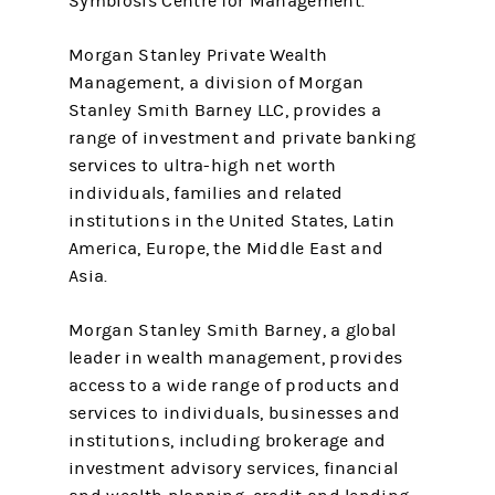
Symbiosis Centre for Management.
Morgan Stanley Private Wealth
Management, a division of Morgan
Stanley Smith Barney LLC, provides a
range of investment and private banking
services to ultra-high net worth
individuals, families and related
institutions in the United States, Latin
America, Europe, the Middle East and
Asia.
Morgan Stanley Smith Barney, a global
leader in wealth management, provides
access to a wide range of products and
services to individuals, businesses and
institutions, including brokerage and
investment advisory services, financial