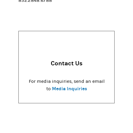
852.2848.6788
Contact Us
For media inquiries, send an email
Media Inquiries
to