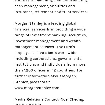
and wealth planning, credit and lending,
cash management, annuities and
insurance, retirement and trust services.
Morgan Stanley is a leading global
financial services firm providing a wide
range of investment banking, securities,
investment management and wealth
management services. The Firm's
employees serve clients worldwide
including corporations, governments,
institutions and individuals from more
than 1,200 offices in 42 countries. For
further information about Morgan
Stanley, please visit
www.morganstanley.com.
Media Relations Contact: Noel Cheung,