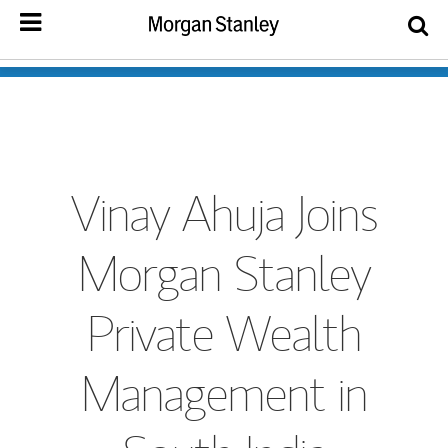
Vinay Ahuja Joins
Morgan Stanley
Private Wealth
Management in