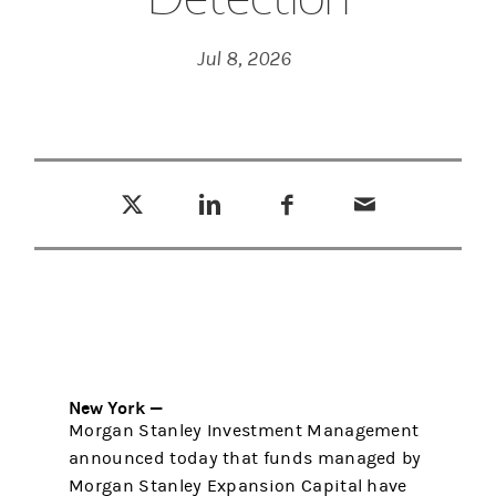
Jul 8, 2026
Tweet this
Share this on LinkedIn
Share this on Facebook
Email this
(opens in a new tab)
(opens in a new tab)
(opens in a new tab)
New York —
Morgan Stanley Investment Management
announced today that funds managed by
Morgan Stanley Expansion Capital have