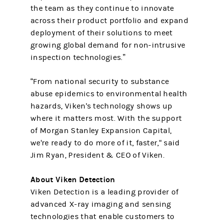
the team as they continue to innovate
across their product portfolio and expand
deployment of their solutions to meet
growing global demand for non-intrusive
inspection technologies.”
“From national security to substance
abuse epidemics to environmental health
hazards, Viken's technology shows up
where it matters most. With the support
of Morgan Stanley Expansion Capital,
we're ready to do more of it, faster," said
Jim Ryan, President & CEO of Viken.
About Viken Detection
Viken Detection is a leading provider of
advanced X-ray imaging and sensing
technologies that enable customers to