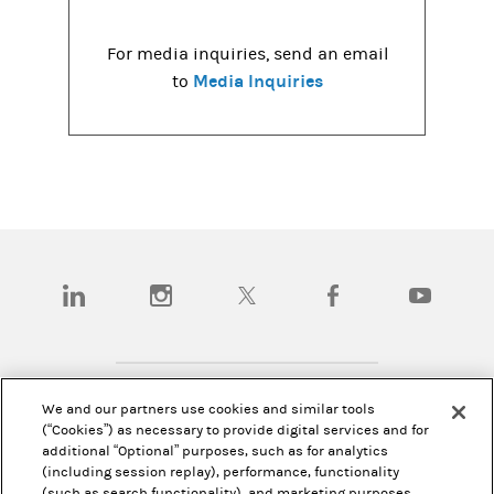
For media inquiries, send an email
Media Inquiries
to
(opens in a new tab)
(opens in a new tab)
(opens in a new tab)
(opens in a new tab)
(opens in a
We and our partners use cookies and similar tools
Disclosures
(“Cookies”) as necessary to provide digital services and for
additional “Optional” purposes, such as for analytics
Investor Relations
(including session replay), performance, functionality
(such as search functionality), and marketing purposes