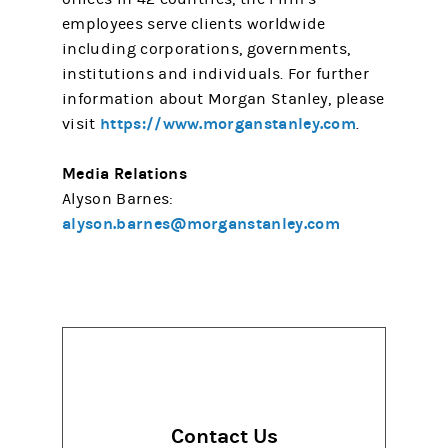
employees serve clients worldwide
including corporations, governments,
institutions and individuals. For further
information about Morgan Stanley, please
https://www.morganstanley.com
visit
.
Media Relations
Alyson Barnes:
alyson.barnes@morganstanley.com
Contact Us