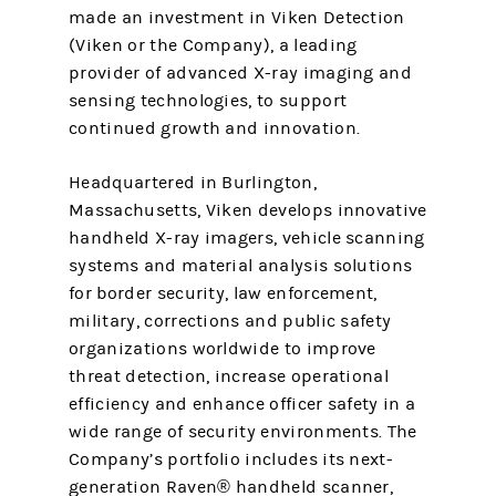
made an investment in Viken Detection
(Viken or the Company), a leading
provider of advanced X-ray imaging and
sensing technologies, to support
continued growth and innovation.
Headquartered in Burlington,
Massachusetts, Viken develops innovative
handheld X-ray imagers, vehicle scanning
systems and material analysis solutions
for border security, law enforcement,
military, corrections and public safety
organizations worldwide to improve
threat detection, increase operational
efficiency and enhance officer safety in a
wide range of security environments. The
Company’s portfolio includes its next-
generation Raven® handheld scanner,