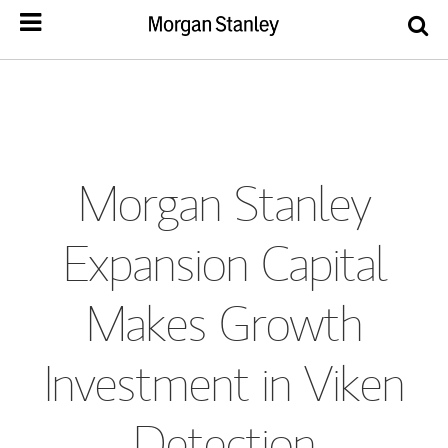
Morgan Stanley
Expansion Capital
Makes Growth
Investment in Viken
Detection