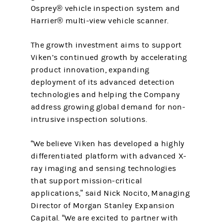
Osprey® vehicle inspection system and
Harrier® multi-view vehicle scanner.
The growth investment aims to support
Viken’s continued growth by accelerating
product innovation, expanding
deployment of its advanced detection
technologies and helping the Company
address growing global demand for non-
intrusive inspection solutions.
“We believe Viken has developed a highly
differentiated platform with advanced X-
ray imaging and sensing technologies
that support mission-critical
applications,” said Nick Nocito, Managing
Director of Morgan Stanley Expansion
Capital. “We are excited to partner with