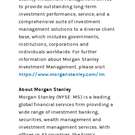
to provide outstanding long-term
investment performance, service, and a
comprehensive suite of investment
management solutions to a diverse client
base, which includes governments,
institutions, corporations and
individuals worldwide. For further
information about Morgan Stanley
Investment Management, please visit
https://www.morganstanley.com/im
.
About Morgan Stanley
Morgan Stanley (NYSE: MS) is a leading
global financial services firm providing a
wide range of investment banking,
securities, wealth management and
investment management services. With
offices in 42 countries, the Firm’s