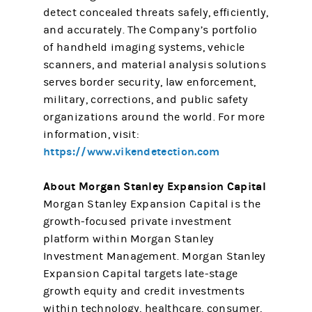
detect concealed threats safely, efficiently,
and accurately. The Company’s portfolio
of handheld imaging systems, vehicle
scanners, and material analysis solutions
serves border security, law enforcement,
military, corrections, and public safety
organizations around the world. For more
information, visit:
https://www.vikendetection.com
About Morgan Stanley Expansion Capital
Morgan Stanley Expansion Capital is the
growth-focused private investment
platform within Morgan Stanley
Investment Management. Morgan Stanley
Expansion Capital targets late-stage
growth equity and credit investments
within technology, healthcare, consumer,