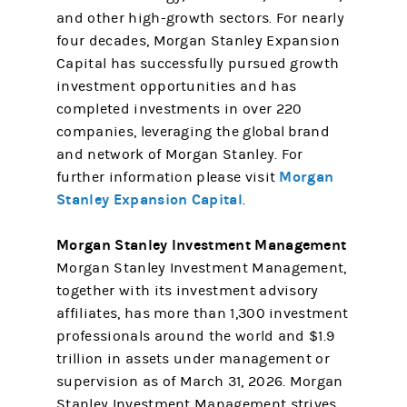
and other high-growth sectors. For nearly
four decades, Morgan Stanley Expansion
Capital has successfully pursued growth
investment opportunities and has
completed investments in over 220
companies, leveraging the global brand
and network of Morgan Stanley. For
Morgan
further information please visit
Stanley Expansion Capital
.
Morgan Stanley Investment Management
Morgan Stanley Investment Management,
together with its investment advisory
affiliates, has more than 1,300 investment
professionals around the world and $1.9
trillion in assets under management or
supervision as of March 31, 2026. Morgan
Stanley Investment Management strives