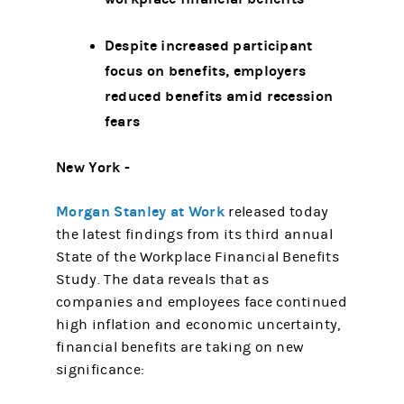
Despite increased participant
focus on benefits, employers
reduced benefits amid recession
fears
New York -
Morgan Stanley at Work
released today
the latest findings from its third annual
State of the Workplace Financial Benefits
Study. The data reveals that as
companies and employees face continued
high inflation and economic uncertainty,
financial benefits are taking on new
significance: