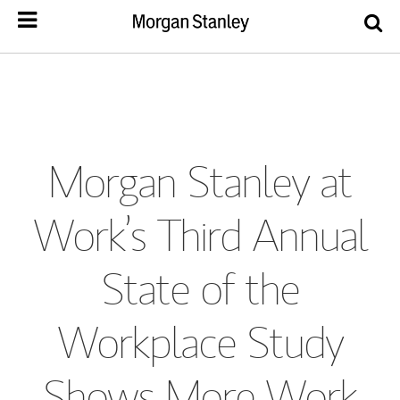
Morgan Stanley at
Work’s Third Annual
State of the
Workplace Study
Shows More Work