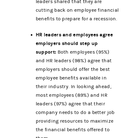
leaders shared that they are
cutting back on employee financial
benefits to prepare for a recession.
HR leaders and employees agree
employers should step up
support:
Both employees (95%)
and HR leaders (98%) agree that
employers should offer the best
employee benefits available in
their industry. In looking ahead,
most employees (89%) and HR
leaders (97%) agree that their
company needs to do a better job
providing resources to maximize
the financial benefits offered to