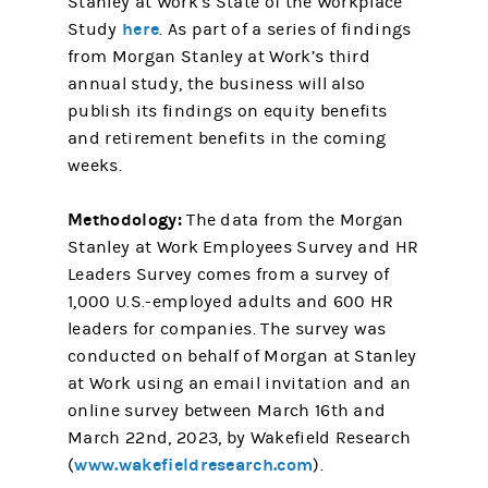
Stanley at Work’s State of the Workplace
here
Study
. As part of a series of findings
from Morgan Stanley at Work’s third
annual study, the business will also
publish its findings on equity benefits
and retirement benefits in the coming
weeks.
Methodology:
The data from the Morgan
Stanley at Work Employees Survey and HR
Leaders Survey comes from a survey of
1,000 U.S.-employed adults and 600 HR
leaders for companies. The survey was
conducted on behalf of Morgan at Stanley
at Work using an email invitation and an
online survey between March 16th and
March 22nd, 2023, by Wakefield Research
www.wakefieldresearch.com
(
).