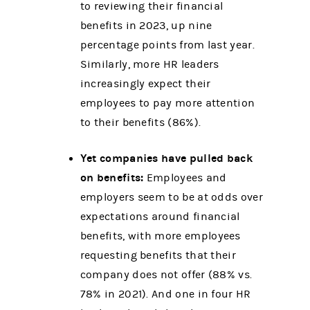
to reviewing their financial
benefits in 2023, up nine
percentage points from last year.
Similarly, more HR leaders
increasingly expect their
employees to pay more attention
to their benefits (86%).
Yet companies have pulled back
on benefits:
Employees and
employers seem to be at odds over
expectations around financial
benefits, with
more employees
requesting benefits that their
company does not offer (88% vs.
78% in 2021). And one in four HR