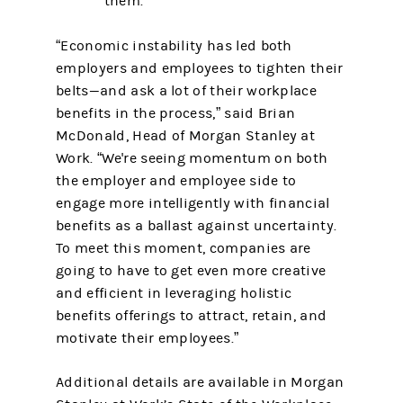
them.
“Economic instability has led both
employers and employees to tighten their
belts—and ask a lot of their workplace
benefits in the process,” said Brian
McDonald, Head of Morgan Stanley at
Work. “We're seeing momentum on both
the employer and employee side to
engage more intelligently with financial
benefits as a ballast against uncertainty.
To meet this moment, companies are
going to have to get even more creative
and efficient in leveraging holistic
benefits offerings to attract, retain, and
motivate their employees.”
Additional details are available in Morgan