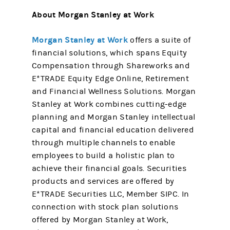
About Morgan Stanley at Work
Morgan Stanley at Work
offers a suite of
financial solutions, which spans Equity
Compensation through Shareworks and
E*TRADE Equity Edge Online, Retirement
and Financial Wellness Solutions. Morgan
Stanley at Work combines cutting-edge
planning and Morgan Stanley intellectual
capital and financial education delivered
through multiple channels to enable
employees to build a holistic plan to
achieve their financial goals. Securities
products and services are offered by
E*TRADE Securities LLC, Member SIPC. In
connection with stock plan solutions
offered by Morgan Stanley at Work,