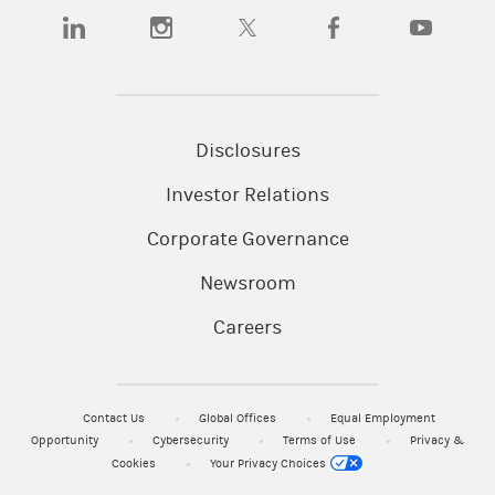
(opens in a new tab)
(opens in a new tab)
(opens in a new tab)
(opens in a new tab)
(opens in a
Disclosures
Investor Relations
Corporate Governance
Newsroom
Careers
Contact Us
Global Offices
Equal Employment
Opportunity
Cybersecurity
Terms of Use
Privacy &
Cookies
Your Privacy Choices