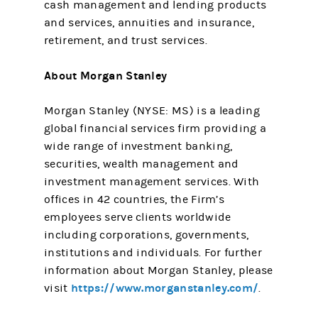
cash management and lending products
and services, annuities and insurance,
retirement, and trust services.
About Morgan Stanley
Morgan Stanley (NYSE: MS) is a leading
global financial services firm providing a
wide range of investment banking,
securities, wealth management and
investment management services. With
offices in 42 countries, the Firm’s
employees serve clients worldwide
including corporations, governments,
institutions and individuals. For further
information about Morgan Stanley, please
https://www.morganstanley.com/
visit
.