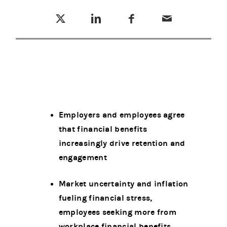
Tweet this
Share this on LinkedIn
Share this on Facebook
Email this
(opens in a new tab)
(opens in a new tab)
(opens in a new tab)
Employers and employees agree
that financial benefits
increasingly drive retention and
engagement
Market uncertainty and inflation
fueling financial stress,
employees seeking more from
workplace financial benefits