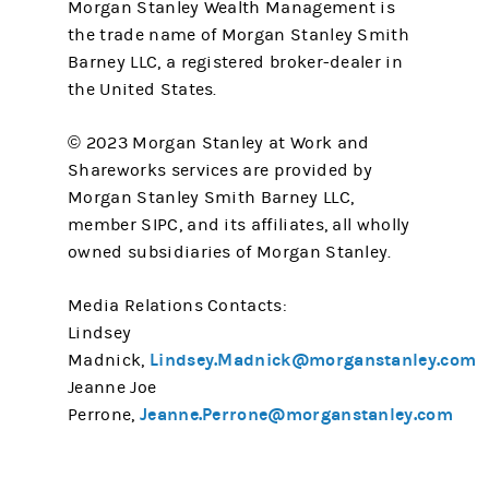
Morgan Stanley Wealth Management is
the trade name of Morgan Stanley Smith
Barney LLC, a registered broker-dealer in
the United States.
© 2023 Morgan Stanley at Work and
Shareworks services are provided by
Morgan Stanley Smith Barney LLC,
member SIPC, and its affiliates, all wholly
owned subsidiaries of Morgan Stanley.
Media Relations Contacts:
Lindsey
Lindsey.Madnick@morganstanley.com
Madnick,
Jeanne Joe
Jeanne.Perrone@morganstanley.com
Perrone,