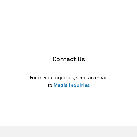
Contact Us
For media inquiries, send an email
Media Inquiries
to