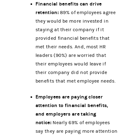
Financial benefits can drive
retention:
89% of employees agree
they would be more invested in
staying at their company if it
provided financial benefits that
met their needs. And, most HR
leaders (90%) are worried that
their employees would leave if
their company did not provide
benefits that met employee needs.
Employees are paying closer
attention to financial benefits,
and employers are taking
notice:
Nearly 69% of employees
say they are paying more attention