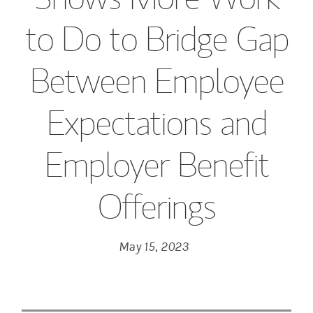
to Do to Bridge Gap
Between Employee
Expectations and
Employer Benefit
Offerings
May 15, 2023