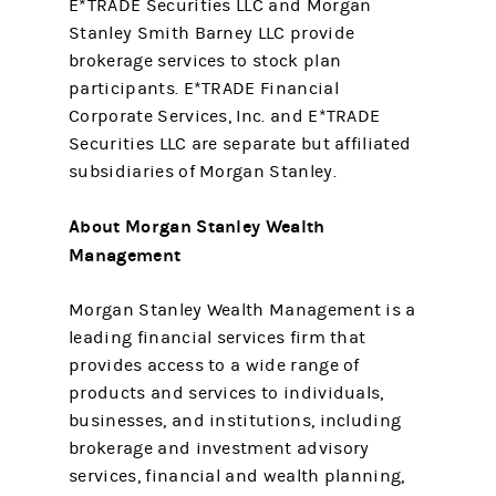
E*TRADE Securities LLC and Morgan
Stanley Smith Barney LLC provide
brokerage services to stock plan
participants. E*TRADE Financial
Corporate Services, Inc. and E*TRADE
Securities LLC are separate but affiliated
subsidiaries of Morgan Stanley.
About Morgan Stanley Wealth
Management
Morgan Stanley Wealth Management is a
leading financial services firm that
provides access to a wide range of
products and services to individuals,
businesses, and institutions, including
brokerage and investment advisory
services, financial and wealth planning,