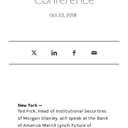
Oct 23, 2018
Tweet this
Share this on LinkedIn
Share this on Facebook
Email this
(opens in a new tab)
(opens in a new tab)
(opens in a new tab)
New York —
Ted Pick, Head of Institutional Securities
of Morgan Stanley, will speak at the Bank
of America Merrill Lynch Future of