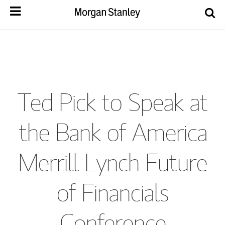
Ted Pick to Speak at
the Bank of America
Merrill Lynch Future
of Financials
Conference