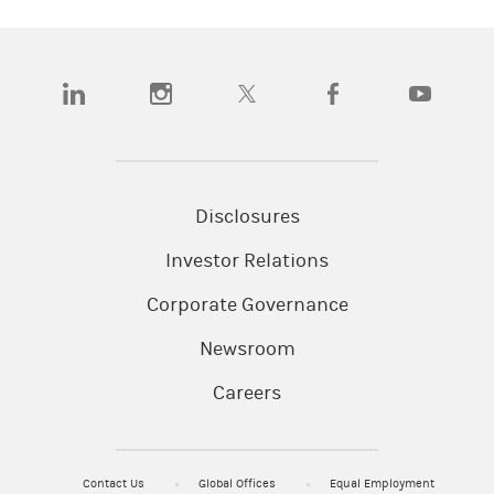
(opens in a new tab)
(opens in a new tab)
(opens in a new tab)
(opens in a new tab)
(opens in a
Disclosures
Investor Relations
Corporate Governance
Newsroom
Careers
Contact Us
Global Offices
Equal Employment