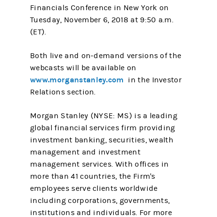
Financials Conference in New York on
Tuesday, November 6, 2018 at 9:50 a.m.
(ET).
Both live and on-demand versions of the
webcasts will be available on
www.morganstanley.com
in the Investor
Relations section.
Morgan Stanley (NYSE: MS) is a leading
global financial services firm providing
investment banking, securities, wealth
management and investment
management services. With offices in
more than 41 countries, the Firm's
employees serve clients worldwide
including corporations, governments,
institutions and individuals. For more