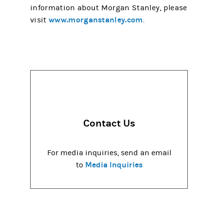
information about Morgan Stanley, please
www.morganstanley.com
visit
.
Contact Us
For media inquiries, send an email
Media Inquiries
to