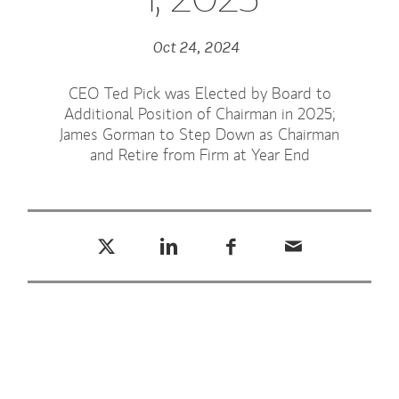
Oct 24, 2024
CEO Ted Pick was Elected by Board to
Additional Position of Chairman in 2025;
James Gorman to Step Down as Chairman
and Retire from Firm at Year End
Tweet this
Share this on LinkedIn
Share this on Facebook
Email this
(opens in a new tab)
(opens in a new tab)
(opens in a new tab)