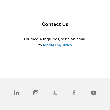
Contact Us
For media inquiries, send an email
Media Inquiries
to
(opens in a new tab)
(opens in a new tab)
(opens in a new tab)
(opens in a new tab)
(opens in a