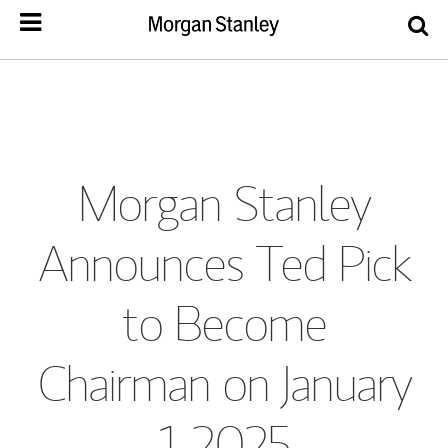
Morgan Stanley
Announces Ted Pick
to Become
Chairman on January
1, 2025