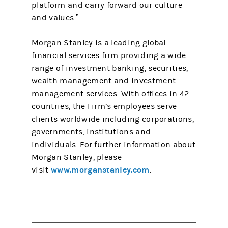
platform and carry forward our culture
and values.”
Morgan Stanley is a leading global
financial services firm providing a wide
range of investment banking, securities,
wealth management and investment
management services. With offices in 42
countries, the Firm’s employees serve
clients worldwide including corporations,
governments, institutions and
individuals. For further information about
Morgan Stanley, please
www.morganstanley.com
visit
.