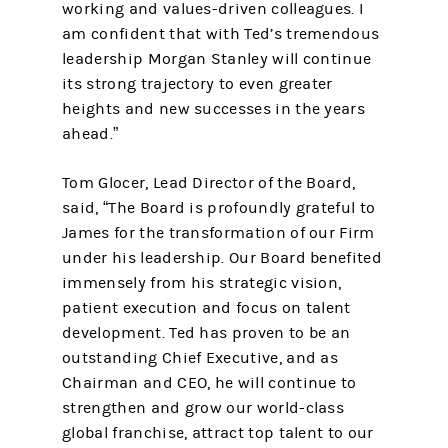
working and values-driven colleagues. I
am confident that with Ted’s tremendous
leadership Morgan Stanley will continue
its strong trajectory to even greater
heights and new successes in the years
ahead.”
Tom Glocer, Lead Director of the Board,
said, “The Board is profoundly grateful to
James for the transformation of our Firm
under his leadership. Our Board benefited
immensely from his strategic vision,
patient execution and focus on talent
development. Ted has proven to be an
outstanding Chief Executive, and as
Chairman and CEO, he will continue to
strengthen and grow our world-class
global franchise, attract top talent to our