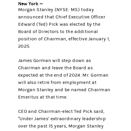
New York —
Morgan Stanley (NYSE: MS) today
announced that Chief Executive Officer
Edward (Ted) Pick was elected by the
Board of Directors to the additional
position of Chairman, effective January 1,
2025.
James Gorman will step down as
Chairman and leave the Board as
expected at the end of 2024. Mr. Gorman
will also retire from employment at
Morgan Stanley and be named Chairman
Emeritus at that time.
CEO and Chairman-elect Ted Pick said,
“Under James’ extraordinary leadership
over the past 15 years, Morgan Stanley