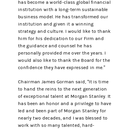
has become a world-class global financial
institution with a long-term sustainable
business model. He has transformed our
institution and given it a winning
strategy and culture. I would like to thank
him for his dedication to our Firm and
the guidance and counsel he has
personally provided me over the years. I
would also like to thank the Board for the
confidence they have expressed in me.”
Chairman James Gorman said, “It is time
to hand the reins to the next generation
of exceptional talent at Morgan Stanley. It
has been an honor and a privilege to have
led and been part of Morgan Stanley for
nearly two decades, and I was blessed to
work with so many talented, hard-