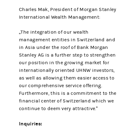
Charles Mak, President of Morgan Stanley
International Wealth Management:
„The integration of our wealth
management entities in Switzerland and
in Asia under the roof of Bank Morgan
Stanley AG is a further step to strengthen
our position in the growing market for
internationally oriented UHNW investors,
as well as allowing them easier access to
our comprehensive service offering.
Furthermore, this is a commitment to the
financial center of Switzerland which we
continue to deem very attractive.“
Inquiries: