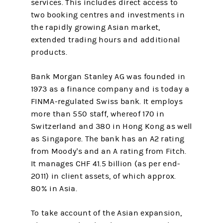
services. This includes direct access to
two booking centres and investments in
the rapidly growing Asian market,
extended trading hours and additional
products.
Bank Morgan Stanley AG was founded in
1973 as a finance company and is today a
FINMA-regulated Swiss bank. It employs
more than 550 staff, whereof 170 in
Switzer­land and 380 in Hong Kong as well
as Singapore. The bank has an A2 rating
from Moody's and an A rating from Fitch.
It manages CHF 41.5 billion (as per end-
2011) in client assets, of which approx.
80% in Asia.
To take account of the Asian expansion,