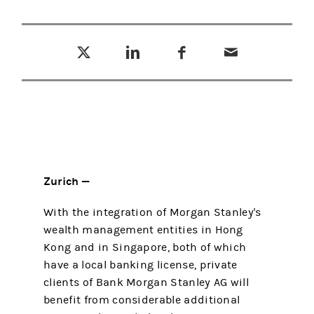
Tweet this
Share this on LinkedIn
Share this on Facebook
Email this
(opens in a new tab)
(opens in a new tab)
(opens in a new tab)
Zurich —
With the integration of Morgan Stanley's
wealth management entities in Hong
Kong and in Singapore, both of which
have a local banking license, private
clients of Bank Morgan Stanley AG will
benefit from considerable additional