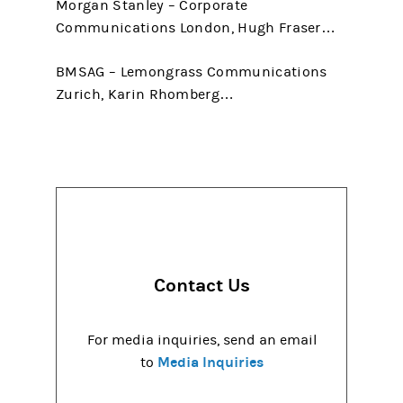
Morgan Stanley – Corporate
Communications London, Hugh Fraser…
BMSAG – Lemongrass Communications
Zurich, Karin Rhomberg…
Contact Us
For media inquiries, send an email
Media Inquiries
to