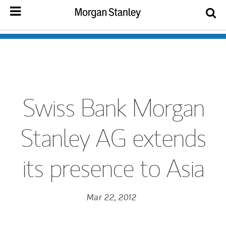
Swiss Bank Morgan
Stanley AG extends
its presence to Asia
Mar 22, 2012