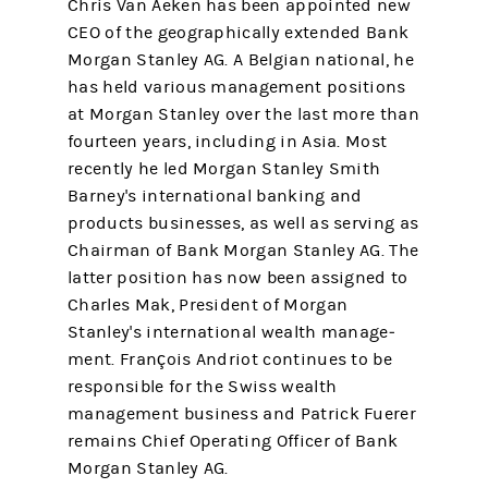
Chris Van Aeken has been appointed new
CEO of the geographically extended Bank
Morgan Stanley AG. A Belgian national, he
has held various management positions
at Morgan Stanley over the last more than
fourteen years, including in Asia. Most
recently he led Morgan Stanley Smith
Barney's inter­national banking and
products businesses, as well as serving as
Chairman of Bank Morgan Stanley AG. The
latter position has now been assigned to
Charles Mak, President of Morgan
Stanley's international wealth manage­
ment. François Andriot continues to be
responsible for the Swiss wealth
management business and Patrick Fuerer
remains Chief Operating Officer of Bank
Morgan Stanley AG.