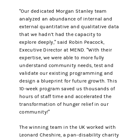
“Our dedicated Morgan Stanley team
analyzed an abundance of internal and
external quantitative and qualitative data
that we hadn’t had the capacity to
explore deeply,” said Robin Peacock,
Executive Director at MEND. “With their
expertise, we were able to more fully
understand community needs, test and
validate our existing programming and
design a blueprint for future growth. This
10-week program saved us thousands of
hours of staff time and accelerated the
transformation of hunger relief in our
community!”
The winning team in the UK worked with
Leonard Cheshire, a pan-disability charity