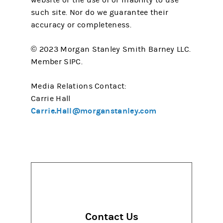
website or the use of or inability to use
such site. Nor do we guarantee their
accuracy or completeness.
© 2023 Morgan Stanley Smith Barney LLC.
Member SIPC.
Media Relations Contact:
Carrie Hall
Carrie.Hall@morganstanley.com
Contact Us