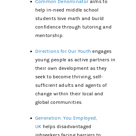
Common Denominator
aims to
help in-need middle school
students love math and build
confidence through tutoring and
mentorship.
Directions for Our Youth
engages
young people as active partners in
their own development as they
seek to become thriving, self-
sufficient adults and agents of
change within their local and
global communities.
Generation: You Employed,
UK
helps disadvantaged
jobseekers facing barriers to