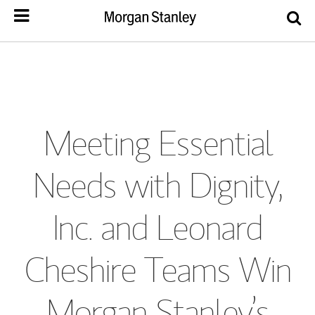
Meeting Essential
Needs with Dignity,
Inc. and Leonard
Cheshire Teams Win
Morgan Stanley’s