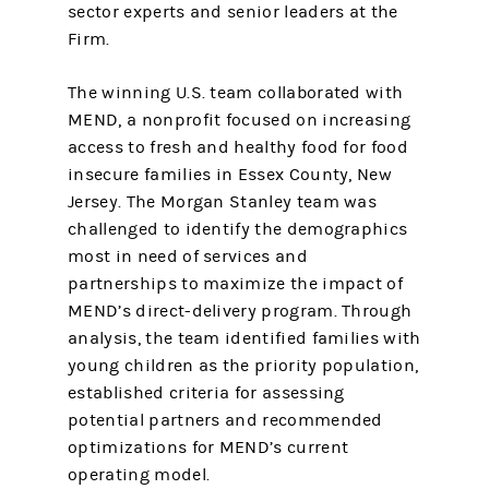
sector experts and senior leaders at the
Firm.
The winning U.S. team collaborated with
MEND, a nonprofit focused on increasing
access to fresh and healthy food for food
insecure families in Essex County, New
Jersey. The Morgan Stanley team was
challenged to identify the demographics
most in need of services and
partnerships to maximize the impact of
MEND’s direct-delivery program. Through
analysis, the team identified families with
young children as the priority population,
established criteria for assessing
potential partners and recommended
optimizations for MEND’s current
operating model.