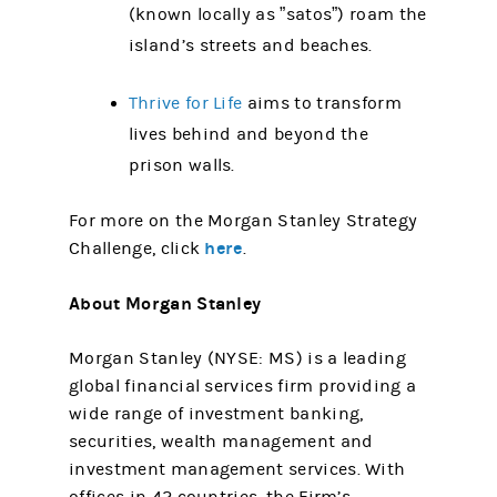
(known locally as ”satos”) roam the
island’s streets and beaches.
Thrive for Life
aims to transform
lives behind and beyond the
prison walls.
For more on the Morgan Stanley Strategy
here
Challenge, click
.
About Morgan Stanley
Morgan Stanley (NYSE: MS) is a leading
global financial services firm providing a
wide range of investment banking,
securities, wealth management and
investment management services. With