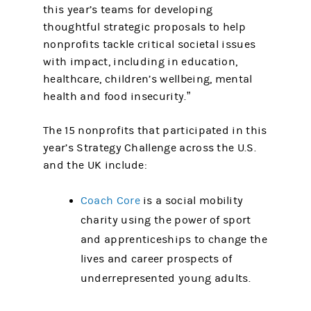
this year’s teams for developing
thoughtful strategic proposals to help
nonprofits tackle critical societal issues
with impact, including in education,
healthcare, children’s wellbeing, mental
health and food insecurity.”
The 15 nonprofits that participated in this
year’s Strategy Challenge across the U.S.
and the UK include:
Coach Core
is a social mobility
charity using the power of sport
and apprenticeships to change the
lives and career prospects of
underrepresented young adults.