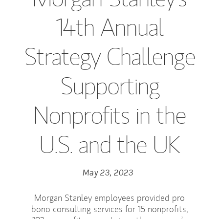
14th Annual
Strategy Challenge
Supporting
Nonprofits in the
U.S. and the UK
May 23, 2023
Morgan Stanley employees provided pro
bono consulting services for 15 nonprofits;