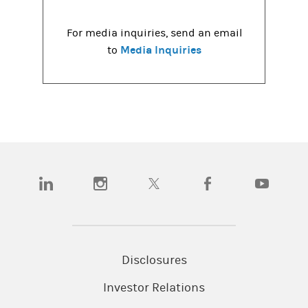
For media inquiries, send an email
Media Inquiries
to
(opens in a new tab)
(opens in a new tab)
(opens in a new tab)
(opens in a new tab)
(opens in a
Disclosures
Investor Relations