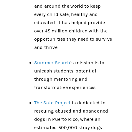
and around the world to keep
every child safe, healthy and
educated. It has helped provide
over 45 million children with the
opportunities they need to survive
and thrive.
Summer Search
’s mission is to
unleash students' potential
through mentoring and
transformative experiences.
The Sato Project
is dedicated to
rescuing abused and abandoned
dogs in Puerto Rico, where an
estimated 500,000 stray dogs