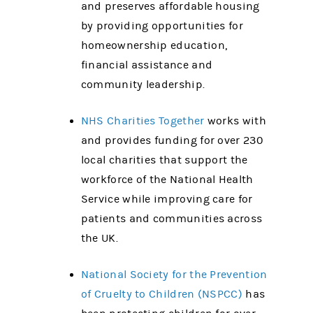
and preserves affordable housing
by providing opportunities for
homeownership education,
financial assistance and
community leadership.
NHS Charities Together
works with
and provides funding for over 230
local charities that support the
workforce of the National Health
Service while improving care for
patients and communities across
the UK.
National Society for the Prevention
of Cruelty to Children (NSPCC)
has