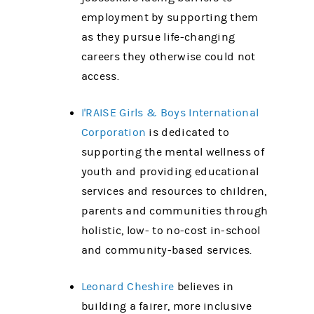
employment by supporting them
as they pursue life-changing
careers they otherwise could not
access.
I'RAISE Girls & Boys International
Corporation
is dedicated to
supporting the mental wellness of
youth and providing educational
services and resources to children,
parents and communities through
holistic, low- to no-cost in-school
and community-based services.
Leonard Cheshire
believes in
building a fairer, more inclusive