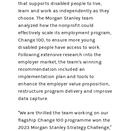
that supports disabled people to live,
learn and work as independently as they
choose. The Morgan Stanley team
analyzed how the nonprofit could
effectively scale its employment program,
Change 100, to ensure more young
disabled people have access to work.
Following extensive research into the
employer market, the team’s winning
recommendation included an
implementation plan and tools to
enhance the employer value proposition,
restructure program delivery and improve
data capture.
“We are thrilled the team working on our
flagship Change 100 programme won the
2023 Morgan Stanley Strategy Challenge,”