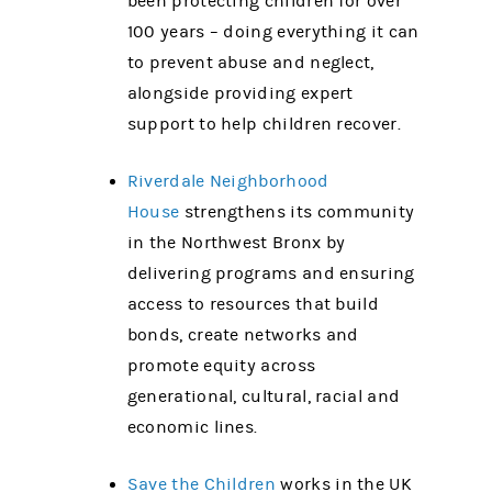
been protecting children for over
100 years – doing everything it can
to prevent abuse and neglect,
alongside providing expert
support to help children recover.
Riverdale Neighborhood
House
strengthens its community
in the Northwest Bronx by
delivering programs and ensuring
access to resources that build
bonds, create networks and
promote equity across
generational, cultural, racial and
economic lines.
Save the Children
works in the UK