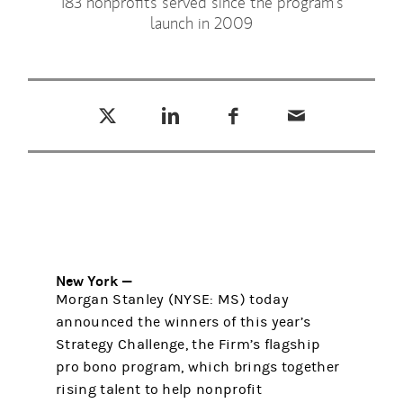
183 nonprofits served since the program’s
launch in 2009
Tweet this
Share this on LinkedIn
Share this on Facebook
Email this
(opens in a new tab)
(opens in a new tab)
(opens in a new tab)
New York —
Morgan Stanley (NYSE: MS) today
announced the winners of this year’s
Strategy Challenge, the Firm’s flagship
pro bono program, which brings together
rising talent to help nonprofit