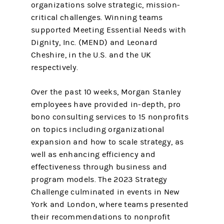
organizations solve strategic, mission-
critical challenges. Winning teams
supported Meeting Essential Needs with
Dignity, Inc. (MEND) and Leonard
Cheshire, in the U.S. and the UK
respectively.
Over the past 10 weeks, Morgan Stanley
employees have provided in-depth, pro
bono consulting services to 15 nonprofits
on topics including organizational
expansion and how to scale strategy, as
well as enhancing efficiency and
effectiveness through business and
program models. The 2023 Strategy
Challenge culminated in events in New
York and London, where teams presented
their recommendations to nonprofit