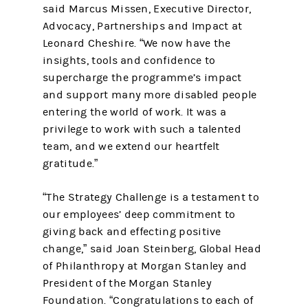
said Marcus Missen, Executive Director,
Advocacy, Partnerships and Impact at
Leonard Cheshire. “We now have the
insights, tools and confidence to
supercharge the programme’s impact
and support many more disabled people
entering the world of work. It was a
privilege to work with such a talented
team, and we extend our heartfelt
gratitude.”
“The Strategy Challenge is a testament to
our employees’ deep commitment to
giving back and effecting positive
change,” said Joan Steinberg, Global Head
of Philanthropy at Morgan Stanley and
President of the Morgan Stanley
Foundation. “Congratulations to each of