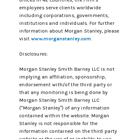
offices in 42 countries, the Firm’s
employees serve clients worldwide
including corporations, governments,
institutions and individuals. For further
information about Morgan Stanley, please
www.morganstanley.com
visit
.
Disclosures:
Morgan Stanley Smith Barney LLC is not
implying an affiliation, sponsorship,
endorsement with/of the third party or
that any monitoring is being done by
Morgan Stanley Smith Barney LLC
(“Morgan Stanley”) of any information
contained within the website. Morgan
Stanley is not responsible for the
information contained on the third party