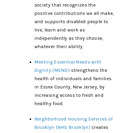
society that recognizes the
positive contributions we all make,
and supports disabled people to
live, learn and work as
independently as they choose,
whatever their ability.
Meeting Essential Needs with
Dignity (MEND)
strengthens the
health of individuals and families
in Essex County, New Jersey, by
increasing access to fresh and
healthy food.
Neighborhood Housing Services of
Brooklyn (NHS Brooklyn)
creates