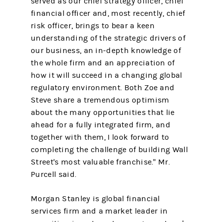
served as our chief strategy officer, chief
financial officer and, most recently, chief
risk officer, brings to bear a keen
understanding of the strategic drivers of
our business, an in-depth knowledge of
the whole firm and an appreciation of
how it will succeed in a changing global
regulatory environment. Both Zoe and
Steve share a tremendous optimism
about the many opportunities that lie
ahead for a fully integrated firm, and
together with them, I look forward to
completing the challenge of building Wall
Street's most valuable franchise." Mr.
Purcell said.
Morgan Stanley is global financial
services firm and a market leader in