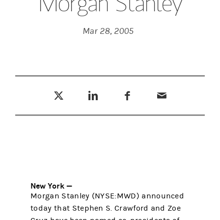
Morgan Stanley
Mar 28, 2005
Tweet this
Share this on LinkedIn
Share this on Facebook
Email this
(opens in a new tab)
(opens in a new tab)
(opens in a new tab)
New York —
Morgan Stanley (NYSE:MWD) announced
today that Stephen S. Crawford and Zoe