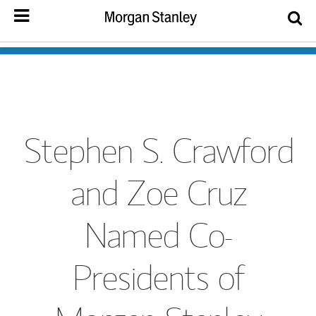
Stephen S. Crawford
and Zoe Cruz
Named Co-
Presidents of