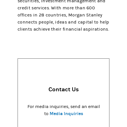
securities, investment management and
credit services. With more than 600
offices in 28 countries, Morgan Stanley
connects people, ideas and capital to help
clients achieve their financial aspirations.
Contact Us
For media inquiries, send an email
Media Inquiries
to