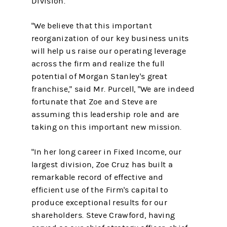
Division.
"We believe that this important
reorganization of our key business units
will help us raise our operating leverage
across the firm and realize the full
potential of Morgan Stanley's great
franchise," said Mr. Purcell, "We are indeed
fortunate that Zoe and Steve are
assuming this leadership role and are
taking on this important new mission.
"In her long career in Fixed Income, our
largest division, Zoe Cruz has built a
remarkable record of effective and
efficient use of the Firm's capital to
produce exceptional results for our
shareholders. Steve Crawford, having