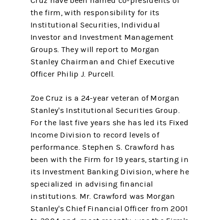
Cruz have been named co-presidents of
the firm, with responsibility for its
Institutional Securities, Individual
Investor and Investment Management
Groups. They will report to Morgan
Stanley Chairman and Chief Executive
Officer Philip J. Purcell.
Zoe Cruz is a 24-year veteran of Morgan
Stanley's Institutional Securities Group.
For the last five years she has led its Fixed
Income Division to record levels of
performance. Stephen S. Crawford has
been with the Firm for 19 years, starting in
its Investment Banking Division, where he
specialized in advising financial
institutions. Mr. Crawford was Morgan
Stanley's Chief Financial Officer from 2001