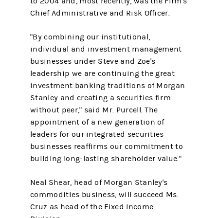
to 2004 and, most recently, was the Firm's
Chief Administrative and Risk Officer.
"By combining our institutional,
individual and investment management
businesses under Steve and Zoe's
leadership we are continuing the great
investment banking traditions of Morgan
Stanley and creating a securities firm
without peer," said Mr. Purcell. The
appointment of a new generation of
leaders for our integrated securities
businesses reaffirms our commitment to
building long-lasting shareholder value."
Neal Shear, head of Morgan Stanley's
commodities business, will succeed Ms.
Cruz as head of the Fixed Income