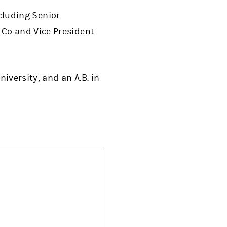
ncluding Senior
 Co and Vice President
iversity, and an A.B. in