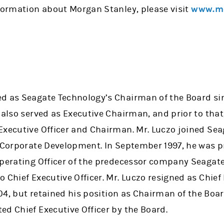
nformation about Morgan Stanley, please visit
www.mo
d as Seagate Technology’s Chairman of the Board si
 also served as Executive Chairman, and prior to that
Executive Officer and Chairman. Mr. Luczo joined Sea
f Corporate Development. In September 1997, he was 
Operating Officer of the predecessor company Seagate
 Chief Executive Officer. Mr. Luczo resigned as Chief 
2004, but retained his position as Chairman of the Boar
ed Chief Executive Officer by the Board.