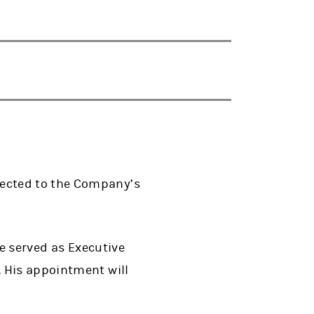
lected to the Company’s
he served as Executive
. His appointment will