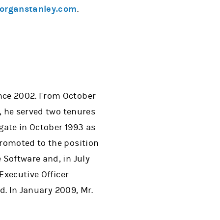
rganstanley.com
.
nce 2002. From October
, he served two tenures
gate in October 1993 as
promoted to the position
 Software and, in July
Executive Officer
d. In January 2009, Mr.