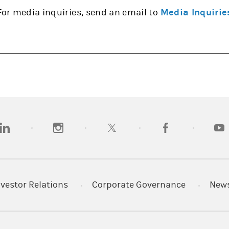
For media inquiries, send an email to
Media Inquirie
opens in a new tab)
(opens in a new tab)
(opens in a new tab)
(opens in a new tab
(open
nvestor Relations
Corporate Governance
New