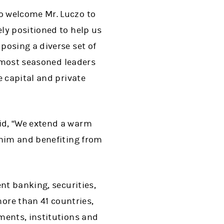
o welcome Mr. Luczo to
ly positioned to help us
posing a diverse set of
e most seasoned leaders
e capital and private
id, “We extend a warm
 him and benefiting from
nt banking, securities,
re than 41 countries,
ments, institutions and