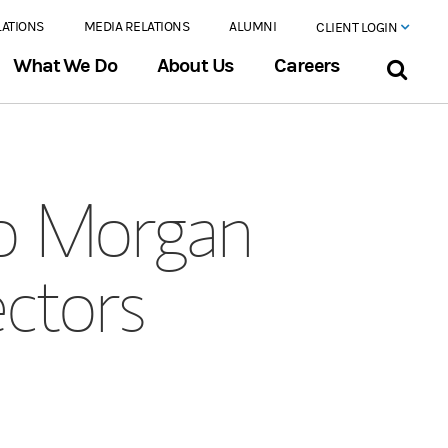
LATIONS
MEDIA RELATIONS
ALUMNI
CLIENT LOGIN
What We Do
About Us
Careers
to Morgan
ectors