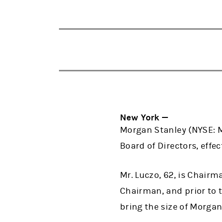
New York —
Morgan Stanley (NYSE: 
Board of Directors, effec
Mr. Luczo, 62, is Chairm
Chairman, and prior to 
bring the size of Morga