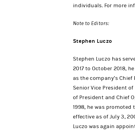
individuals. For more i
Note to Editors:
Stephen Luczo
Stephen Luczo has serve
2017 to October 2018, he
as the company’s Chief 
Senior Vice President o
of President and Chief 
1998, he was promoted to
effective as of July 3, 
Luczo was again appoint