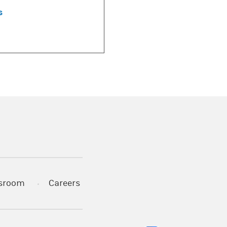
s
)
s in a new tab)
sroom
Careers