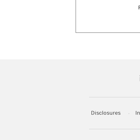
(
Disclosures
I