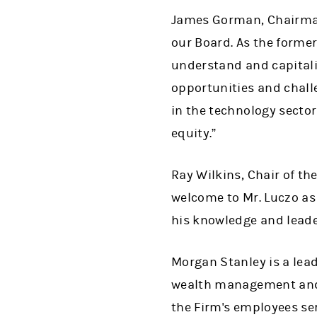
James Gorman, Chairman 
our Board. As the forme
understand and capitali
opportunities and challe
in the technology sector
equity.”
Ray Wilkins, Chair of t
welcome to Mr. Luczo as
his knowledge and leade
Morgan Stanley is a lead
wealth management and 
the Firm's employees se