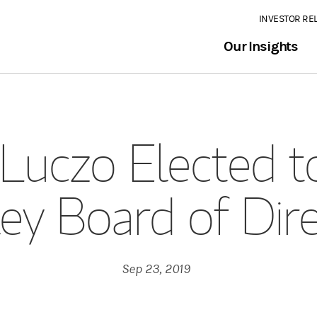
INVESTOR RE
Our Insights
Luczo Elected 
ey Board of Dir
Sep 23, 2019