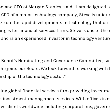
and CEO of Morgan Stanley, said, “I am delighted t
r CEO of a major technology company, Steve is unique
ze on the rapid developments in technology that are 
nges for financial services firms. Steve is one of th
 and is an experienced investor in technology ventur
he Board’s Nominating and Governance Committee, sa
 he joins our Board. We look forward to working with
rship of the technology sector.”
ing global financial services firm providing investme
investment management services. With offices in mo
rve clients worldwide including corporations, govern