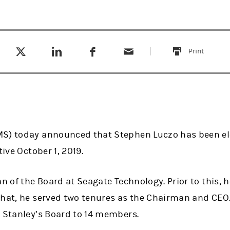
Tweet this
Share this on LinkedIn
Share this on Facebook
Email this
(opens in a new tab)
(opens in a new tab)
(opens in a new tab)
Print
this
MS) today announced that Stephen Luczo has been e
tive October 1, 2019.
an of the Board at Seagate Technology. Prior to this, 
that, he served two tenures as the Chairman and CEO
n Stanley’s Board to 14 members.