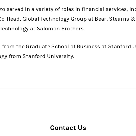
zo served in a variety of roles in financial services, i
o-Head, Global Technology Group at Bear, Stearns &
 Technology at Salomon Brothers.
. from the Graduate School of Business at Stanford Un
gy from Stanford University.
Contact Us