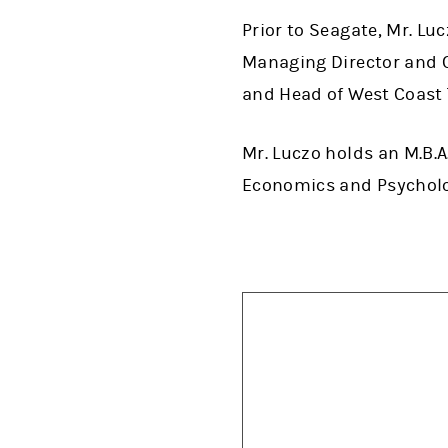
Prior to Seagate, Mr. Luc
Managing Director and C
and Head of West Coast
Mr. Luczo holds an M.B.A
Economics and Psycholo