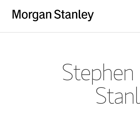
Stephen 
Stanl