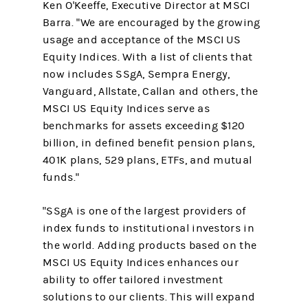
Ken O'Keeffe, Executive Director at MSCI
Barra. "We are encouraged by the growing
usage and acceptance of the MSCI US
Equity Indices. With a list of clients that
now includes SSgA, Sempra Energy,
Vanguard, Allstate, Callan and others, the
MSCI US Equity Indices serve as
benchmarks for assets exceeding $120
billion, in defined benefit pension plans,
401K plans, 529 plans, ETFs, and mutual
funds."
"SSgA is one of the largest providers of
index funds to institutional investors in
the world. Adding products based on the
MSCI US Equity Indices enhances our
ability to offer tailored investment
solutions to our clients. This will expand