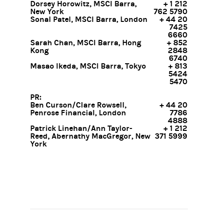
Dorsey Horowitz, MSCI Barra,
+ 1 212
New York
762 5790
Sonal Patel, MSCI Barra, London
+ 44 20
7425
6660
Sarah Chan, MSCI Barra, Hong
+ 852
Kong
2848
6740
Masao Ikeda, MSCI Barra, Tokyo
+ 813
5424
5470
PR:
Ben Curson/Clare Rowsell,
+ 44 20
Penrose Financial, London
7786
4888
Patrick Linehan/Ann Taylor-
+ 1 212
Reed, Abernathy MacGregor, New
371 5999
York