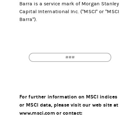
Barra is a service mark of Morgan Stanley
Capital International Inc. ("MSCI" or "MSCI
Barra").
###
For further information on MSCI indices
or MSCI data, please visit our web site at
www.msci.com or contact: