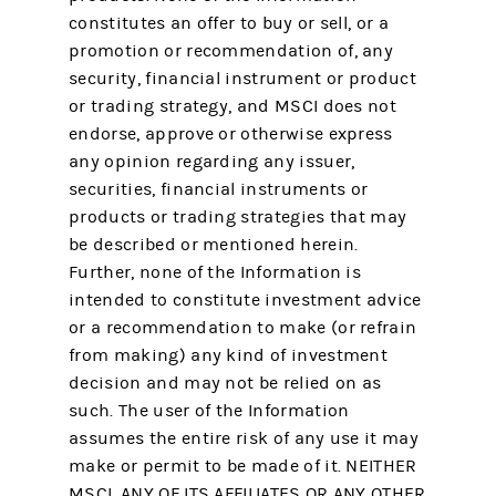
constitutes an offer to buy or sell, or a
promotion or recommendation of, any
security, financial instrument or product
or trading strategy, and MSCI does not
endorse, approve or otherwise express
any opinion regarding any issuer,
securities, financial instruments or
products or trading strategies that may
be described or mentioned herein.
Further, none of the Information is
intended to constitute investment advice
or a recommendation to make (or refrain
from making) any kind of investment
decision and may not be relied on as
such. The user of the Information
assumes the entire risk of any use it may
make or permit to be made of it. NEITHER
MSCI, ANY OF ITS AFFILIATES OR ANY OTHER