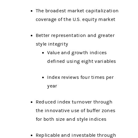
The broadest market capitalization
coverage of the U.S. equity market
Better representation and greater
style integrity
Value and growth indices
defined using eight variables
Index reviews four times per
year
Reduced index turnover through
the innovative use of buffer zones
for both size and style indices
Replicable and investable through