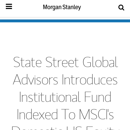
State Street Global
Advisors Introduces
Institutional Fund
Indexed To MSCI's