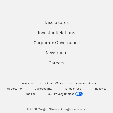
Disclosures
Investor Relations
Corporate Governance
Newsroom
Careers
Contact Us
Global Offices
Equal Employment
Opportunity
Cybersecurity
Terms of Use
Privacy &
Cookies
Your Privacy Choices
© 2026
Morgan Stanley. All rights reserved.