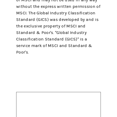
of MSCI and may not be used in any way
without the express written permission of
MSCI. The Global Industry Classification
Standard (GICS) was developed by and is
the exclusive property of MSCI and
Standard & Poor's. "Global Industry
Classification Standard (GICS)" is a
service mark of MSCI and Standard &
Poor's.