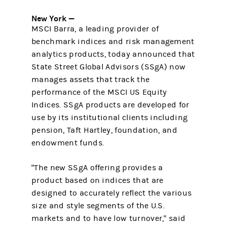
New York —
MSCI Barra, a leading provider of
benchmark indices and risk management
analytics products, today announced that
State Street Global Advisors (SSgA) now
manages assets that track the
performance of the MSCI US Equity
Indices. SSgA products are developed for
use by its institutional clients including
pension, Taft Hartley, foundation, and
endowment funds.
"The new SSgA offering provides a
product based on indices that are
designed to accurately reflect the various
size and style segments of the U.S.
markets and to have low turnover," said