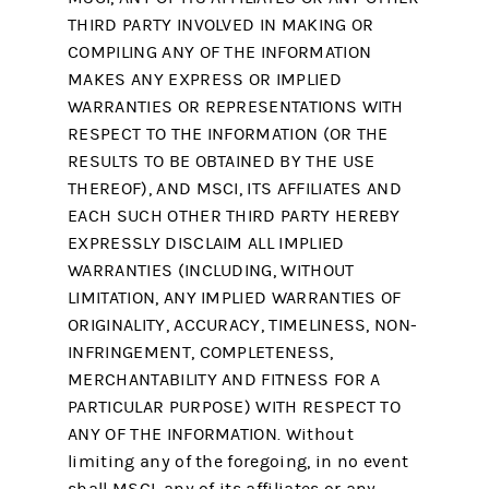
THIRD PARTY INVOLVED IN MAKING OR
COMPILING ANY OF THE INFORMATION
MAKES ANY EXPRESS OR IMPLIED
WARRANTIES OR REPRESENTATIONS WITH
RESPECT TO THE INFORMATION (OR THE
RESULTS TO BE OBTAINED BY THE USE
THEREOF), AND MSCI, ITS AFFILIATES AND
EACH SUCH OTHER THIRD PARTY HEREBY
EXPRESSLY DISCLAIM ALL IMPLIED
WARRANTIES (INCLUDING, WITHOUT
LIMITATION, ANY IMPLIED WARRANTIES OF
ORIGINALITY, ACCURACY, TIMELINESS, NON-
INFRINGEMENT, COMPLETENESS,
MERCHANTABILITY AND FITNESS FOR A
PARTICULAR PURPOSE) WITH RESPECT TO
ANY OF THE INFORMATION. Without
limiting any of the foregoing, in no event