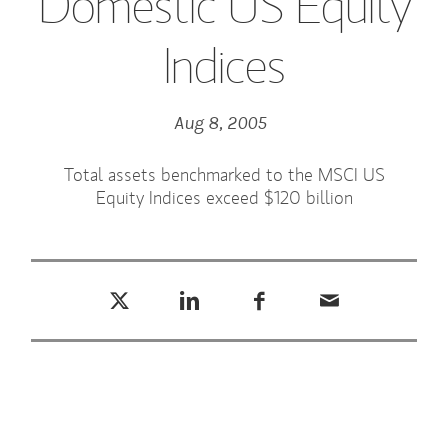
Domestic US Equity
Indices
Aug 8, 2005
Total assets benchmarked to the MSCI US
Equity Indices exceed $120 billion
Tweet this
Share this on LinkedIn
Share this on Facebook
Email this
(opens in a new tab)
(opens in a new tab)
(opens in a new tab)