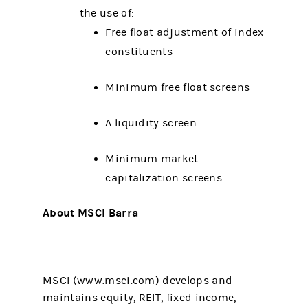
the use of:
Free float adjustment of index
constituents
Minimum free float screens
A liquidity screen
Minimum market
capitalization screens
About MSCI Barra
MSCI (www.msci.com) develops and
maintains equity, REIT, fixed income,