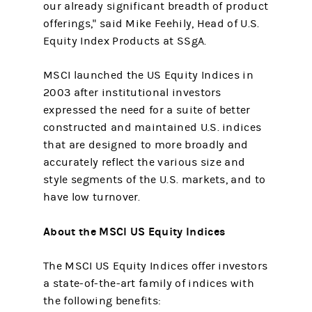
our already significant breadth of product
offerings," said Mike Feehily, Head of U.S.
Equity Index Products at SSgA.
MSCI launched the US Equity Indices in
2003 after institutional investors
expressed the need for a suite of better
constructed and maintained U.S. indices
that are designed to more broadly and
accurately reflect the various size and
style segments of the U.S. markets, and to
have low turnover.
About the MSCI US Equity Indices
The MSCI US Equity Indices offer investors
a state-of-the-art family of indices with
the following benefits: