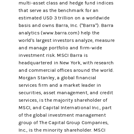
multi-asset class and hedge fund indices
that serve as the benchmark for an
estimated USD 3 trillion on a worldwide
basis and owns Barra, Inc. ("Barra"). Barra
analytics (www.barra.com) help the
world's largest investors analyze, measure
and manage portfolio and firm-wide
investment risk. MSCI Barra is
headquartered in New York, with research
and commercial offices around the world.
Morgan Stanley, a global financial
services firm and a market leader in
securities, asset management, and credit
services, is the majority shareholder of
MSCI, and Capital International Inc., part
of the global investment management
group of The Capital Group Companies,
Inc., is the minority shareholder. MSCI