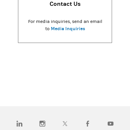
Contact Us
For media inquiries, send an email
Media Inquiries
to
(opens in a new tab)
(opens in a new tab)
(opens in a new tab)
(opens in a new tab)
(opens in a