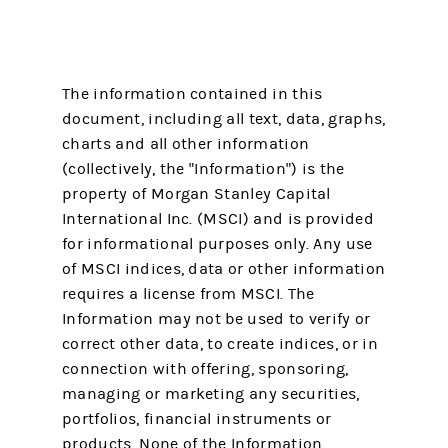
The information contained in this
document, including all text, data, graphs,
charts and all other information
(collectively, the "Information") is the
property of Morgan Stanley Capital
International Inc. (MSCI) and is provided
for informational purposes only. Any use
of MSCI indices, data or other information
requires a license from MSCI. The
Information may not be used to verify or
correct other data, to create indices, or in
connection with offering, sponsoring,
managing or marketing any securities,
portfolios, financial instruments or
products. None of the Information