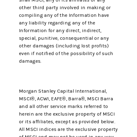
shall MSCI, any of its affiliates or any
other third party involved in making or
compiling any of the Information have
any liability regarding any of the
Information for any direct, indirect,
special, punitive, consequential or any
other damages (including lost profits)
even if notified of the possibility of such
damages.
Morgan Stanley Capital International,
MSCI®, ACWI, EAFE®, Barra®, MSCI Barra
and all other service marks referred to
herein are the exclusive property of MSCI
or its affiliates, except as provided below.
All MSCI indices are the exclusive property