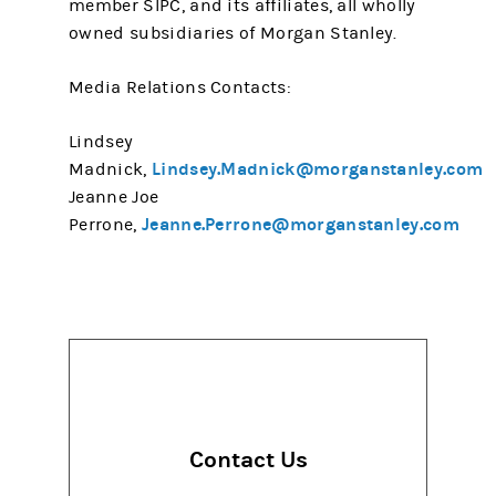
member SIPC, and its affiliates, all wholly
owned subsidiaries of Morgan Stanley.
Media Relations Contacts:
Lindsey
Lindsey.Madnick@morganstanley.com
Madnick,
Jeanne Joe
Jeanne.Perrone@morganstanley.com
Perrone,
Contact Us