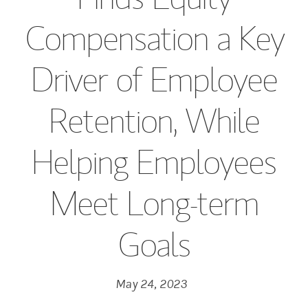
Compensation a Key
Driver of Employee
Retention, While
Helping Employees
Meet Long-term
Goals
May 24, 2023