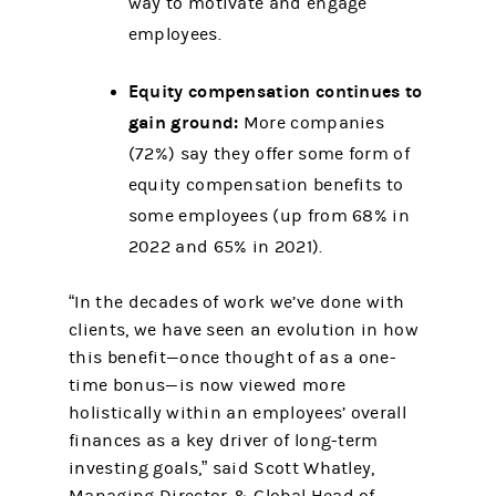
way to motivate and engage
employees.
Equity compensation continues to
gain ground:
More companies
(72%) say they offer some form of
equity compensation benefits to
some employees (up from 68% in
2022 and 65% in 2021).
“In the decades of work we’ve done with
clients, we have seen an evolution in how
this benefit—once thought of as a one-
time bonus—is now viewed more
holistically within an employees’ overall
finances as a key driver of long-term
investing goals,” said Scott Whatley,