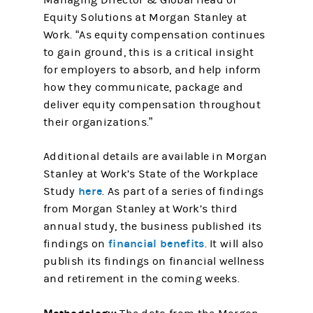
Managing Director & Global Head of
Equity Solutions at Morgan Stanley at
Work. “As equity compensation continues
to gain ground, this is a critical insight
for employers to absorb, and help inform
how they communicate, package and
deliver equity compensation throughout
their organizations.”
Additional details are available in Morgan
Stanley at Work’s State of the Workplace
here
Study
. As part of a series of findings
from Morgan Stanley at Work’s third
annual study, the business published its
financial benefits
findings on
. It will also
publish its findings on financial wellness
and retirement in the coming weeks.