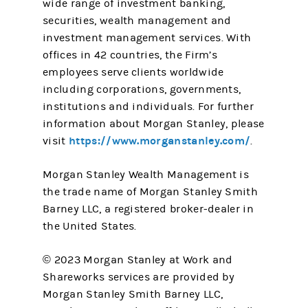
wide range of investment banking,
securities, wealth management and
investment management services. With
offices in 42 countries, the Firm’s
employees serve clients worldwide
including corporations, governments,
institutions and individuals. For further
information about Morgan Stanley, please
https://www.morganstanley.com/
visit
.
Morgan Stanley Wealth Management is
the trade name of Morgan Stanley Smith
Barney LLC, a registered broker-dealer in
the United States.
© 2023 Morgan Stanley at Work and
Shareworks services are provided by
Morgan Stanley Smith Barney LLC,