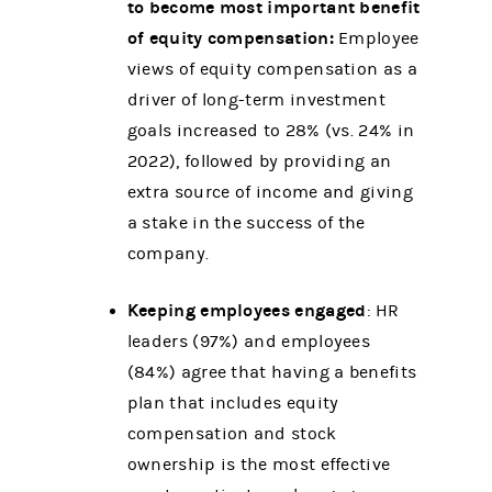
to become most important benefit
of equity compensation:
Employee
views of equity compensation as a
driver of long-term investment
goals increased to 28% (vs. 24% in
2022), followed by providing an
extra source of income and giving
a stake in the success of the
company.
Keeping employees engaged
: HR
leaders (97%) and employees
(84%) agree that having a benefits
plan that includes equity
compensation and stock
ownership is the most effective