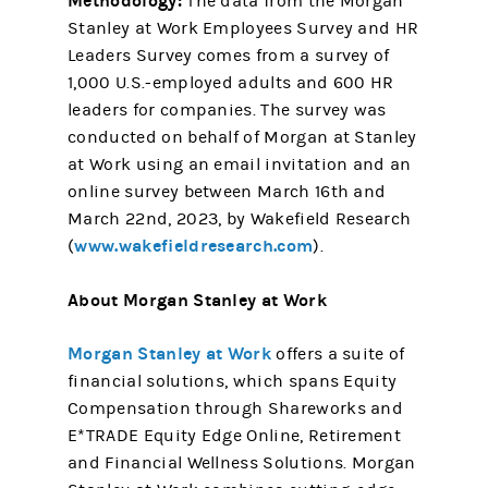
Methodology:
The data from the Morgan
Stanley at Work Employees Survey and HR
Leaders Survey comes from a survey of
1,000 U.S.-employed adults and 600 HR
leaders for companies. The survey was
conducted on behalf of Morgan at Stanley
at Work using an email invitation and an
online survey between March 16th and
March 22nd, 2023, by Wakefield Research
www.wakefieldresearch.com
(
).
About Morgan Stanley at Work
Morgan Stanley at Work
offers a suite of
financial solutions, which spans Equity
Compensation through Shareworks and
E*TRADE Equity Edge Online, Retirement
and Financial Wellness Solutions. Morgan