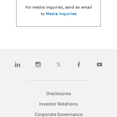
For media inquiries, send an email
Media Inquiries
to
(opens in a new tab)
(opens in a new tab)
(opens in a new tab)
(opens in a new tab)
(opens in a
Disclosures
Investor Relations
Corporate Governance