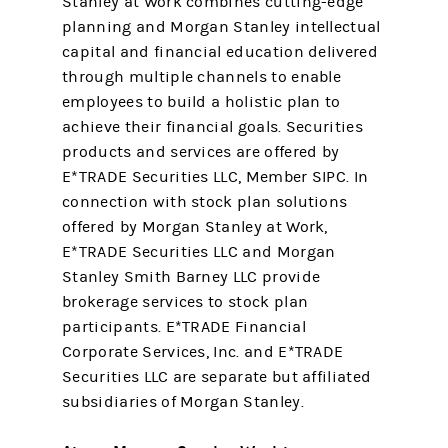
Stanley at Work combines cutting-edge
planning and Morgan Stanley intellectual
capital and financial education delivered
through multiple channels to enable
employees to build a holistic plan to
achieve their financial goals. Securities
products and services are offered by
E*TRADE Securities LLC, Member SIPC. In
connection with stock plan solutions
offered by Morgan Stanley at Work,
E*TRADE Securities LLC and Morgan
Stanley Smith Barney LLC provide
brokerage services to stock plan
participants. E*TRADE Financial
Corporate Services, Inc. and E*TRADE
Securities LLC are separate but affiliated
subsidiaries of Morgan Stanley.