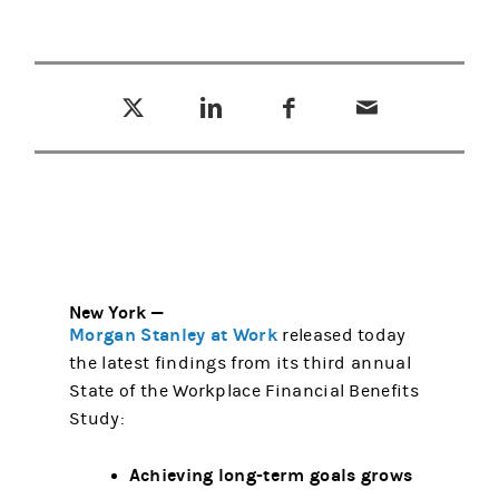
Tweet this
Share this on LinkedIn
Share this on Facebook
Email this
(opens in a new tab)
(opens in a new tab)
(opens in a new tab)
New York —
Morgan Stanley at Work
released today
the latest findings from its third annual
State of the Workplace Financial Benefits
Study:
Achieving long-term goals grows