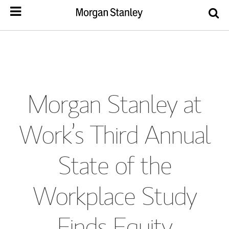
Morgan Stanley at
Work’s Third Annual
State of the
Workplace Study
Finds Equity