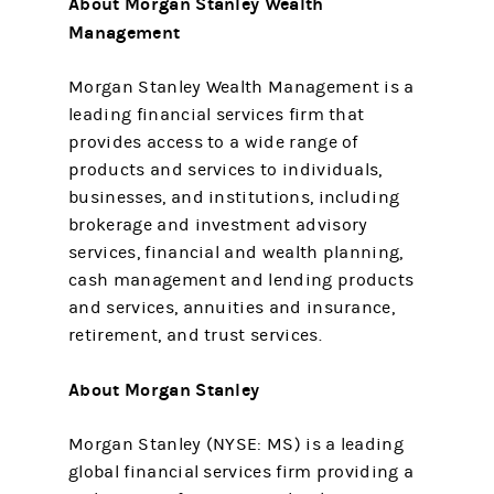
About Morgan Stanley Wealth
Management
Morgan Stanley Wealth Management is a
leading financial services firm that
provides access to a wide range of
products and services to individuals,
businesses, and institutions, including
brokerage and investment advisory
services, financial and wealth planning,
cash management and lending products
and services, annuities and insurance,
retirement, and trust services.
About Morgan Stanley
Morgan Stanley (NYSE: MS) is a leading
global financial services firm providing a