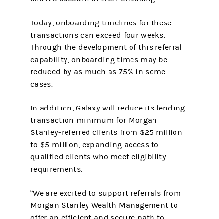
Today, onboarding timelines for these
transactions can exceed four weeks.
Through the development of this referral
capability, onboarding times may be
reduced by as much as 75% in some
cases.
In addition, Galaxy will reduce its lending
transaction minimum for Morgan
Stanley‑referred clients from $25 million
to $5 million, expanding access to
qualified clients who meet eligibility
requirements.
“We are excited to support referrals from
Morgan Stanley Wealth Management to
offer an efficient and secure path to