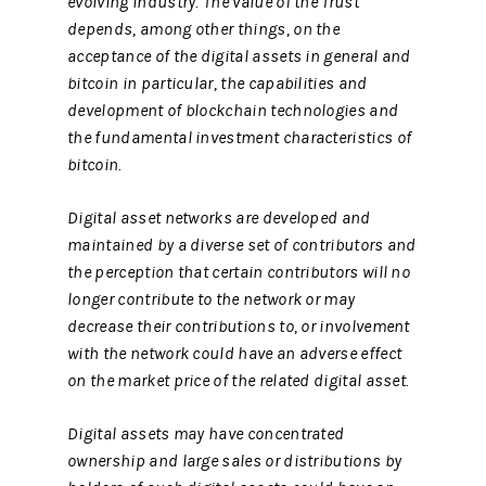
evolving industry. The value of the Trust
depends, among other things, on the
acceptance of the digital assets in general and
bitcoin in particular, the capabilities and
development of blockchain technologies and
the fundamental investment characteristics of
bitcoin.
Digital asset networks are developed and
maintained by a diverse set of contributors and
the perception that certain contributors will no
longer contribute to the network or may
decrease their contributions to, or involvement
with the network could have an adverse effect
on the market price of the related digital asset.
Digital assets may have concentrated
ownership and large sales or distributions by