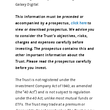
Galaxy Digital.
This information must be preceded or
accompanied by a prospectus,
to
click here
view or download prospectus. We advise you
to consider the Trust’s objectives, risks,
charges and expenses carefully before
investing. The prospectus contains this and
other important information about the
Trust. Please read the prospectus carefully
before you invest.
The Trust is not registered under the
Investment Company Act of 1940, as amended
(the “40 Act”) and is not subject to regulation
under the 40 Act, unlike most mutual funds or
ETFs. The Trust may trade at a premium or