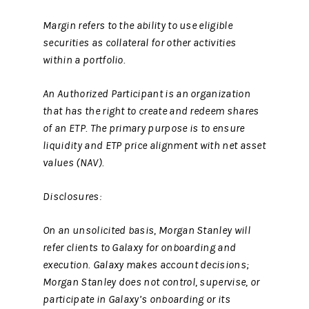
Margin refers to the ability to use eligible
securities as collateral for other activities
within a portfolio.
An Authorized Participant is an organization
that has the right to create and redeem shares
of an ETP. The primary purpose is to ensure
liquidity and ETP price alignment with net asset
values (NAV).
Disclosures:
On an unsolicited basis, Morgan Stanley will
refer clients to Galaxy for onboarding and
execution. Galaxy makes account decisions;
Morgan Stanley does not control, supervise, or
participate in Galaxy’s onboarding or its