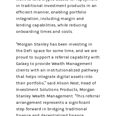
in traditional investment products in an
efficient manner, enabling portfolio
integration, including margin and
lending capabilities, while reducing
onboarding times and costs.
“Morgan Stanley has been investing in
the DeFi space for some time, and we are
proud to support a referral capability with
Galaxy to provide Wealth Management
clients with an institutionalized pathway
that helps integrate digital assets into
their portfolio,” said Alison Nest, Head of
Investment Solutions Products, Morgan
Stanley Wealth Management. “This referral
arrangement represents a significant
step forward in bridging traditional
finance and decentralized finance,