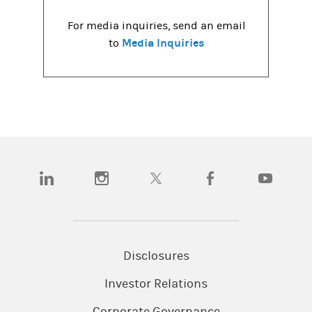
For media inquiries, send an email
Media Inquiries
to
(opens in a new tab)
(opens in a new tab)
(opens in a new tab)
(opens in a new tab)
(opens in a
Disclosures
Investor Relations
Corporate Governance