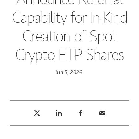
Capability for In-Kind
Creation of Spot
Crypto ETP Shares
Jun 5, 2026
Tweet this
Share this on LinkedIn
Share this on Facebook
Email this
(opens in a new tab)
(opens in a new tab)
(opens in a new tab)