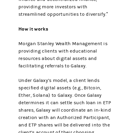
providing more investors with
streamlined opportunities to diversify.”
How it works
Morgan Stanley Wealth Management is
providing clients with educational
resources about digital assets and
facilitating referrals to Galaxy.
Under Galaxy’s model, a client lends
specified digital assets (e.g., Bitcoin,
Ether, Solana) to Galaxy. Once Galaxy
determines it can settle such loan in ETP
shares, Galaxy will coordinate an in‑kind
creation with an Authorized Participant,
and ETP shares will be delivered into the
client’s account of their choosing.