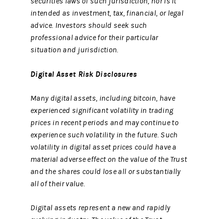
securities laws of such jurisdiction, nor is it
intended as investment, tax, financial, or legal
advice. Investors should seek such
professional advice for their particular
situation and jurisdiction.
Digital Asset Risk Disclosures
Many digital assets, including bitcoin, have
experienced significant volatility in trading
prices in recent periods and may continue to
experience such volatility in the future. Such
volatility in digital asset prices could have a
material adverse effect on the value of the Trust
and the shares could lose all or substantially
all of their value.
Digital assets represent a new and rapidly