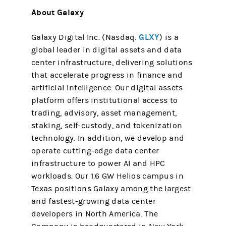
About Galaxy
GLXY
Galaxy Digital Inc. (Nasdaq:
) is a
global leader in digital assets and data
center infrastructure, delivering solutions
that accelerate progress in finance and
artificial intelligence. Our digital assets
platform offers institutional access to
trading, advisory, asset management,
staking, self-custody, and tokenization
technology. In addition, we develop and
operate cutting-edge data center
infrastructure to power AI and HPC
workloads. Our 1.6 GW Helios campus in
Texas positions Galaxy among the largest
and fastest-growing data center
developers in North America. The