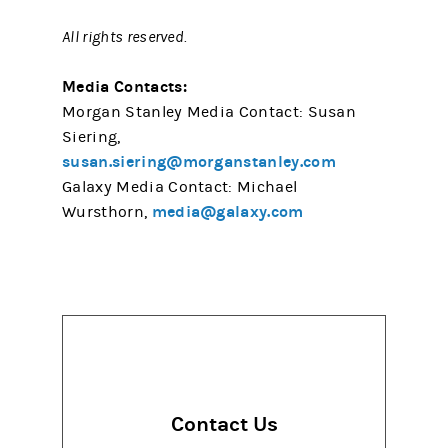
All rights reserved.
Media Contacts:
Morgan Stanley Media Contact: Susan
Siering,
susan.siering@morganstanley.com
Galaxy Media Contact: Michael
media@galaxy.com
Wursthorn,
Contact Us