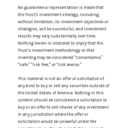
No guarantee or representation is made that
the Trust’s investment strategy, including,
without limitation, its investment objectives or
strategies, will be successful, and investment
results may vary substantially over time.
Nothing herein is intended to imply that the
Trust’s investment methodology or that
investing may be considered “conservative,”
“safe,” “risk free,” or “risk averse.”
This material is not an offer or solicitation of
any kind to buy or sell any securities outside of
the United States of America. Nothing in this
content should be considered a solicitation to
buy or an offer to sell shares of any investment
in any jurisdiction where the offer or
solicitation would be unlawful under the