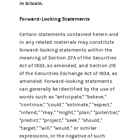
in bitcoin.
Forward-Looking Statements
Certain statements contained herein and
in any related materials may constitute
forward-looking statements within the
meaning of Section 27A of the Securities
Act of 1933, as amended, and Section 21E
of the Securities Exchange Act of 1934, as
amended. Forward-looking statements
can generally be identified by the use of
words such as "anticipate," "believe,"
"continue," "could," "estimate," "expect,"
"intend," "may," "might," "plan," "potential,"
"predict," "project," "seek," "should,"
"target," "will," "would," or similar
expressions, or the negative of such