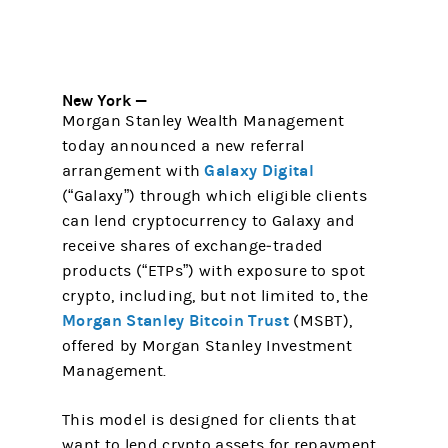
New York —
Morgan Stanley Wealth Management
today announced a new referral
Galaxy Digital
arrangement with
(“Galaxy”) through which eligible clients
can lend cryptocurrency to Galaxy and
receive shares of exchange‑traded
products (“ETPs”) with exposure to spot
crypto, including, but not limited to, the
Morgan Stanley Bitcoin Trust
(MSBT),
offered by Morgan Stanley Investment
Management.
This model is designed for clients that
want to lend crypto assets for repayment