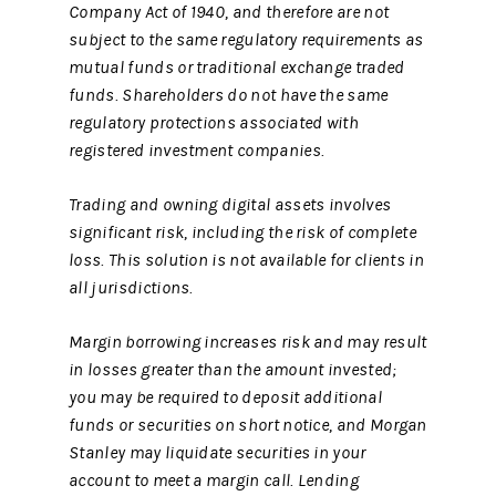
Company Act of 1940, and therefore are not
subject to the same regulatory requirements as
mutual funds or traditional exchange traded
funds. Shareholders do not have the same
regulatory protections associated with
registered investment companies.
Trading and owning digital assets involves
significant risk, including the risk of complete
loss. This solution is not available for clients in
all jurisdictions.
Margin borrowing increases risk and may result
in losses greater than the amount invested;
you may be required to deposit additional
funds or securities on short notice, and Morgan
Stanley may liquidate securities in your
account to meet a margin call. Lending