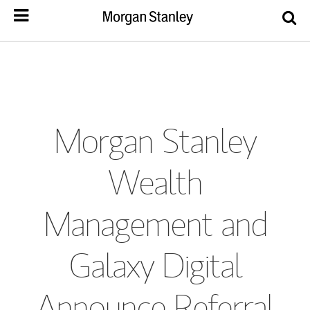
Morgan Stanley
Wealth
Management and
Galaxy Digital
Announce Referral