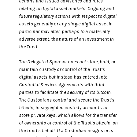
actions and issued advisories and rules
relating to digital asset markets. Ongoing and
future regulatory actions with respect to digital
assets generally or any single digital asset in
particular may alter, perhaps to a materially
adverse extent, the nature of an investment in
the Trust.
The Delegated Sponsor does not store, hold, or
maintain custody or control of the Trust’s
digital assets but instead has entered into
Custodial Services Agreements with third
parties to facilitate the security of its bitcoin.
The Custodians control and secure the Trust’s
bitcoin, in segregated custody accounts to
store private keys, which allows for the transfer
of ownership or control of the Trust’s bitcoin, on
the Trust’s behalf. If a Custodian resigns or is