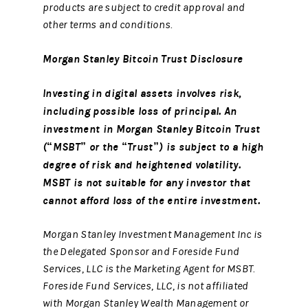
products are subject to credit approval and
other terms and conditions.
Morgan Stanley Bitcoin Trust Disclosure
Investing in digital assets involves risk,
including possible loss of principal. An
investment in Morgan Stanley Bitcoin Trust
(“MSBT” or the “Trust”) is subject to a high
degree of risk and heightened volatility.
MSBT is not suitable for any investor that
cannot afford loss of the entire investment.
Morgan Stanley Investment Management Inc is
the Delegated Sponsor and Foreside Fund
Services, LLC is the Marketing Agent for MSBT.
Foreside Fund Services, LLC, is not affiliated
with Morgan Stanley Wealth Management or