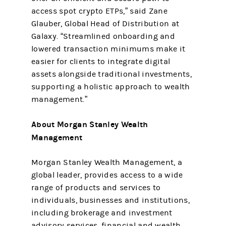
access spot crypto ETPs,” said Zane
Glauber, Global Head of Distribution at
Galaxy. “Streamlined onboarding and
lowered transaction minimums make it
easier for clients to integrate digital
assets alongside traditional investments,
supporting a holistic approach to wealth
management.”
About Morgan Stanley Wealth
Management
Morgan Stanley Wealth Management, a
global leader, provides access to a wide
range of products and services to
individuals, businesses and institutions,
including brokerage and investment
advisory services, financial and wealth