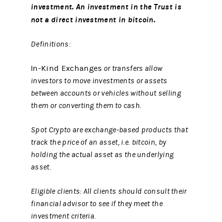
investment. An investment in the Trust is
not a direct investment in bitcoin.
Definitions:
In-Kind Exchanges
or transfers allow
investors to move investments or assets
between accounts or vehicles without selling
them or converting them to cash.
Spot Crypto are exchange-based products that
track the price of an asset, i.e. bitcoin, by
holding the actual asset as the underlying
asset.
Eligible clients: All clients should consult their
financial advisor to see if they meet the
investment criteria.