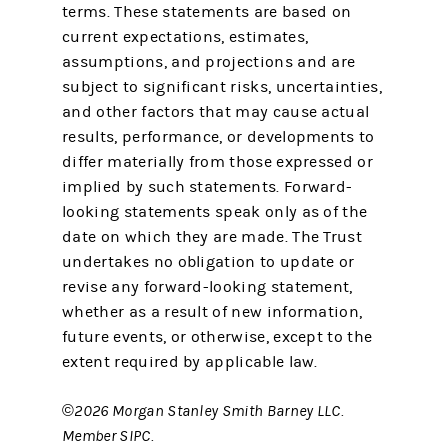
terms. These statements are based on
current expectations, estimates,
assumptions, and projections and are
subject to significant risks, uncertainties,
and other factors that may cause actual
results, performance, or developments to
differ materially from those expressed or
implied by such statements. Forward-
looking statements speak only as of the
date on which they are made. The Trust
undertakes no obligation to update or
revise any forward-looking statement,
whether as a result of new information,
future events, or otherwise, except to the
extent required by applicable law.
©2026 Morgan Stanley Smith Barney LLC.
Member SIPC.