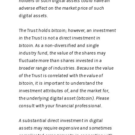
holders of such digital assets could have an
adverse effect on the market price of such
digital assets.
The Trust holds bitcoin; however, an investment
in the Trust is not a direct investment in
bitcoin. As a non-diversified and single
industry fund, the value of the shares may
fluctuate more than shares invested in a
broader range of industries. Because the value
of the Trust is correlated with the value of
bitcoin, it is important to understand the
investment attributes of, and the market for,
the underlying digital asset (bitcoin). Please
consult with your financial professional.
A substantial direct investment in digital
assets may require expensive and sometimes