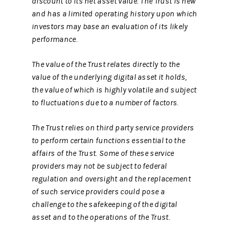
discount to its net asset value. The Trust is new
and has a limited operating history upon which
investors may base an evaluation of its likely
performance.
The value of the Trust relates directly to the
value of the underlying digital asset it holds,
the value of which is highly volatile and subject
to fluctuations due to a number of factors.
The Trust relies on third party service providers
to perform certain functions essential to the
affairs of the Trust. Some of these service
providers may not be subject to federal
regulation and oversight and the replacement
of such service providers could pose a
challenge to the safekeeping of the digital
asset and to the operations of the Trust.