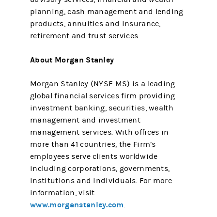
planning, cash management and lending
products, annuities and insurance,
retirement and trust services.
About Morgan Stanley
Morgan Stanley (NYSE MS) is a leading
global financial services firm providing
investment banking, securities, wealth
management and investment
management services. With offices in
more than 41 countries, the Firm’s
employees serve clients worldwide
including corporations, governments,
institutions and individuals. For more
information, visit
www.morganstanley.com
.