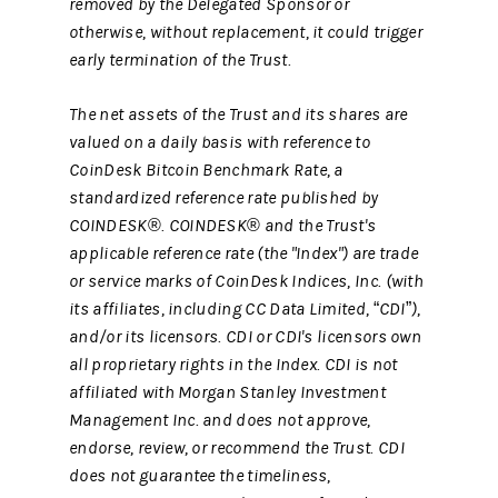
removed by the Delegated Sponsor or
otherwise, without replacement, it could trigger
early termination of the Trust.
The net assets of the Trust and its shares are
valued on a daily basis with reference to
CoinDesk Bitcoin Benchmark Rate, a
standardized reference rate published by
COINDESK®. COINDESK® and the Trust's
applicable reference rate (the "Index") are trade
or service marks of CoinDesk Indices, Inc. (with
its affiliates, including CC Data Limited, “CDI”),
and/or its licensors. CDI or CDI's licensors own
all proprietary rights in the Index. CDI is not
affiliated with Morgan Stanley Investment
Management Inc. and does not approve,
endorse, review, or recommend the Trust. CDI
does not guarantee the timeliness,