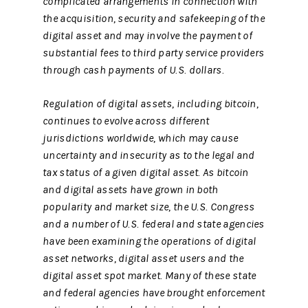
complicated arrangements in connection with
the acquisition, security and safekeeping of the
digital asset and may involve the payment of
substantial fees to third party service providers
through cash payments of U.S. dollars.
Regulation of digital assets, including bitcoin,
continues to evolve across different
jurisdictions worldwide, which may cause
uncertainty and insecurity as to the legal and
tax status of a given digital asset. As bitcoin
and digital assets have grown in both
popularity and market size, the U.S. Congress
and a number of U.S. federal and state agencies
have been examining the operations of digital
asset networks, digital asset users and the
digital asset spot market. Many of these state
and federal agencies have brought enforcement