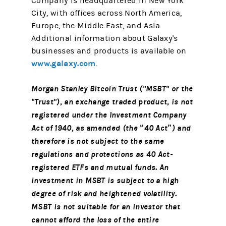
Company is headquartered in New York
City, with offices across North America,
Europe, the Middle East, and Asia.
Additional information about Galaxy's
businesses and products is available on
www.galaxy.com
.
Morgan Stanley Bitcoin Trust ("MSBT" or the
"Trust"), an exchange traded product, is not
registered under the Investment Company
Act of 1940, as amended (the “40 Act”) and
therefore is not subject to the same
regulations and protections as 40 Act-
registered ETFs and mutual funds. An
investment in MSBT is subject to a high
degree of risk and heightened volatility.
MSBT is not suitable for an investor that
cannot afford the loss of the entire