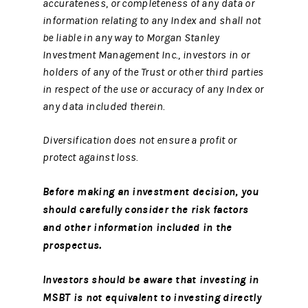
accurateness, or completeness of any data or
information relating to any Index and shall not
be liable in any way to Morgan Stanley
Investment Management Inc., investors in or
holders of any of the Trust or other third parties
in respect of the use or accuracy of any Index or
any data included therein.
Diversification does not ensure a profit or
protect against loss.
Before making an investment decision, you
should carefully consider the risk factors
and other information included in the
prospectus.
Investors should be aware that investing in
MSBT is not equivalent to investing directly