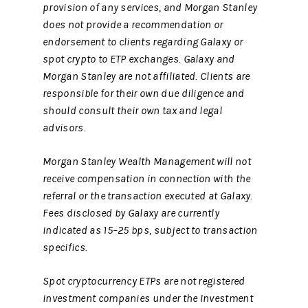
provision of any services, and Morgan Stanley
does not provide a recommendation or
endorsement to clients regarding Galaxy or
spot crypto to ETP exchanges. Galaxy and
Morgan Stanley are not affiliated. Clients are
responsible for their own due diligence and
should consult their own tax and legal
advisors.
Morgan Stanley Wealth Management will not
receive compensation in connection with the
referral or the transaction executed at Galaxy.
Fees disclosed by Galaxy are currently
indicated as 15–25 bps, subject to transaction
specifics.
Spot cryptocurrency ETPs are not registered
investment companies under the Investment