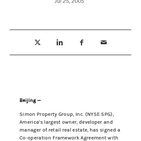
Jul 25, 2005
Tweet this
Share this on LinkedIn
Share this on Facebook
Email this
(opens in a new tab)
(opens in a new tab)
(opens in a new tab)
Beijing —
Simon Property Group, Inc. (NYSE:SPG),
America’s largest owner, developer and
manager of retail real estate, has signed a
Co-operation Framework Agreement with