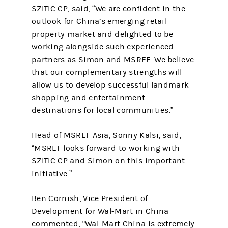
SZITIC CP, said, “We are confident in the
outlook for China’s emerging retail
property market and delighted to be
working alongside such experienced
partners as Simon and MSREF. We believe
that our complementary strengths will
allow us to develop successful landmark
shopping and entertainment
destinations for local communities.”
Head of MSREF Asia, Sonny Kalsi, said,
“MSREF looks forward to working with
SZITIC CP and Simon on this important
initiative.”
Ben Cornish, Vice President of
Development for Wal-Mart in China
commented, "Wal-Mart China is extremely