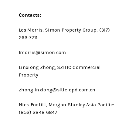
Contacts:
Les Morris, Simon Property Group: (317)
263-7711
lmorris@simon.com
Linxiong Zhong, SZITIC Commercial
Property
zhonglinxiong@sitic-cpd.com.cn
Nick Footitt, Morgan Stanley Asia Pacific:
(852) 2848 6847