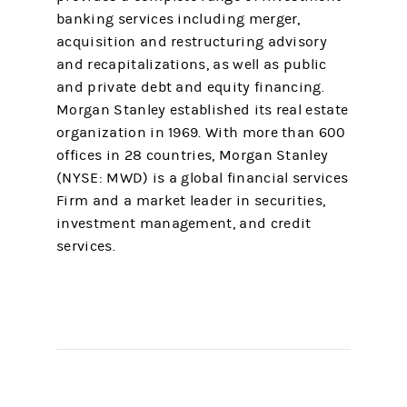
banking services including merger,
acquisition and restructuring advisory
and recapitalizations, as well as public
and private debt and equity financing.
Morgan Stanley established its real estate
organization in 1969. With more than 600
offices in 28 countries, Morgan Stanley
(NYSE: MWD) is a global financial services
Firm and a market leader in securities,
investment management, and credit
services.