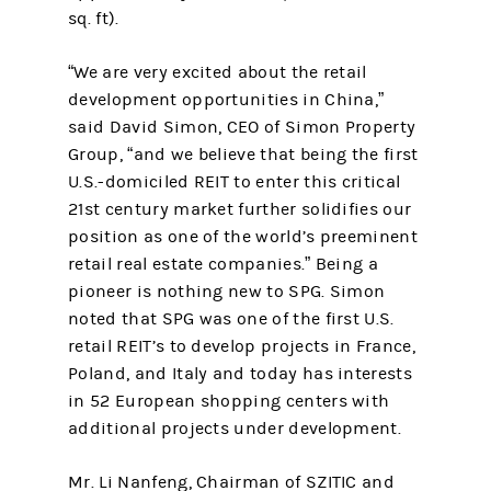
sq. ft).
“We are very excited about the retail
development opportunities in China,”
said David Simon, CEO of Simon Property
Group, “and we believe that being the first
U.S.-domiciled REIT to enter this critical
21st century market further solidifies our
position as one of the world’s preeminent
retail real estate companies.” Being a
pioneer is nothing new to SPG. Simon
noted that SPG was one of the first U.S.
retail REIT’s to develop projects in France,
Poland, and Italy and today has interests
in 52 European shopping centers with
additional projects under development.
Mr. Li Nanfeng, Chairman of SZITIC and