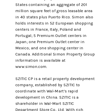
States containing an aggregate of 201
million square feet of gross leasable area
in 40 states plus Puerto Rico. Simon also
holds interests in 52 European shopping
centers in France, Italy, Poland and
Portugal; 5 Premium Outlet centers in
Japan; one Premium Outlet center in
Mexico; and one shopping center in
Canada. Additional Simon Property Group
information is available at
www.simon.com.
SZITIC CP is a retail property development
company, established by SZITIC to
coordinate with Wal-Mart’s rapid
development in China. SZITIC is a
shareholder in Wal-Mart SZITIC
Department Store Co., Ltd. With rich