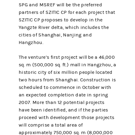
SPG and MSREF will be the preferred
partners of SZITIC CP for each project that
SZITIC CP proposes to develop in the
Yangzte River delta, which includes the
cities of Shanghai, Nanjing and
Hangzhou.
The venture’s first project will be a 46,000
sq. m (500,000 sq. ft.) mall in Hangzhou, a
historic city of six million people located
two hours from Shanghai. Construction is
scheduled to commence in October with
an expected completion date in spring
2007. More than 12 potential projects
have been identified, and if the parties
proceed with development those projects
will comprise a total area of
approximately 750,000 sq. m (8,000,000