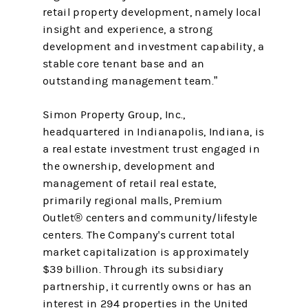
retail property development, namely local
insight and experience, a strong
development and investment capability, a
stable core tenant base and an
outstanding management team.”
Simon Property Group, Inc.,
headquartered in Indianapolis, Indiana, is
a real estate investment trust engaged in
the ownership, development and
management of retail real estate,
primarily regional malls, Premium
Outlet® centers and community/lifestyle
centers. The Company's current total
market capitalization is approximately
$39 billion. Through its subsidiary
partnership, it currently owns or has an
interest in 294 properties in the United