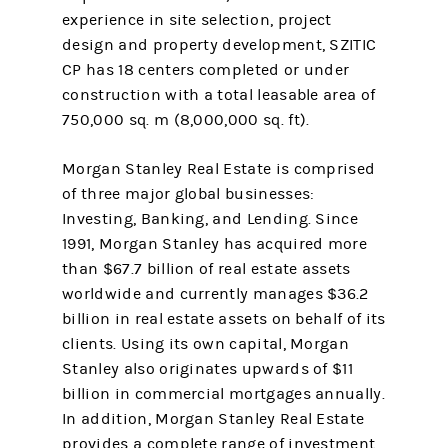
experience in site selection, project
design and property development, SZITIC
CP has 18 centers completed or under
construction with a total leasable area of
750,000 sq. m (8,000,000 sq. ft).
Morgan Stanley Real Estate is comprised
of three major global businesses:
Investing, Banking, and Lending. Since
1991, Morgan Stanley has acquired more
than $67.7 billion of real estate assets
worldwide and currently manages $36.2
billion in real estate assets on behalf of its
clients. Using its own capital, Morgan
Stanley also originates upwards of $11
billion in commercial mortgages annually.
In addition, Morgan Stanley Real Estate
provides a complete range of investment