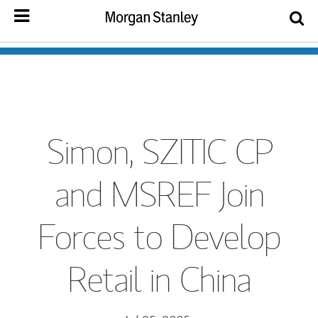
Simon, SZITIC CP
and MSREF Join
Forces to Develop
Retail in China