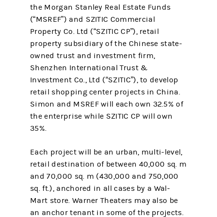
the Morgan Stanley Real Estate Funds
(“MSREF”) and SZITIC Commercial
Property Co. Ltd (“SZITIC CP”), retail
property subsidiary of the Chinese state-
owned trust and investment firm,
Shenzhen International Trust &
Investment Co., Ltd (“SZITIC”), to develop
retail shopping center projects in China.
Simon and MSREF will each own 32.5% of
the enterprise while SZITIC CP will own
35%.
Each project will be an urban, multi-level,
retail destination of between 40,000 sq. m
and 70,000 sq. m (430,000 and 750,000
sq. ft.), anchored in all cases by a Wal-
Mart store. Warner Theaters may also be
an anchor tenant in some of the projects.