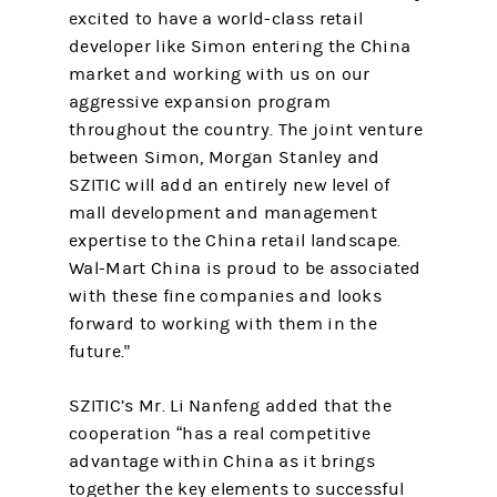
excited to have a world-class retail
developer like Simon entering the China
market and working with us on our
aggressive expansion program
throughout the country. The joint venture
between Simon, Morgan Stanley and
SZITIC will add an entirely new level of
mall development and management
expertise to the China retail landscape.
Wal-Mart China is proud to be associated
with these fine companies and looks
forward to working with them in the
future."
SZITIC’s Mr. Li Nanfeng added that the
cooperation “has a real competitive
advantage within China as it brings
together the key elements to successful