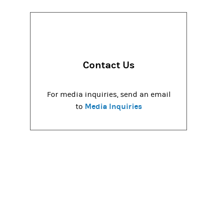
Contact Us
For media inquiries, send an email
Media Inquiries
to