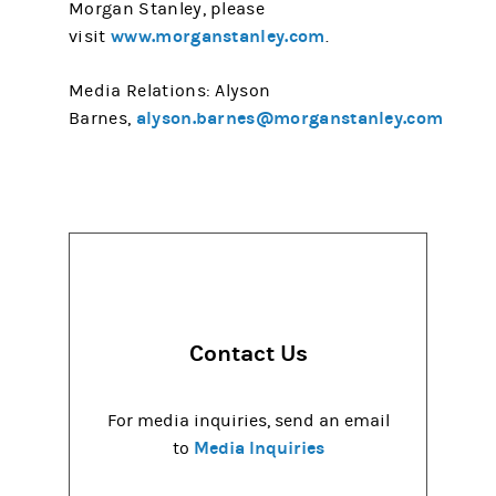
Morgan Stanley, please
www.morganstanley.com
visit
.
Media Relations: Alyson
alyson.barnes@morganstanley.com
Barnes,
Contact Us
For media inquiries, send an email
Media Inquiries
to