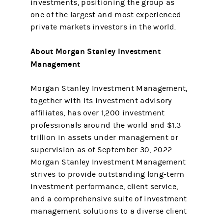
investments, positioning the group as
one of the largest and most experienced
private markets investors in the world.
About Morgan Stanley Investment
Management
Morgan Stanley Investment Management,
together with its investment advisory
affiliates, has over 1,200 investment
professionals around the world and $1.3
trillion in assets under management or
supervision as of September 30, 2022.
Morgan Stanley Investment Management
strives to provide outstanding long-term
investment performance, client service,
and a comprehensive suite of investment
management solutions to a diverse client