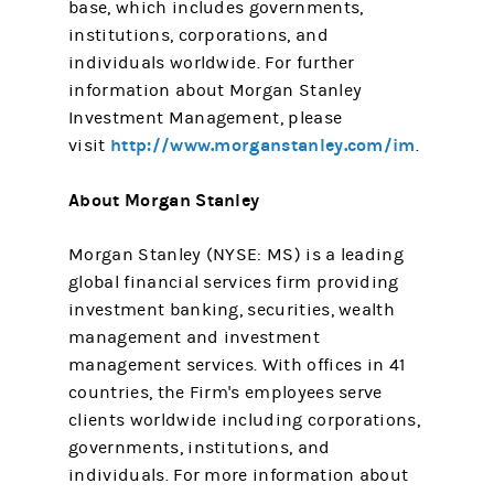
base, which includes governments,
institutions, corporations, and
individuals worldwide. For further
information about Morgan Stanley
Investment Management, please
http://www.morganstanley.com/im
visit
.
About Morgan Stanley
Morgan Stanley (NYSE: MS) is a leading
global financial services firm providing
investment banking, securities, wealth
management and investment
management services. With offices in 41
countries, the Firm's employees serve
clients worldwide including corporations,
governments, institutions, and
individuals. For more information about