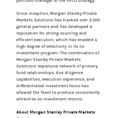
portfolio manager of the PECO strategy.
Since inception, Morgan Stanley Private
Markets Solutions has tracked over 3,500
general partners and has developed a
reputation for strong sourcing and
efficient execution, which has enabled a
high degree of selectivity in its co-
investment program. The combination of
Morgan Stanley Private Markets
Solutions’ expansive network of primary
fund relationships, due diligence
capabilities, execution experience, and
differentiated investment focus has
allowed the Team to produce consistently
attractive co-investment returns.
About Morgan Stanley Private Markets