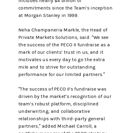
includes nearly $4 billion of
commitments since the Team’s inception
at Morgan Stanley in 1999.
Neha Champaneria Markle, the Head of
Private Markets Solutions, said: “We see
the success of the PECO II fundraise as a
mark of our clients’ trust in us, and it
motivates us every day to go the extra
mile and to strive for outstanding
performance for our limited partners.”
“The success of PECO II’s fundraise was
driven by the market’s recognition of our
team’s robust platform, disciplined
underwriting, and collaborative
relationships with third-party general
partners,” added Michael Carroll, a