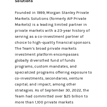
Solutions
Founded in 1999, Morgan Stanley Private
Markets Solutions (formerly AIP Private
Markets) is a leading limited partner in
private markets with a 23-year history of
serving as a co-investment partner of
choice to high-quality financial sponsors.
The Team’s broad private markets
investment platform encompasses
globally diversified fund of funds
programs, custom mandates, and
specialized programs offering exposure to
co-investments, secondaries, venture
capital, and impact, among other
strategies. As of September 30, 2022, the
Team had committed over $25 billion to
more than 1,100 private markets