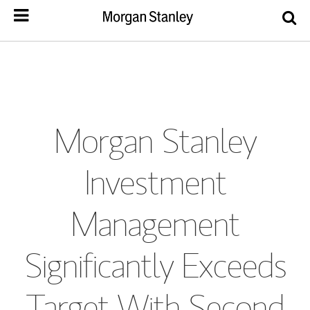
Morgan Stanley
Investment
Management
Significantly Exceeds
Target With Second