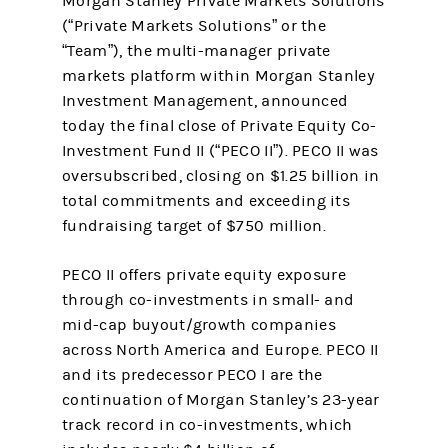
Morgan Stanley Private Markets Solutions
(“Private Markets Solutions” or the
“Team”), the multi-manager private
markets platform within Morgan Stanley
Investment Management, announced
today the final close of Private Equity Co-
Investment Fund II (“PECO II”). PECO II was
oversubscribed, closing on $1.25 billion in
total commitments and exceeding its
fundraising target of $750 million.
PECO II offers private equity exposure
through co-investments in small- and
mid-cap buyout/growth companies
across North America and Europe. PECO II
and its predecessor PECO I are the
continuation of Morgan Stanley’s 23-year
track record in co-investments, which