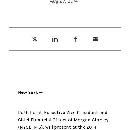
Aug 27, 2014
Tweet this
Share this on LinkedIn
Share this on Facebook
Email this
(opens in a new tab)
(opens in a new tab)
(opens in a new tab)
New York —
Ruth Porat, Executive Vice President and
Chief Financial Officer of Morgan Stanley
(NYSE: MS), will present at the 2014