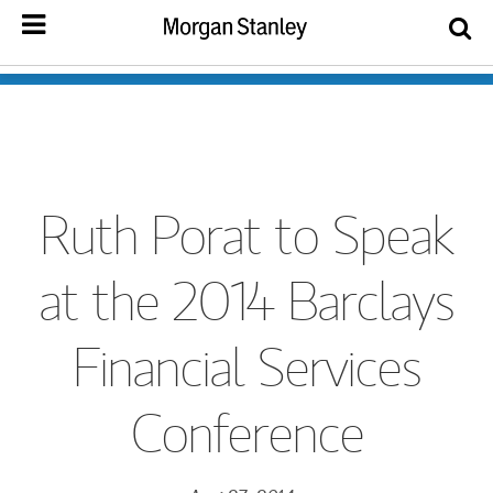
Ruth Porat to Speak
at the 2014 Barclays
Financial Services
Conference