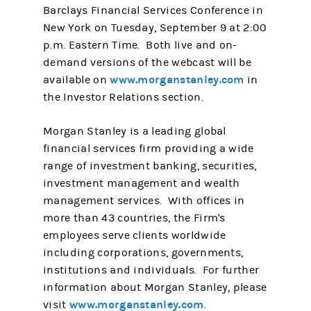
Barclays Financial Services Conference in
New York on Tuesday, September 9 at 2:00
p.m. Eastern Time. Both live and on-
demand versions of the webcast will be
www.morganstanley.com
available on
in
the Investor Relations section.
Morgan Stanley is a leading global
financial services firm providing a wide
range of investment banking, securities,
investment management and wealth
management services. With offices in
more than 43 countries, the Firm's
employees serve clients worldwide
including corporations, governments,
institutions and individuals. For further
information about Morgan Stanley, please
www.morganstanley.com
visit
.