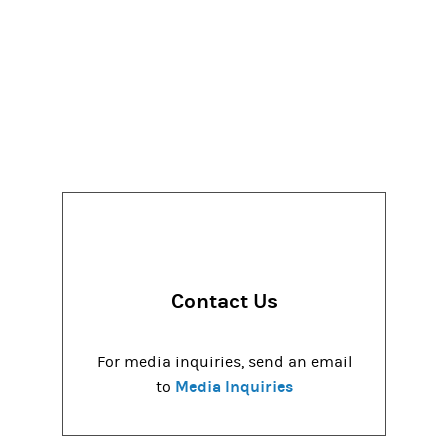
Contact Us
For media inquiries, send an email
Media Inquiries
to