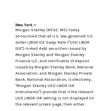
New York —
Morgan Stanley (NYSE: MS) today
announced that all U.S. law-governed U.S.
dollar LIBOR ICE Swap Rate (“USD LIBOR
ISR”)-linked debt securities issued by
Morgan Stanley and Morgan Stanley
Finance LLC, and certificates of deposit
issued by Morgan Stanley Bank, National
Association, and Morgan Stanley Private
Bank, National Association, (collectively,
“Morgan Stanley USD LIBOR ISR
Instruments”) provide that if the relevant
USD LIBOR ISR setting is not displayed on
the relevant screen page, then either: