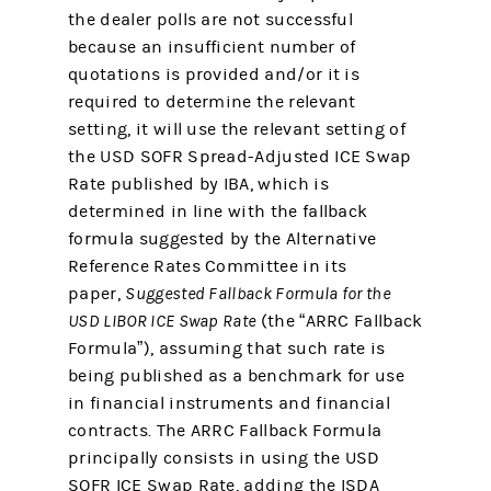
the dealer polls are not successful
because an insufficient number of
quotations is provided and/or it is
required to determine the relevant
setting, it will use the relevant setting of
the USD SOFR Spread-Adjusted ICE Swap
Rate published by IBA, which is
determined in line with the fallback
formula suggested by the Alternative
Reference Rates Committee in its
paper,
Suggested Fallback Formula for the
USD LIBOR ICE Swap Rate
(the “ARRC Fallback
Formula”), assuming that such rate is
being published as a benchmark for use
in financial instruments and financial
contracts. The ARRC Fallback Formula
principally consists in using the USD
SOFR ICE Swap Rate, adding the ISDA