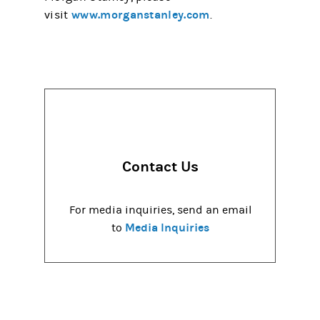
www.morganstanley.com
visit
.
Contact Us
For media inquiries, send an email
Media Inquiries
to