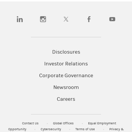
(opens in a new tab)
(opens in a new tab)
(opens in a new tab)
(opens in a new tab)
(opens in a
Disclosures
Investor Relations
Corporate Governance
Newsroom
Careers
Contact Us
Global Offices
Equal Employment
Opportunity
Cybersecurity
Terms of Use
Privacy &