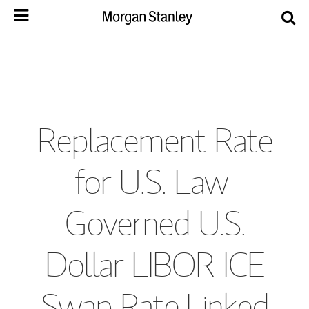
Replacement Rate
for U.S. Law-
Governed U.S.
Dollar LIBOR ICE
Swap Rate-Linked