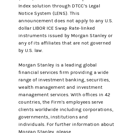
Index solution through DTCC’s Legal
Notice System (LENS). This
announcement does not apply to any U.S.
dollar LIBOR ICE Swap Rate-linked
instruments issued by Morgan Stanley or
any of its affiliates that are not governed
by U.S. law.
Morgan Stanley is a leading global
financial services firm providing a wide
range of investment banking, securities,
wealth management and investment
management services. With offices in 42
countries, the Firm’s employees serve
clients worldwide including corporations,
governments, institutions and
individuals. For further information about
Morgan Stanley, please