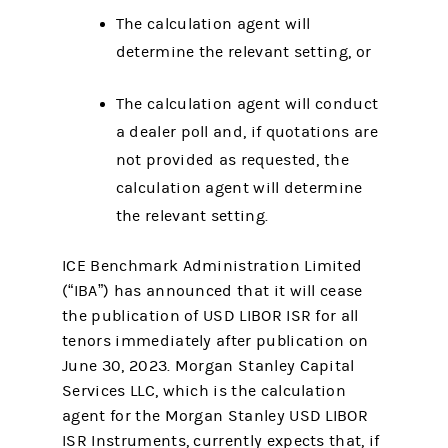
The calculation agent will
determine the relevant setting, or
The calculation agent will conduct
a dealer poll and, if quotations are
not provided as requested, the
calculation agent will determine
the relevant setting.
ICE Benchmark Administration Limited
(“IBA”) has announced that it will cease
the publication of USD LIBOR ISR for all
tenors immediately after publication on
June 30, 2023. Morgan Stanley Capital
Services LLC, which is the calculation
agent for the Morgan Stanley USD LIBOR
ISR Instruments, currently expects that, if