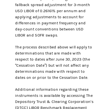
fallback spread adjustment for 3-month
USD LIBOR of 0.26161% per annum and
applying adjustments to account for
differences in payment frequency and
day-count conventions between USD
LIBOR and SOFR swaps.
The process described above will apply to
determinations that are made with
respect to dates after June 30, 2023 (the
“Cessation Date”) but will not affect any
determinations made with respect to
dates on or prior to the Cessation Date.
Additional information regarding these
instruments is available by accessing The
Depository Trust & Clearing Corporation’s
(DTCC) LIBOR Benchmark Replacement