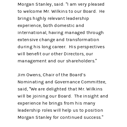
Morgan Stanley, said: “I am very pleased
to welcome Mr. Wilkins to our Board. He
brings highly relevant leadership
experience, both domestic and
international, having managed through
extensive change and transformation
during his long career. His perspectives
will benefit our other Directors, our
management and our shareholders.”
Jim Owens, Chair of the Board’s
Nominating and Governance Committee,
said, “We are delighted that Mr. Wilkins
will be joining our Board. The insight and
experience he brings from his many
leadership roles will help us to position
Morgan Stanley for continued success.”