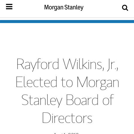
Rayford Wilkins, Jr.,
Elected to Morgan
Stanley Board of
Directors