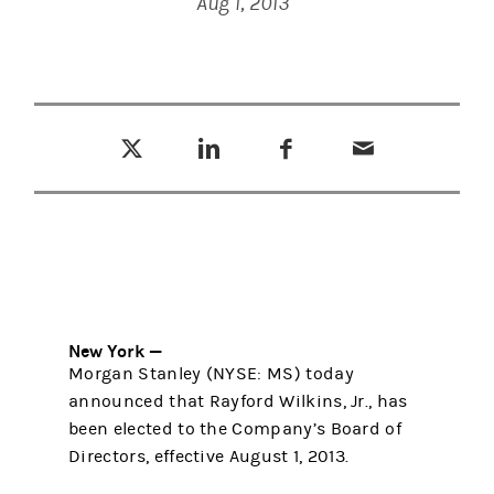
Aug 1, 2013
Tweet this
Share this on LinkedIn
Share this on Facebook
Email this
(opens in a new tab)
(opens in a new tab)
(opens in a new tab)
New York —
Morgan Stanley (NYSE: MS) today
announced that Rayford Wilkins, Jr., has
been elected to the Company’s Board of
Directors, effective August 1, 2013.