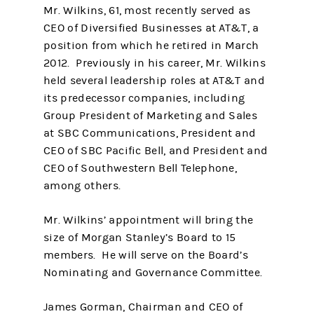
Mr. Wilkins, 61, most recently served as
CEO of Diversified Businesses at AT&T, a
position from which he retired in March
2012. Previously in his career, Mr. Wilkins
held several leadership roles at AT&T and
its predecessor companies, including
Group President of Marketing and Sales
at SBC Communications, President and
CEO of SBC Pacific Bell, and President and
CEO of Southwestern Bell Telephone,
among others.
Mr. Wilkins’ appointment will bring the
size of Morgan Stanley’s Board to 15
members. He will serve on the Board’s
Nominating and Governance Committee.
James Gorman, Chairman and CEO of