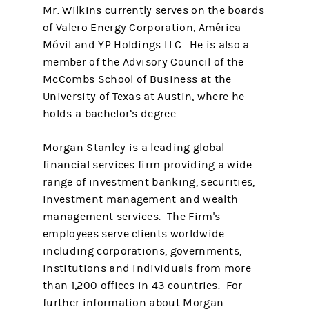
Mr. Wilkins currently serves on the boards
of Valero Energy Corporation, América
Móvil and YP Holdings LLC. He is also a
member of the Advisory Council of the
McCombs School of Business at the
University of Texas at Austin, where he
holds a bachelor’s degree.
Morgan Stanley is a leading global
financial services firm providing a wide
range of investment banking, securities,
investment management and wealth
management services. The Firm's
employees serve clients worldwide
including corporations, governments,
institutions and individuals from more
than 1,200 offices in 43 countries. For
further information about Morgan