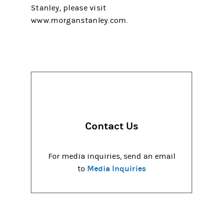
Stanley, please visit
www.morganstanley.com.
Contact Us
For media inquiries, send an email
Media Inquiries
to