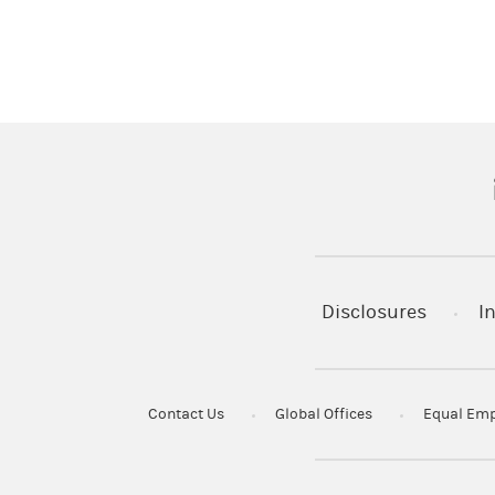
(
Disclosures
I
Contact Us
Global Offices
Equal Emp