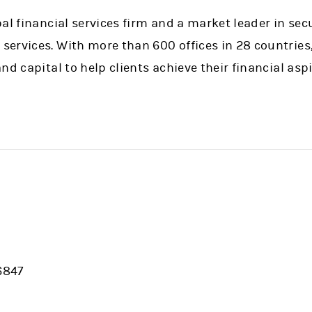
al financial services firm and a market leader in sec
ervices. With more than 600 offices in 28 countries
nd capital to help clients achieve their financial aspi
6847