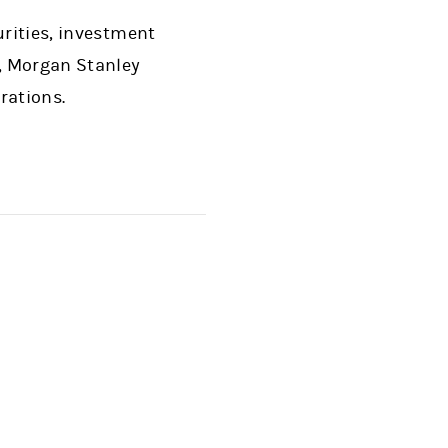
urities, investment
, Morgan Stanley
rations.