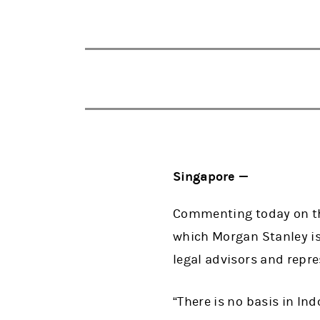
Singapore —
Commenting today on the
which Morgan Stanley is
legal advisors and repr
“There is no basis in In