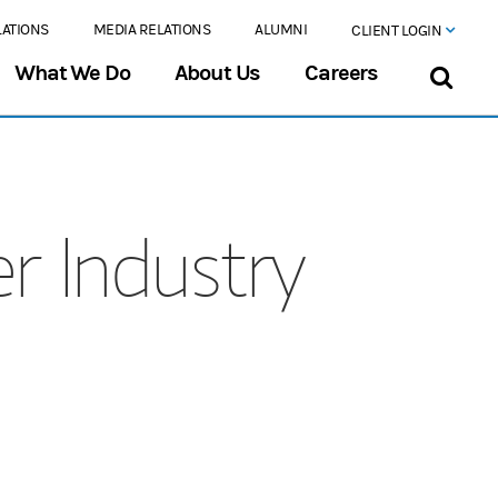
LATIONS
MEDIA RELATIONS
ALUMNI
CLIENT LOGIN
What We Do
About Us
Careers
r Industry