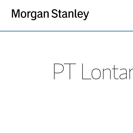
PT Lontar