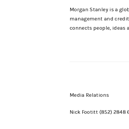
Morgan Stanley is a glob
management and credit s
connects people, ideas a
Media Relations
Nick Footitt (852) 2848 