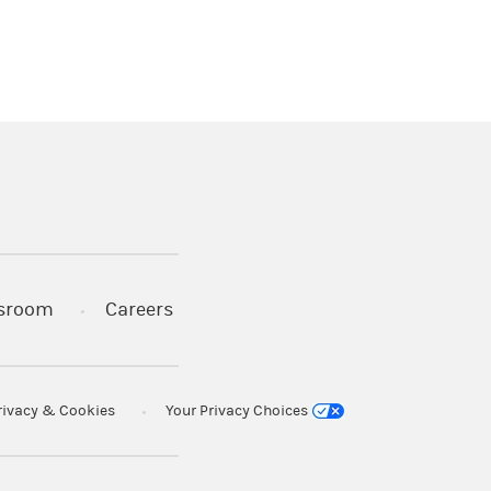
)
s in a new tab)
sroom
Careers
rivacy & Cookies
Your Privacy Choices