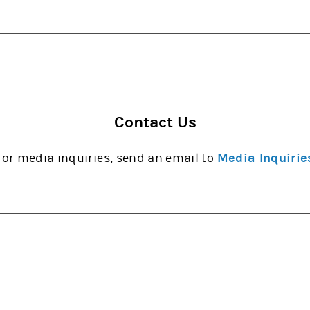
Contact Us
For media inquiries, send an email to
Media Inquirie