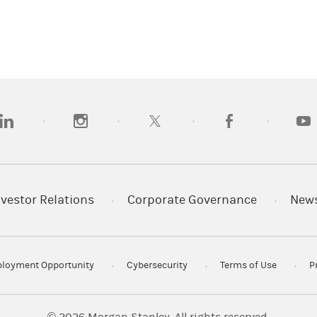
opens in a new tab)
(opens in a new tab)
(opens in a new tab)
(opens in a new tab
(open
nvestor Relations
Corporate Governance
New
loyment Opportunity
Cybersecurity
Terms of Use
P