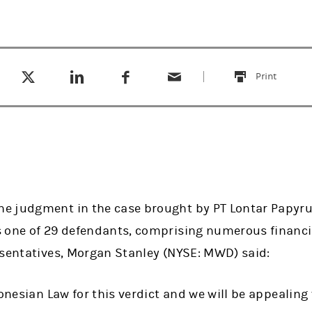
Tweet this
Share this on LinkedIn
Share this on Facebook
Email this
(opens in a new tab)
(opens in a new tab)
(opens in a new tab)
Print
this
 judgment in the case brought by PT Lontar Papyrus
 one of 29 defendants, comprising numerous financia
esentatives, Morgan Stanley (NYSE: MWD) said:
donesian Law for this verdict and we will be appealing 