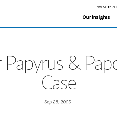
INVESTOR RE
Our Insights
 Papyrus & Pape
Case
Sep 28, 2005