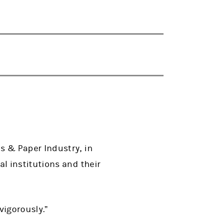
 & Paper Industry, in
l institutions and their
vigorously.”