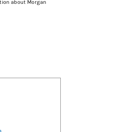
mation about Morgan
s