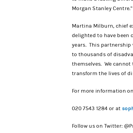
Morgan Stanley Centre."
Martina Milburn, chief ex
delighted to have been c
years. This partnership 
to thousands of disadva
themselves. We cannot 
transform the lives of 
For more information on
020 7543 1284 or at
soph
Follow us on Twitter: @P