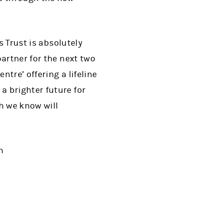
s Trust is absolutely
artner for the next two
tre’ offering a lifeline
 brighter future for
h we know will
n