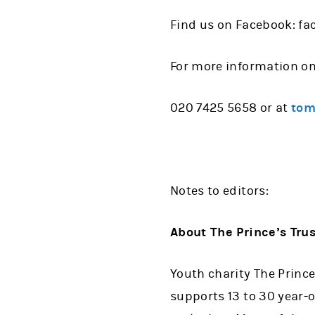
Find us on Facebook: f
For more information o
020 7425 5658 or at
tom
Notes to editors:
About The Prince’s Trus
Youth charity The Prince
supports 13 to 30 year-