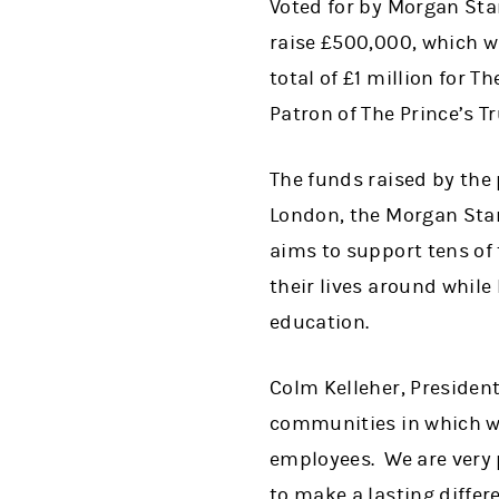
Voted for by Morgan Stan
raise £500,000, which w
total of £1 million for 
Patron of The Prince’s Tr
The funds raised by the 
London, the Morgan Stan
aims to support tens of
their lives around while
education.
Colm Kelleher, President
communities in which we
employees. We are very p
to make a lasting diffe