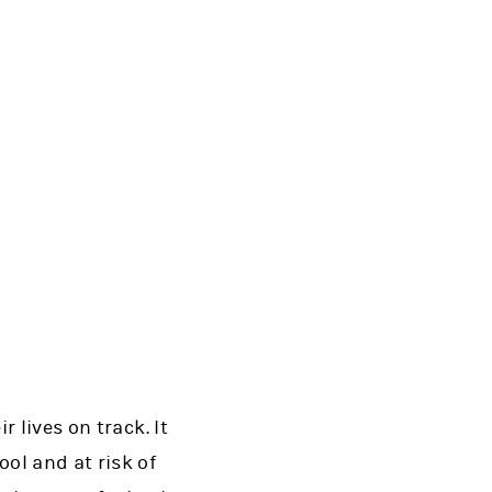
 lives on track. It
ol and at risk of