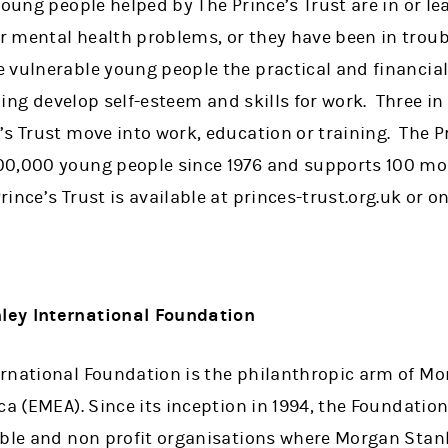
oung people helped by The Prince’s Trust are in or lea
 mental health problems, or they have been in troub
 vulnerable young people the practical and financia
elping develop self-esteem and skills for work. Three i
s Trust move into work, education or training. The Pr
00,000 young people since 1976 and supports 100 mo
ince’s Trust is available at princes-trust.org.uk or 
ley International Foundation
rnational Foundation is the philanthropic arm of Mo
ca (EMEA). Since its inception in 1994, the Foundati
able and non profit organisations where Morgan Stanl