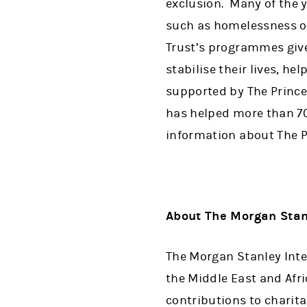
exclusion. Many of the y
such as homelessness or
Trust’s programmes give
stabilise their lives, h
supported by The Prince’
has helped more than 7
information about The Pr
About The Morgan Stan
The Morgan Stanley Inte
the Middle East and Afri
contributions to charit