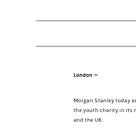
London —
Morgan Stanley today an
the youth charity in it
and the UK.