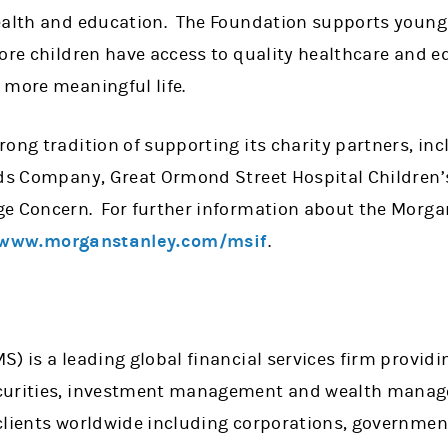
ealth and education. The Foundation supports young
more children have access to quality healthcare and
 more meaningful life.
ong tradition of supporting its charity partners, in
ids Company, Great Ormond Street Hospital Children’s 
e Concern. For further information about the Morgan
www.morganstanley.com/msif
.
) is a leading global financial services firm providi
curities, investment management and wealth manag
clients worldwide including corporations, government