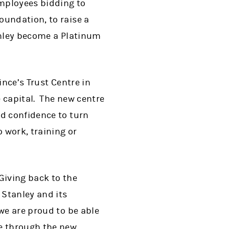
employees bidding to
oundation, to raise a
tanley become a Platinum
ince’s Trust Centre in
 capital. The new centre
nd confidence to turn
 work, training or
"Giving back to the
 Stanley and its
we are proud to be able
le through the new