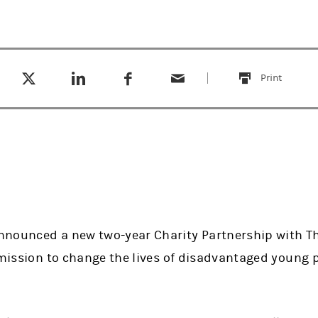
Tweet this
Share this on LinkedIn
Share this on Facebook
Email this
(opens in a new tab)
(opens in a new tab)
(opens in a new tab)
Print
this
nounced a new two-year Charity Partnership with The
s mission to change the lives of disadvantaged young