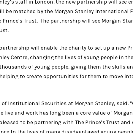
ley’s staff in London, the new partnership will see 
ill be matched by the Morgan Stanley International F
The Prince’s Trust. The partnership will see Morgan S
ust.
partnership will enable the charity to set up a new Pr
ley Centre, changing the lives of young people in the
 thousands of young people, giving them the skills a
 helping to create opportunities for them to move into
 of Institutional Securities at Morgan Stanley, said: 
 live and work has long been a core value of Morgan
leased to be partnering with The Prince’s Trust and 
rence to the lives of many disadvantaged young peop