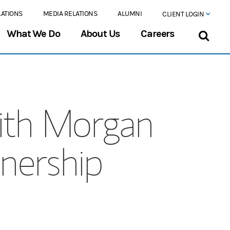
LATIONS
MEDIA RELATIONS
ALUMNI
CLIENT LOGIN
What We Do
About Us
Careers
ith Morgan
tnership