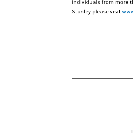
individuals from more t
Stanley please visit
www