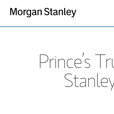
Prince’s 
Stanley