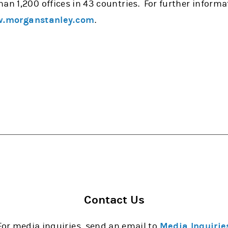
han 1,200 offices in 43 countries. For further infor
.morganstanley.com
.
Contact Us
For media inquiries, send an email to
Media Inquirie