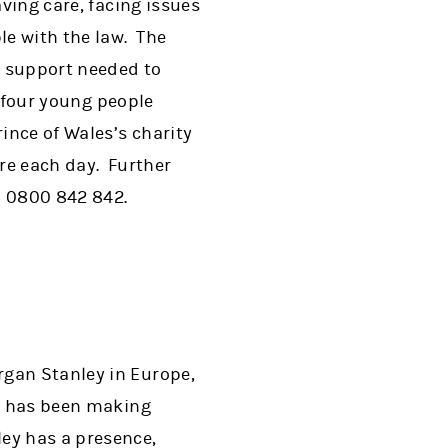
ving care, facing issues
le with the law. The
l support needed to
n four young people
ince of Wales’s charity
re each day. Further
on 0800 842 842.
rgan Stanley in Europe,
on has been making
ey has a presence,