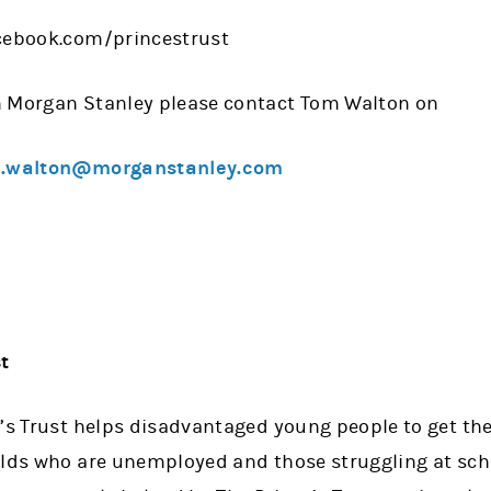
acebook.com/princestrust
n Morgan Stanley please contact Tom Walton on
.walton@morganstanley.com
t
’s Trust helps disadvantaged young people to get their
olds who are unemployed and those struggling at scho