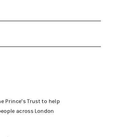
 Prince’s Trust to help
 people across London