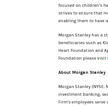
focused on children’s h
strives to ensure that 
enabling them to have a
Morgan Stanley has a str
beneficiaries such as K
Heart Foundation and Ag
Foundation please visit
About Morgan Stanley
Morgan Stanley (NYSE: MS
investment banking, se
Firm's employees serve 