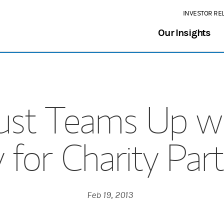
INVESTOR RE
Our Insights
Trust Teams Up w
 for Charity Par
Feb 19, 2013