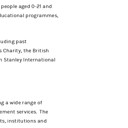
 people aged 0-21 and
 educational programmes,
cluding past
Charity, the British
 Stanley International
ng a wide range of
ement services. The
s, institutions and