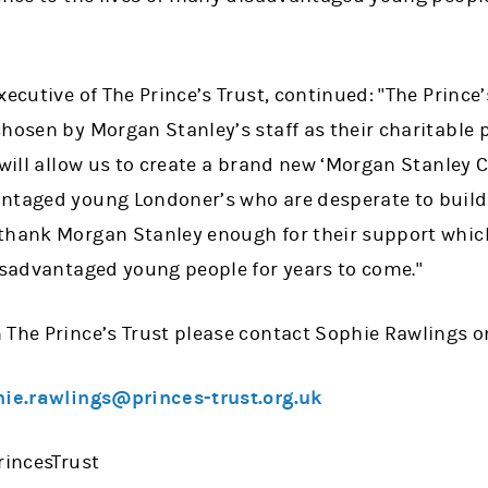
ecutive of The Prince’s Trust, continued: "The Prince’
hosen by Morgan Stanley’s staff as their charitable p
will allow us to create a brand new ‘Morgan Stanley Cen
ntaged young Londoner’s who are desperate to build a
thank Morgan Stanley enough for their support whic
disadvantaged young people for years to come."
 The Prince’s Trust please contact Sophie Rawlings o
ie.rawlings@princes-trust.org.uk
rincesTrust