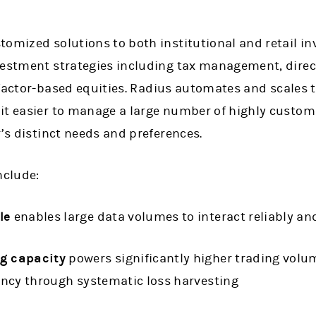
omized solutions to both institutional and retail in
vestment strategies including tax management, dire
factor-based equities.
Radius automates and scales 
it easier to manage a large number of highly custom
r’s distinct needs and preferences.
nclude:
le
enables large data volumes to interact reliably and
ng capacity
powers significantly higher trading volum
iency through systematic loss harvesting