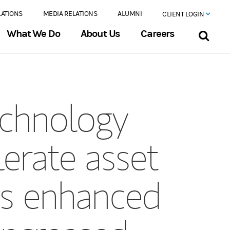
LATIONS
MEDIA RELATIONS
ALUMNI
CLIENT LOGIN
What We Do
About Us
Careers
echnology
erate asset
ves enhanced