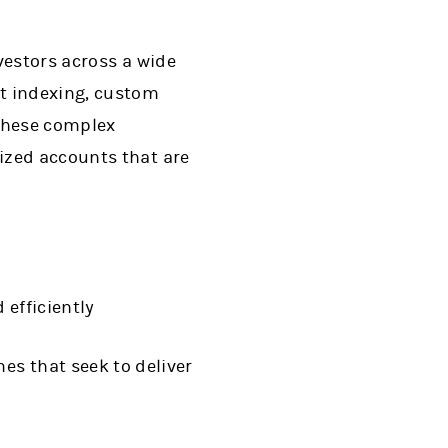
vestors across a wide
ct indexing, custom
these complex
ized accounts that are
 efficiently
es that seek to deliver