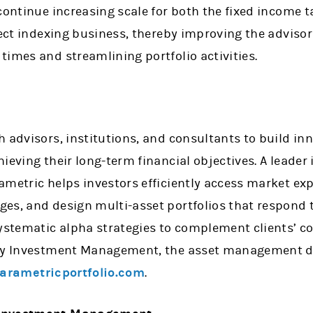
continue increasing scale for both the fixed income 
rect indexing business, thereby improving the advisor
imes and streamlining portfolio activities.
 advisors, institutions, and consultants to build inn
ieving their long-term financial objectives. A leader
ametric helps investors efficiently access market exp
es, and design multi-asset portfolios that respond t
systematic alpha strategies to complement clients’ c
ley Investment Management, the asset management d
arametricportfolio.com
.