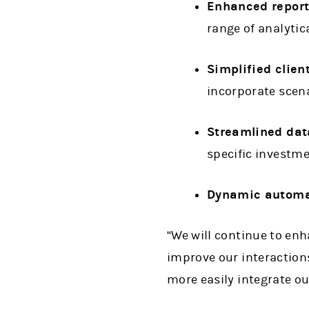
Enhanced report
range of analytic
Simplified clien
incorporate scena
Streamlined dat
specific investm
Dynamic automa
“We will continue to en
improve our interactions
more easily integrate ou