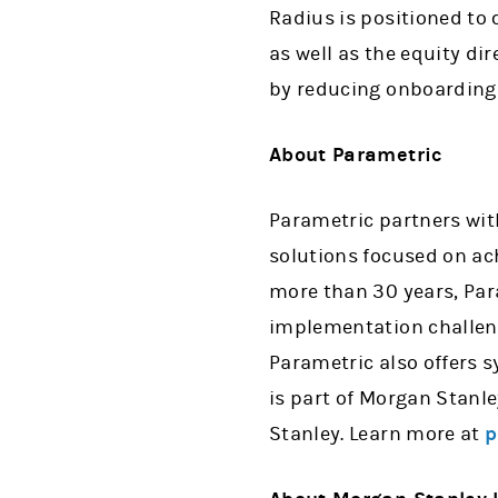
Radius is positioned to 
as well as the equity di
by reducing onboarding t
About Parametric
Parametric partners with
solutions focused on ach
more than 30 years, Par
implementation challeng
Parametric also offers 
is part of Morgan Stan
Stanley. Learn more at
p