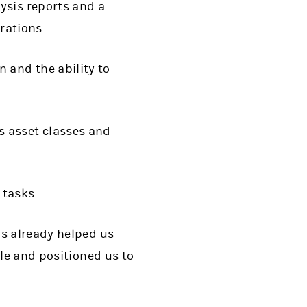
ysis reports and a
trations
 and the ability to
s asset classes and
 tasks
as already helped us
ale and positioned us to