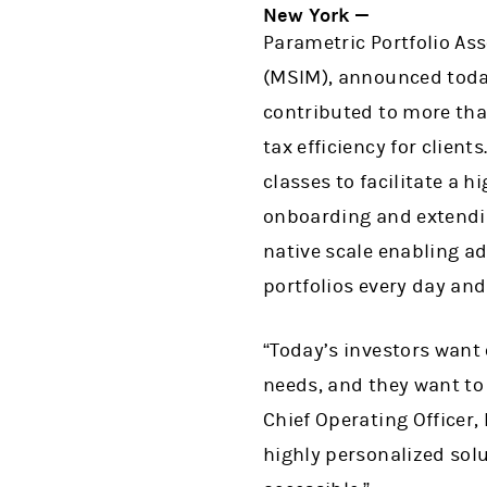
New York —
Parametric Portfolio As
(MSIM), announced today
contributed to more than
tax efficiency for clien
classes to facilitate a 
onboarding and extendi
native scale enabling a
portfolios every day an
“Today’s investors want
needs, and they want to 
Chief Operating Officer,
highly personalized sol