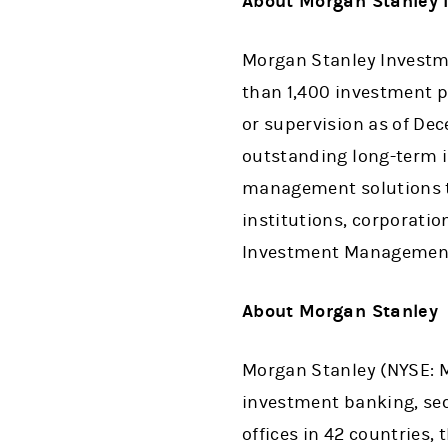
About Morgan Stanle
Morgan Stanley Investme
than 1,400 investment p
or supervision as of De
outstanding long-term i
management solutions to
institutions, corporati
Investment Management,
About Morgan Stanle
Morgan Stanley (NYSE: MS
investment banking, se
offices in 42 countries,