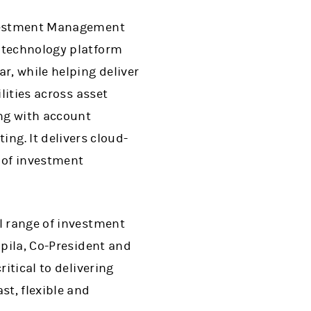
Investment Management
t technology platform
r, while helping deliver
lities across asset
ing with account
g. It delivers cloud-
 of investment
l range of investment
apila, Co-President and
itical to delivering
t, flexible and