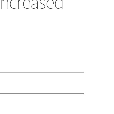
increased