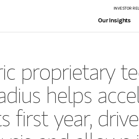
INVESTOR RE
Our Insights
ic proprietary t
dius helps accel
ts first year, dri