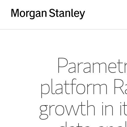
Parametr
platform Ra
growth in i