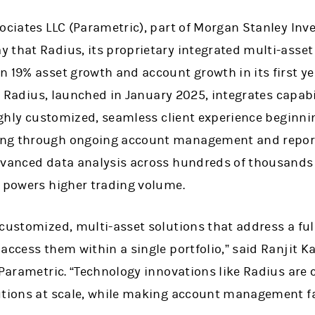
sociates LLC (Parametric), part of Morgan Stanley 
 that Radius, its proprietary integrated multi-asse
 19% asset growth and account growth in its first yea
ts. Radius, launched in January 2025, integrates capabi
highly customized, seamless client experience beginn
ng through ongoing account management and reportin
dvanced data analysis across hundreds of thousands
d powers higher trading volume.
 customized, multi-asset solutions that address a ful
access them within a single portfolio,” said Ranjit K
 Parametric. “Technology innovations like Radius are cr
utions at scale, while making account management fas