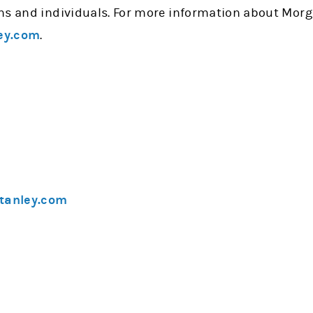
ns and individuals. For more information about Morg
ey.com
.
tanley.com