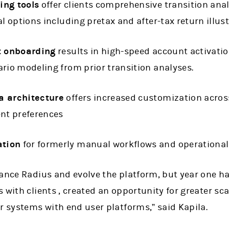
ing tools
offer clients comprehensive transition anal
al options including pretax and after-tax return illus
t onboarding
results in high-speed account activation
rio modeling from prior transition analyses.
a architecture
offers increased customization acros
ent preferences
tion
for formerly manual workflows and operational
hance Radius and evolve the platform, but year one h
 with clients , created an opportunity for greater sc
r systems with end user platforms,” said Kapila.