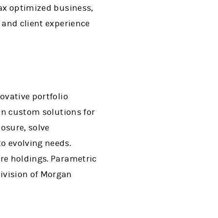
tax optimized business,
 and client experience
ovative portfolio
 in custom solutions for
osure, solve
o evolving needs.
ore holdings. Parametric
ivision of Morgan