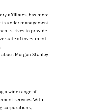
ry affiliates, has more
assets under management
ent strives to provide
e suite of investment
,
on about Morgan Stanley
ng a wide range of
ment services. With
ng corporations,