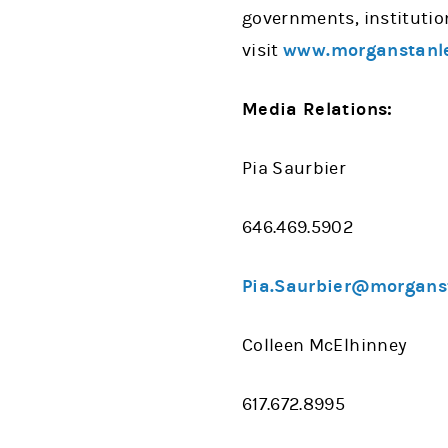
governments, institutio
visit
www.morganstanl
Media Relations:
Pia Saurbier
646.469.5902
Pia.Saurbier@morgans
Colleen McElhinney
617.672.8995