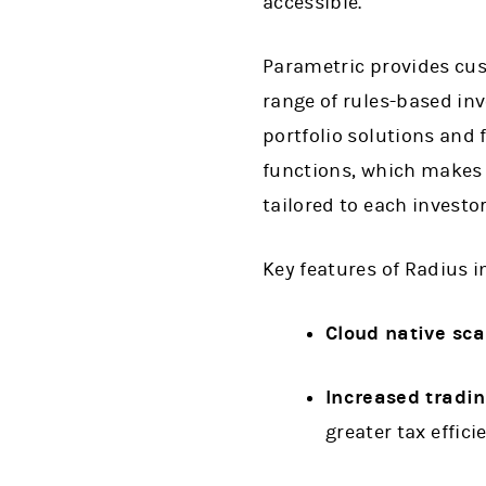
accessible.”
Parametric provides cust
range of rules-based in
portfolio solutions and 
functions, which makes 
tailored to each investo
Key features of Radius i
Cloud native sca
Increased tradi
greater tax effic