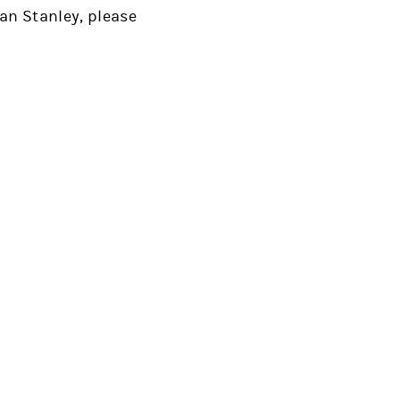
an Stanley, please