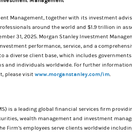
y Investment Management
nt Management, together with its investment adviso
rofessionals around the world and $1.9 trillion in 
cember 31, 2025. Morgan Stanley Investment Managem
nvestment performance, service, and a comprehensiv
 a diverse client base, which includes governments
ons and individuals worldwide. For further informati
 please visit
www.morganstanley.com/im
.
y
) is a leading global financial services firm providi
curities, wealth management and investment manage
 the Firm's employees serve clients worldwide includi