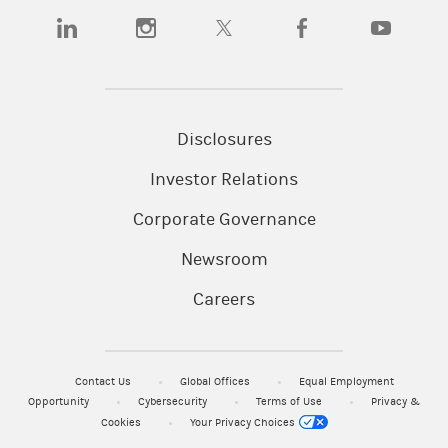
(opens in a new tab)
(opens in a new tab)
(opens in a new tab)
(opens in a new tab)
(opens in a
Disclosures
Investor Relations
Corporate Governance
Newsroom
Careers
Contact Us
Global Offices
Equal Employment
Opportunity
Cybersecurity
Terms of Use
Privacy &
Cookies
Your Privacy Choices