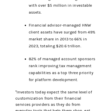
with over $5 million in investable
assets.
Financial advisor-managed HNW
client assets have surged from 49%
market share in 2013 to 66% in
2023, totaling $20.6 trillion.
82% of managed account sponsors
rank improving tax management
capabilities as a top three priority
for platform development.
“Investors today expect the same level of
customization from their financial
services providers as they do from
everyday tools that help them shop, eat