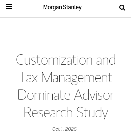
Customization and
Tax Management
Dominate Advisor
Research Study
Oct 1, 2025