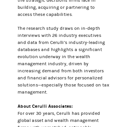
the strategic decisions firms face in
building, acquiring or partnering to
access these capabilities.
The research study draws on in-depth
interviews with 26 industry executives
and data from Cerulli’s industry-leading
databases and highlights a significant
evolution underway in the wealth
management industry, driven by
increasing demand from both investors
and financial advisors for personalized
solutions—especially those focused on tax
management.
About Cerulli Associates:
For over 30 years, Cerulli has provided
global asset and wealth management