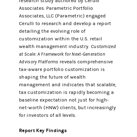
research study authored by Cerulli
Associates. Parametric Portfolio
Associates, LLC (Parametric) engaged
Cerulli to research and develop a report
detailing the evolving role of
customization within the U.S. retail
wealth management industry.
Customized
at Scale: A Framework for Next-Generation
Advisory Platforms
reveals comprehensive
tax-aware portfolio customization is
shaping the future of wealth
management and indicates that scalable,
tax customization is rapidly becoming a
baseline expectation not just for high-
net-worth (HNW) clients, but increasingly
for investors of all levels.
Report Key Findings