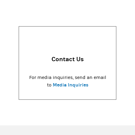
Contact Us
For media inquiries, send an email
Media Inquiries
to