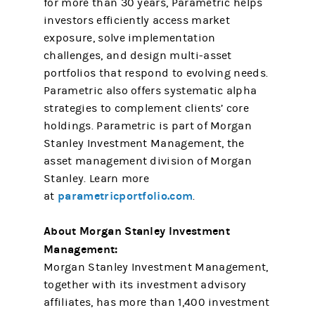
for more than 30 years, Parametric helps
investors efficiently access market
exposure, solve implementation
challenges, and design multi-asset
portfolios that respond to evolving needs.
Parametric also offers systematic alpha
strategies to complement clients’ core
holdings. Parametric is part of Morgan
Stanley Investment Management, the
asset management division of Morgan
Stanley. Learn more
parametricportfolio.com
at
.
About Morgan Stanley Investment
Management:
Morgan Stanley Investment Management,
together with its investment advisory
affiliates, has more than 1,400 investment