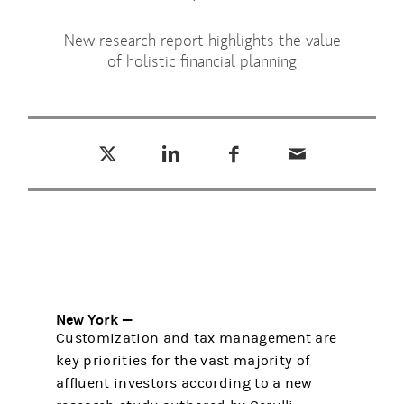
New research report highlights the value
of holistic financial planning
Tweet this
Share this on LinkedIn
Share this on Facebook
Email this
(opens in a new tab)
(opens in a new tab)
(opens in a new tab)
New York —
Customization and tax management are
key priorities for the vast majority of
affluent investors according to a new