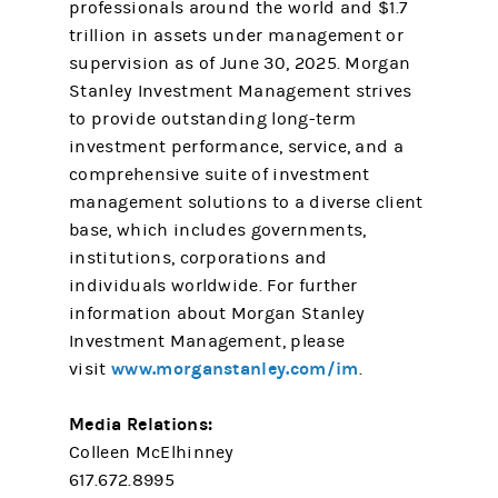
professionals around the world and $1.7
trillion in assets under management or
supervision as of June 30, 2025. Morgan
Stanley Investment Management strives
to provide outstanding long-term
investment performance, service, and a
comprehensive suite of investment
management solutions to a diverse client
base, which includes governments,
institutions, corporations and
individuals worldwide. For further
information about Morgan Stanley
Investment Management, please
www.morganstanley.com/im
visit
.
Media Relations:
Colleen McElhinney
617.672.8995