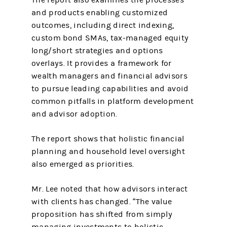
The report also examines the processes
and products enabling customized
outcomes, including direct indexing,
custom bond SMAs, tax-managed equity
long/short strategies and options
overlays. It provides a framework for
wealth managers and financial advisors
to pursue leading capabilities and avoid
common pitfalls in platform development
and advisor adoption.
The report shows that holistic financial
planning and household level oversight
also emerged as priorities.
Mr. Lee noted that how advisors interact
with clients has changed. “The value
proposition has shifted from simply