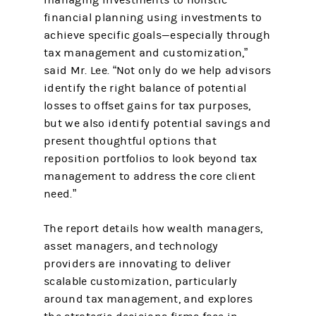
managing investments to holistic
financial planning using investments to
achieve specific goals—especially through
tax management and customization,”
said Mr. Lee. “Not only do we help advisors
identify the right balance of potential
losses to offset gains for tax purposes,
but we also identify potential savings and
present thoughtful options that
reposition portfolios to look beyond tax
management to address the core client
need.”
The report details how wealth managers,
asset managers, and technology
providers are innovating to deliver
scalable customization, particularly
around tax management, and explores