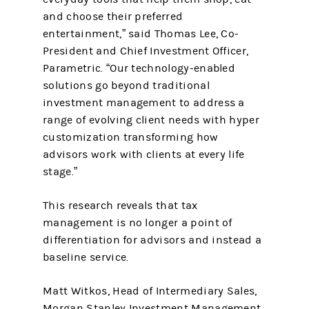
and choose their preferred
entertainment,” said Thomas Lee, Co-
President and Chief Investment Officer,
Parametric. “Our technology-enabled
solutions go beyond traditional
investment management to address a
range of evolving client needs with hyper
customization transforming how
advisors work with clients at every life
stage.”
This research reveals that tax
management is no longer a point of
differentiation for advisors and instead a
baseline service.
Matt Witkos, Head of Intermediary Sales,
Morgan Stanley Investment Management,