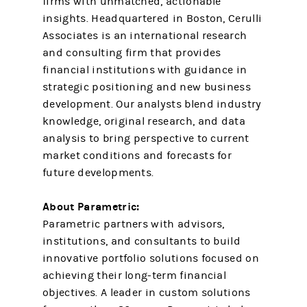
firms with unmatched, actionable
insights. Headquartered in Boston, Cerulli
Associates is an international research
and consulting firm that provides
financial institutions with guidance in
strategic positioning and new business
development. Our analysts blend industry
knowledge, original research, and data
analysis to bring perspective to current
market conditions and forecasts for
future developments.
About Parametric:
Parametric partners with advisors,
institutions, and consultants to build
innovative portfolio solutions focused on
achieving their long-term financial
objectives. A leader in custom solutions