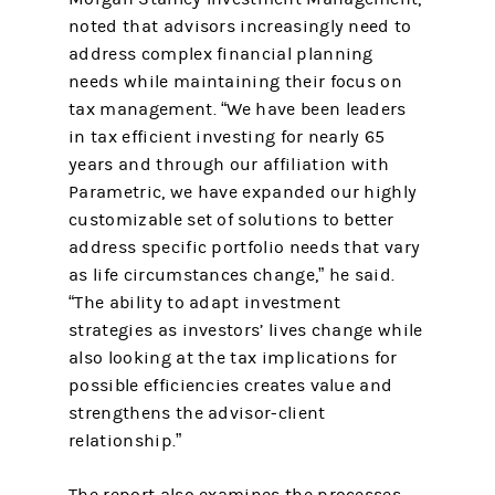
noted that advisors increasingly need to
address complex financial planning
needs while maintaining their focus on
tax management. “We have been leaders
in tax efficient investing for nearly 65
years and through our affiliation with
Parametric, we have expanded our highly
customizable set of solutions to better
address specific portfolio needs that vary
as life circumstances change,” he said.
“The ability to adapt investment
strategies as investors’ lives change while
also looking at the tax implications for
possible efficiencies creates value and
strengthens the advisor-client
relationship.”