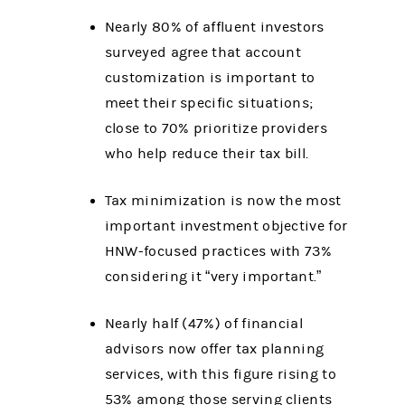
Nearly 80% of affluent investors
surveyed agree that account
customization is important to
meet their specific situations;
close to 70% prioritize providers
who help reduce their tax bill.
Tax minimization is now the most
important investment objective for
HNW-focused practices with 73%
considering it “very important.”
Nearly half (47%) of financial
advisors now offer tax planning
services, with this figure rising to
53% among those serving clients