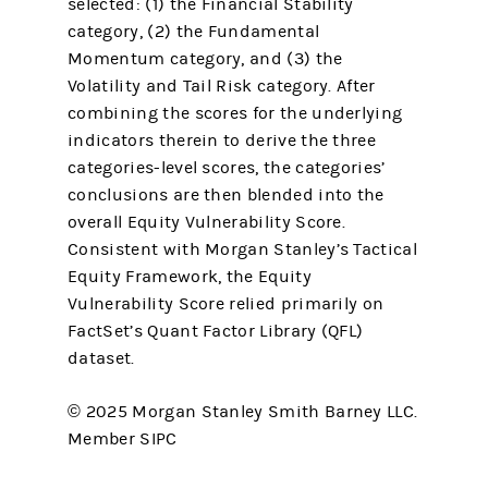
selected: (1) the Financial Stability
category, (2) the Fundamental
Momentum category, and (3) the
Volatility and Tail Risk category. After
combining the scores for the underlying
indicators therein to derive the three
categories-level scores, the categories’
conclusions are then blended into the
overall Equity Vulnerability Score.
Consistent with Morgan Stanley’s Tactical
Equity Framework, the Equity
Vulnerability Score relied primarily on
FactSet’s Quant Factor Library (QFL)
dataset.
© 2025 Morgan Stanley Smith Barney LLC.
Member SIPC