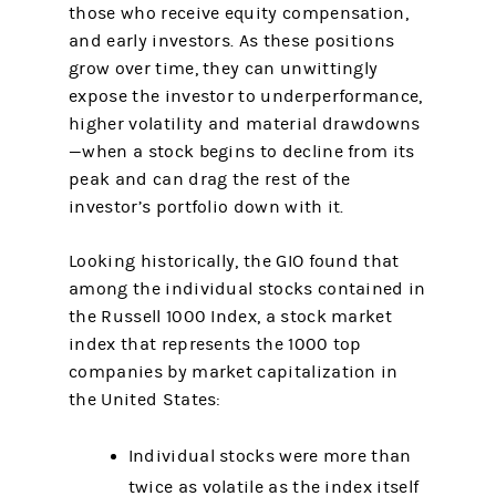
those who receive equity compensation,
and early investors. As these positions
grow over time, they can unwittingly
expose the investor to underperformance,
higher volatility and material drawdowns
—when a stock begins to decline from its
peak and can drag the rest of the
investor’s portfolio down with it.
Looking historically, the GIO found that
among the individual stocks contained in
the Russell 1000 Index, a stock market
index that represents the 1000 top
companies by market capitalization in
the United States:
Individual stocks were more than
twice as volatile as the index itself