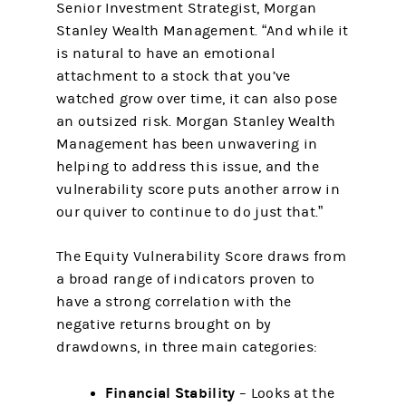
Senior Investment Strategist, Morgan
Stanley Wealth Management. “And while it
is natural to have an emotional
attachment to a stock that you’ve
watched grow over time, it can also pose
an outsized risk. Morgan Stanley Wealth
Management has been unwavering in
helping to address this issue, and the
vulnerability score puts another arrow in
our quiver to continue to do just that.”
The Equity Vulnerability Score draws from
a broad range of indicators proven to
have a strong correlation with the
negative returns brought on by
drawdowns, in three main categories:
Financial Stability
– Looks at the