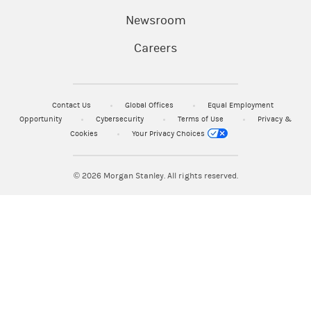
Newsroom
Careers
Contact Us
Global Offices
Equal Employment
Opportunity
Cybersecurity
Terms of Use
Privacy &
Cookies
Your Privacy Choices
© 2026
Morgan Stanley. All rights reserved.