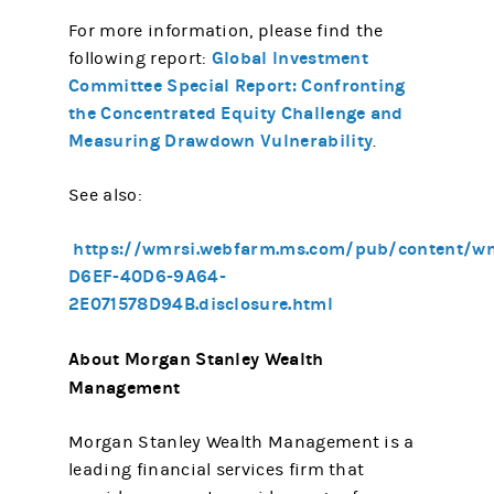
For more information, please find the
Global Investment
following report:
Committee Special Report: Confronting
the Concentrated Equity Challenge and
Measuring Drawdown Vulnerability
.
See also:
https://wmrsi.webfarm.ms.com/pub/content/w
D6EF-40D6-9A64-
2E071578D94B.disclosure.html
About Morgan Stanley Wealth
Management
Morgan Stanley Wealth Management is a
leading financial services firm that