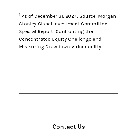
1
As of December 31, 2024. Source: Morgan
Stanley Global Investment Committee
Special Report: Confronting the
Concentrated Equity Challenge and
Measuring Drawdown Vulnerability
Contact Us