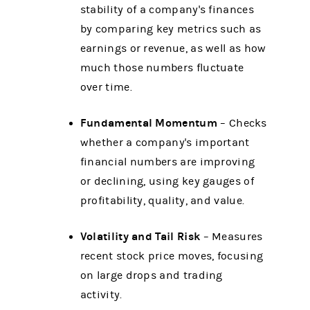
stability of a company's finances
by comparing key metrics such as
earnings or revenue, as well as how
much those numbers fluctuate
over time.
Fundamental Momentum
– Checks
whether a company's important
financial numbers are improving
or declining, using key gauges of
profitability, quality, and value.
Volatility and Tail Risk
– Measures
recent stock price moves, focusing
on large drops and trading
activity.