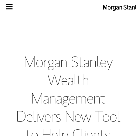
Morgan Stanley
Wealth
Management
Delivers New Tool
to Help Clients