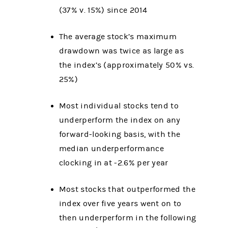
(37% v. 15%) since 2014
The average stock’s maximum
drawdown was twice as large as
the index’s (approximately 50% vs.
25%)
Most individual stocks tend to
underperform the index on any
forward-looking basis, with the
median underperformance
clocking in at -2.6% per year
Most stocks that outperformed the
index over five years went on to
then underperform in the following