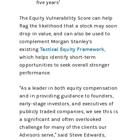
1
five years
The Equity Vulnerability Score can help
flag the likelihood that a stock may soon
drop in value, and can also be used to
complement Morgan Stanley’s
Tactical Equity Framework
existing
,
which helps identify short-term
opportunities to seek overall stronger
performance.
“As a leader in both equity compensation
and in providing guidance to founders,
early-stage investors, and executives of
publicly traded companies, we see this is
a significant and often overlooked
challenge for many of the clients our
Advisors serve,” said Steve Edwards,