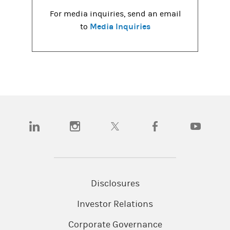
For media inquiries, send an email
Media Inquiries
to
(opens in a new tab)
(opens in a new tab)
(opens in a new tab)
(opens in a new tab)
(opens in a
Disclosures
Investor Relations
Corporate Governance