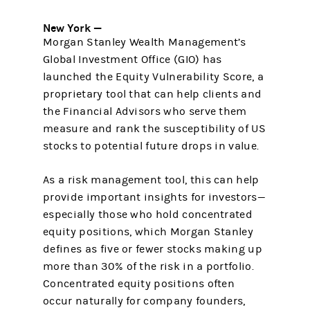
New York —
Morgan Stanley Wealth Management’s
Global Investment Office (GIO) has
launched the Equity Vulnerability Score, a
proprietary tool that can help clients and
the Financial Advisors who serve them
measure and rank the susceptibility of US
stocks to potential future drops in value.
As a risk management tool, this can help
provide important insights for investors—
especially those who hold concentrated
equity positions, which Morgan Stanley
defines as five or fewer stocks making up
more than 30% of the risk in a portfolio.
Concentrated equity positions often
occur naturally for company founders,