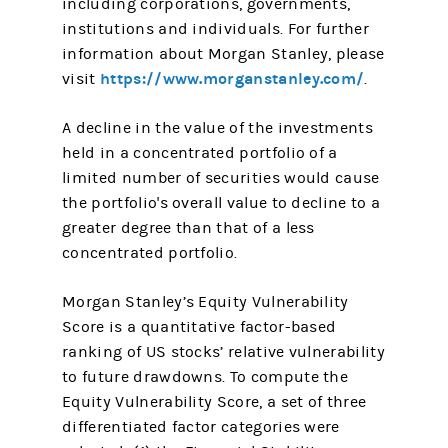
including corporations, governments,
institutions and individuals. For further
information about Morgan Stanley, please
https://www.morganstanley.com/
visit
.
A decline in the value of the investments
held in a concentrated portfolio of a
limited number of securities would cause
the portfolio's overall value to decline to a
greater degree than that of a less
concentrated portfolio.
Morgan Stanley’s Equity Vulnerability
Score is a quantitative factor-based
ranking of US stocks’ relative vulnerability
to future drawdowns. To compute the
Equity Vulnerability Score, a set of three
differentiated factor categories were