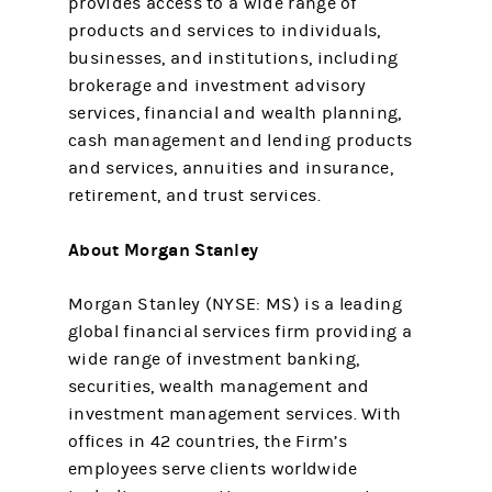
provides access to a wide range of
products and services to individuals,
businesses, and institutions, including
brokerage and investment advisory
services, financial and wealth planning,
cash management and lending products
and services, annuities and insurance,
retirement, and trust services.
About Morgan Stanley
Morgan Stanley (NYSE: MS) is a leading
global financial services firm providing a
wide range of investment banking,
securities, wealth management and
investment management services. With
offices in 42 countries, the Firm’s
employees serve clients worldwide