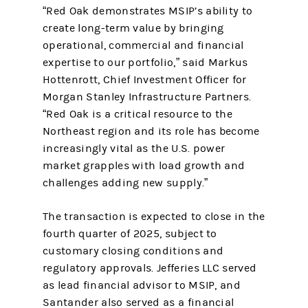
“Red Oak demonstrates MSIP’s ability to
create long-term value by bringing
operational, commercial and financial
expertise to our portfolio,” said Markus
Hottenrott, Chief Investment Officer for
Morgan Stanley Infrastructure Partners.
“Red Oak is a critical resource to the
Northeast region and its role has become
increasingly vital as the U.S. power
market grapples with load growth and
challenges adding new supply.”
The transaction is expected to close in the
fourth quarter of 2025, subject to
customary closing conditions and
regulatory approvals. Jefferies LLC served
as lead financial advisor to MSIP, and
Santander also served as a financial