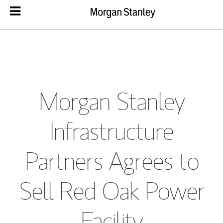
Morgan Stanley
Infrastructure
Partners Agrees to
Sell Red Oak Power
Facility