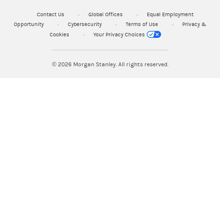
Contact Us
Global Offices
Equal Employment
Opportunity
Cybersecurity
Terms of Use
Privacy &
Cookies
Your Privacy Choices
© 2026
Morgan Stanley. All rights reserved.