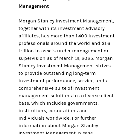
Management
Morgan Stanley Investment Management,
together with its investment advisory
affiliates, has more than 1,400 investment
professionals around the world and $1.6
trillion in assets under management or
supervision as of March 31, 2025. Morgan
Stanley Investment Management strives
to provide outstanding long-term
investment performance, service, and a
comprehensive suite of investment
management solutions to a diverse client
base, which includes governments,
institutions, corporations and
individuals worldwide. For further
information about Morgan Stanley
Investment Management, please