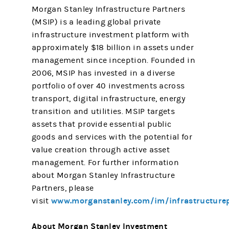
Morgan Stanley Infrastructure Partners
(MSIP) is a leading global private
infrastructure investment platform with
approximately $18 billion in assets under
management since inception. Founded in
2006, MSIP has invested in a diverse
portfolio of over 40 investments across
transport, digital infrastructure, energy
transition and utilities. MSIP targets
assets that provide essential public
goods and services with the potential for
value creation through active asset
management. For further information
about Morgan Stanley Infrastructure
Partners, please
www.morganstanley.com/im/infrastructure
visit
About Morgan Stanley Investment