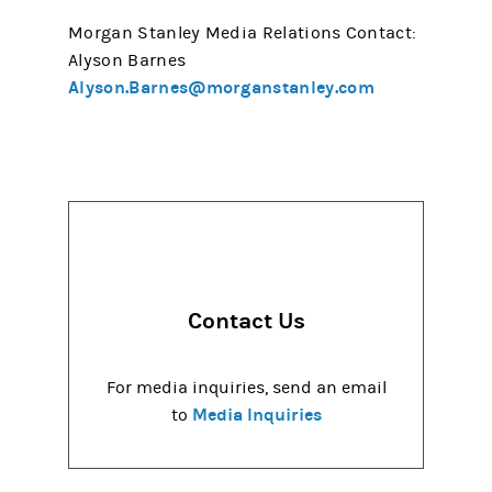
Morgan Stanley Media Relations Contact:
Alyson Barnes
Alyson.Barnes@morganstanley.com
Contact Us
For media inquiries, send an email
Media Inquiries
to