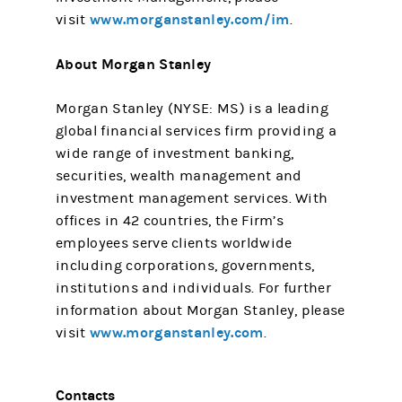
www.morganstanley.com/im
visit
.
About Morgan Stanley
Morgan Stanley (NYSE: MS) is a leading
global financial services firm providing a
wide range of investment banking,
securities, wealth management and
investment management services. With
offices in 42 countries, the Firm’s
employees serve clients worldwide
including corporations, governments,
institutions and individuals. For further
information about Morgan Stanley, please
www.morganstanley.com
visit
.
Contacts