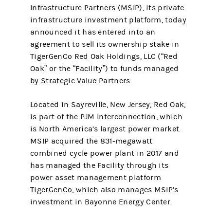
Infrastructure Partners (MSIP), its private
infrastructure investment platform, today
announced it has entered into an
agreement to sell its ownership stake in
TigerGenCo Red Oak Holdings, LLC (“Red
Oak” or the “Facility”) to funds managed
by Strategic Value Partners.
Located in Sayreville, New Jersey, Red Oak,
is part of the PJM Interconnection, which
is North America’s largest power market.
MSIP acquired the 831-megawatt
combined cycle power plant in 2017 and
has managed the Facility through its
power asset management platform
TigerGenCo, which also manages MSIP’s
investment in Bayonne Energy Center.