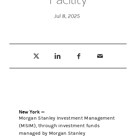
Jul 8, 2025
Tweet this
Share this on LinkedIn
Share this on Facebook
Email this
(opens in a new tab)
(opens in a new tab)
(opens in a new tab)
New York —
Morgan Stanley Investment Management
(MSIM), through investment funds
managed by Morgan Stanley