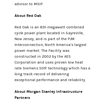
advisor to MSIP.
About Red Oak
Red Oak is an 831-megawatt combined
cycle power plant located in Sayreville,
New Jersey, and is part of the PJM
Interconnection, North America’s largest
power market. The Facility was
constructed in 2002 by the AES
Corporation and uses proven low heat
rate Siemens 501F technology which has a
long track-record of delivering
exceptional performance and reliability.
About Morgan Stanley Infrastructure
Partners